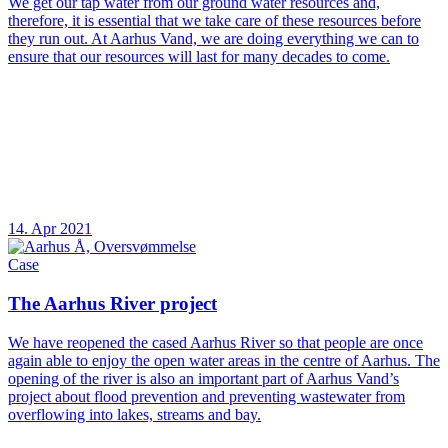
We get our tap water from our ground water resources and,
therefore, it is essential that we take care of these resources before
they run out. At Aarhus Vand, we are doing everything we can to
ensure that our resources will last for many decades to come.
14. Apr 2021
Case
The Aarhus River project
We have reopened the cased Aarhus River so that people are once
again able to enjoy the open water areas in the centre of Aarhus. The
opening of the river is also an important part of Aarhus Vand’s
project about flood prevention and preventing wastewater from
overflowing into lakes, streams and bay.