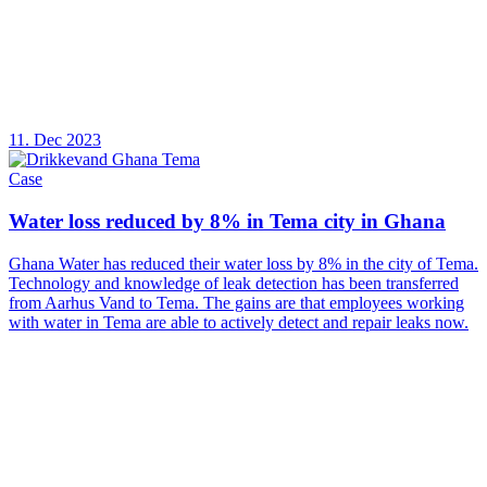
11. Dec 2023
Case
Water loss reduced by 8% in Tema city in Ghana
Ghana Water has reduced their water loss by 8% in the city of Tema.
Technology and knowledge of leak detection has been transferred
from Aarhus Vand to Tema. The gains are that employees working
with water in Tema are able to actively detect and repair leaks now.