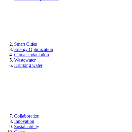
Smart Cities
Energy Optimization
Climate adaptation
Wastewater
Drinking water
Collaboration
Innovation
Sustainability
Cases