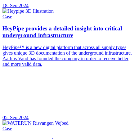
18. Sep 2024
Case
HeyPipe provides a detailed insight into critical
underground infrastructure
HeyPipe™ is a new digital platform that across all supply types
gives unique 3D documentation of the underground infrastructure.
Aarhus Vand has founded the company in order to receive better
and more valid data.
05. Sep 2024
Case