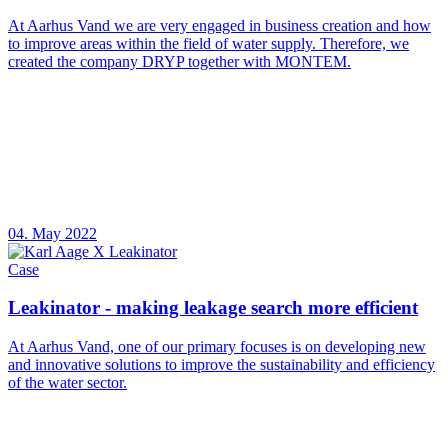
At Aarhus Vand we are very engaged in business creation and how
to improve areas within the field of water supply. Therefore, we
created the company DRYP together with MONTEM.
04. May 2022
Case
Leakinator - making leakage search more efficient
At Aarhus Vand, one of our primary focuses is on developing new
and innovative solutions to improve the sustainability and efficiency
of the water sector.