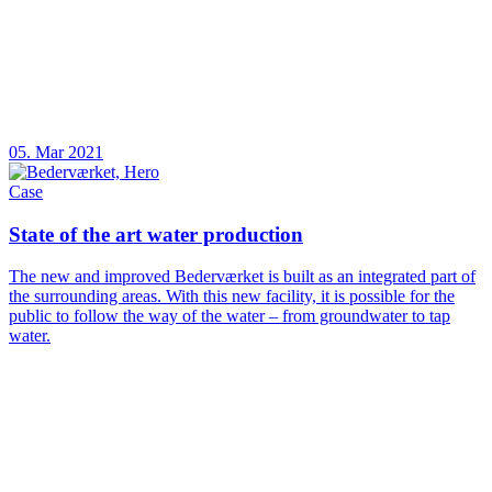
05. Mar 2021
Case
State of the art water production
The new and improved Bederværket is built as an integrated part of
the surrounding areas. With this new facility, it is possible for the
public to follow the way of the water – from groundwater to tap
water.