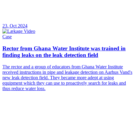
23. Oct 2024
Case
Rector from Ghana Water Institute was trained in
finding leaks on the leak detection field
The rector and a group of educators from Ghana Water Institute
received instructions in pipe and leakage detection on Aarhus Vand's
new leak detection field. They became more adept at using
equipment which they can use to proactively search for leaks and
thus reduce water loss.