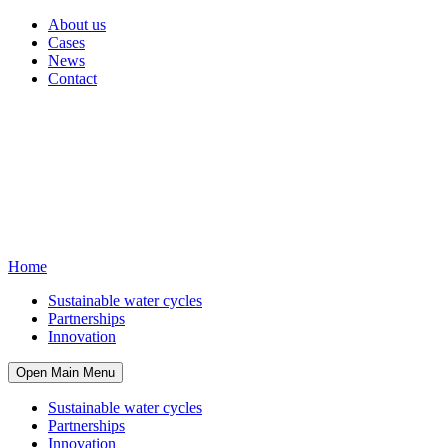
About us
Cases
News
Contact
Home
Sustainable water cycles
Partnerships
Innovation
Open Main Menu
Sustainable water cycles
Partnerships
Innovation