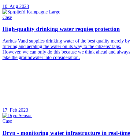
10. Aug 2023
Case
High-quality drinking water requies protection
Aarhus Vand supplies drinking water of the best quality merely by
filtering and aerating the water on its way to the citizens’ taps.
However, we can only do this because we think ahead and always
take the groundwater into consideration.
17. Feb 2023
Case
Dryp - monitoring water infrastructure in real-time