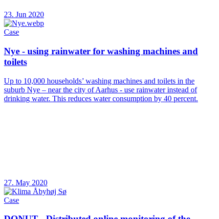
23. Jun 2020
Case
Nye - using rainwater for washing machines and
toilets
Up to 10,000 households’ washing machines and toilets in the
suburb Nye – near the city of Aarhus - use rainwater instead of
drinking water. This reduces water consumption by 40 percent.
27. May 2020
Case
DONUT - Distributed online monitoring of the