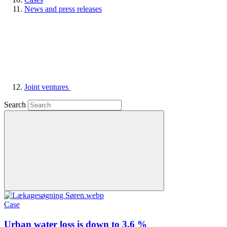
News and press releases
Joint ventures
Search
Case
Urban water loss is down to 3.6 %