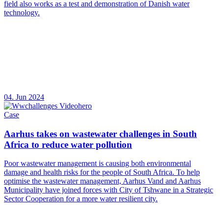
field also works as a test and demonstration of Danish water
technology.
04. Jun 2024
Case
Aarhus takes on wastewater challenges in South
Africa to reduce water pollution
Poor wastewater management is causing both environmental
damage and health risks for the people of South Africa. To help
optimise the wastewater management, Aarhus Vand and Aarhus
Municipality have joined forces with City of Tshwane in a Strategic
Sector Cooperation for a more water resilient city.