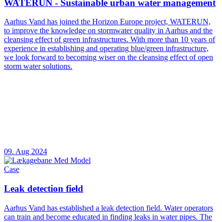
WATERUN - Sustainable urban water management
Aarhus Vand has joined the Horizon Europe project, WATERUN,
to improve the knowledge on stormwater quality in Aarhus and the
cleansing effect of green infrastructures. With more than 10 years of
experience in establishing and operating blue/green infrastructure,
we look forward to becoming wiser on the cleansing effect of open
storm water solutions.
09. Aug 2024
Case
Leak detection field
Aarhus Vand has established a leak detection field. Water operators
can train and become educated in finding leaks in water pipes. The