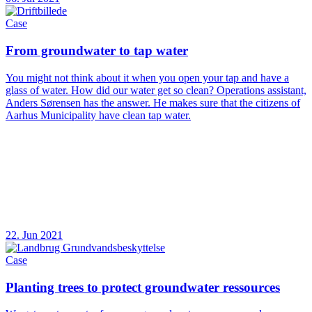
Case
From groundwater to tap water
You might not think about it when you open your tap and have a
glass of water. How did our water get so clean? Operations assistant,
Anders Sørensen has the answer. He makes sure that the citizens of
Aarhus Municipality have clean tap water.
22. Jun 2021
Case
Planting trees to protect groundwater ressources