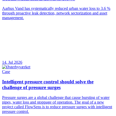
Aarhus Vand has systematically reduced urban water loss to 3.6 %
through proactive leak detection, network sectorization and asset
management.
14. Jul 2026
Case
Intelligent pressure control should solve the
challenge of pressure surges
Pressure surges are a global challenge that cause bursting of water
pipes, water loss and stoppage of operation. The goal of a new
project called FlowSens is to reduce pressure surges with intelligent
pressure control.