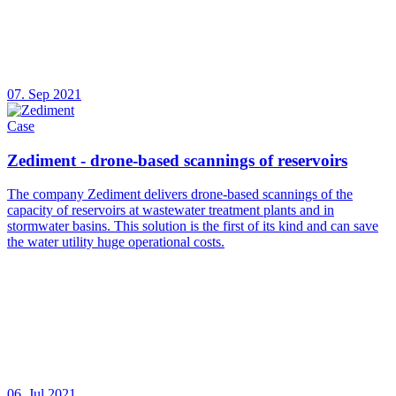
07. Sep 2021
Case
Zediment - drone-based scannings of reservoirs
The company Zediment delivers drone-based scannings of the
capacity of reservoirs at wastewater treatment plants and in
stormwater basins. This solution is the first of its kind and can save
the water utility huge operational costs.
06. Jul 2021