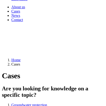
About us
Cases
News
Contact
Home
Cases
Cases
Are you looking for knowledge on a
specific topic?
Groundwater protection