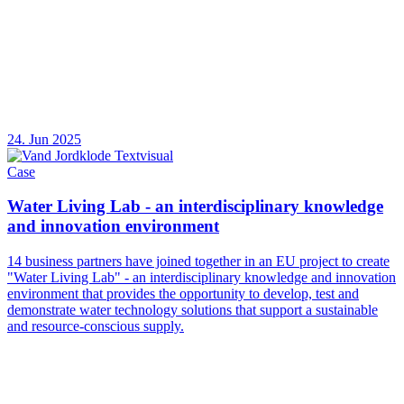
24. Jun 2025
Case
Water Living Lab - an interdisciplinary knowledge
and innovation environment
14 business partners have joined together in an EU project to create
"Water Living Lab" - an interdisciplinary knowledge and innovation
environment that provides the opportunity to develop, test and
demonstrate water technology solutions that support a sustainable
and resource-conscious supply.