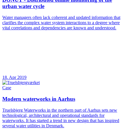
urban water cycle
Water managers often lack coherent and updated information that
clarifies the complex water system interactions to a degree where
vital correlations and dependencies are known and understood.
18. Apr 2019
Case
Modern waterworks in Aarhus
Truelsbjerg Waterworks in the northern part of Aarhus sets new
technological, architectural and operational standards for
waterworks. It has started a trend in new design that has inspired
several water utilities in Denmark.