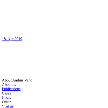
18. Apr 2019
About Aarhus Vand
About us
Publications
Cases
Cases
Other
Visit us