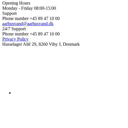
Opening Hours
Monday - Friday 08:00-15:00
Support
Phone number +45 89 47 10 00
aarhusvand@aarhusvand.dk
24/7 Support
Phone number +45 89 47 10 00
Privacy Policy
Hasselager Allé 29, 8260 Viby J, Denmark