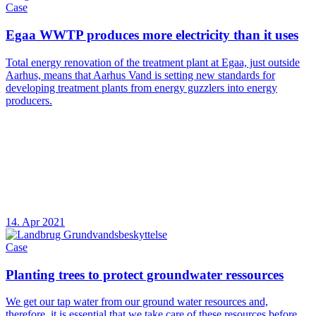
Case
Egaa WWTP produces more electricity than it uses
Total energy renovation of the treatment plant at Egaa, just outside
Aarhus, means that Aarhus Vand is setting new standards for
developing treatment plants from energy guzzlers into energy
producers.
14. Apr 2021
Case
Planting trees to protect groundwater ressources
We get our tap water from our ground water resources and,
therefore, it is essential that we take care of these resources before