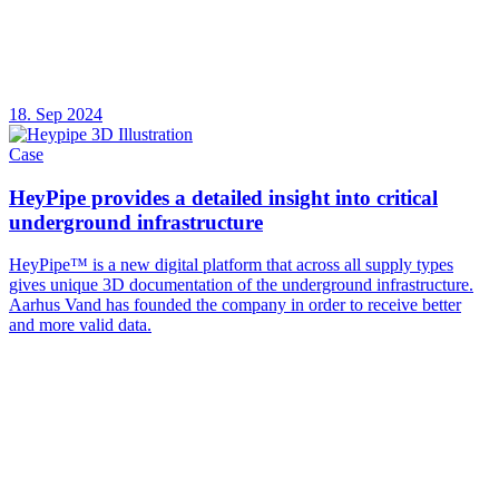
18. Sep 2024
Case
HeyPipe provides a detailed insight into critical
underground infrastructure
HeyPipe™ is a new digital platform that across all supply types
gives unique 3D documentation of the underground infrastructure.
Aarhus Vand has founded the company in order to receive better
and more valid data.