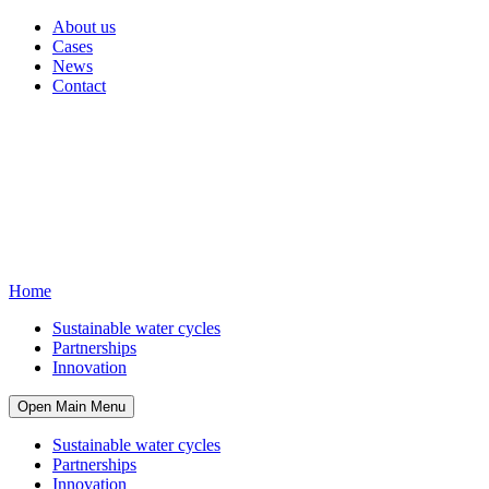
About us
Cases
News
Contact
Home
Sustainable water cycles
Partnerships
Innovation
Open Main Menu
Sustainable water cycles
Partnerships
Innovation