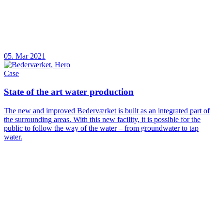
05. Mar 2021
Case
State of the art water production
The new and improved Bederværket is built as an integrated part of
the surrounding areas. With this new facility, it is possible for the
public to follow the way of the water – from groundwater to tap
water.