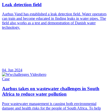
Leak detection field
Aarhus Vand has established a leak detection field. Water operators
can train and become educated in finding leaks in water pipes. The
field also works as a test and demonstration of Danish water
technology.
04. Jun 2024
Case
Aarhus takes on wastewater challenges in South
Africa to reduce water pollution
Poor wastewater management is causing both environmental
damage and health risks for the people of South Africa. To help