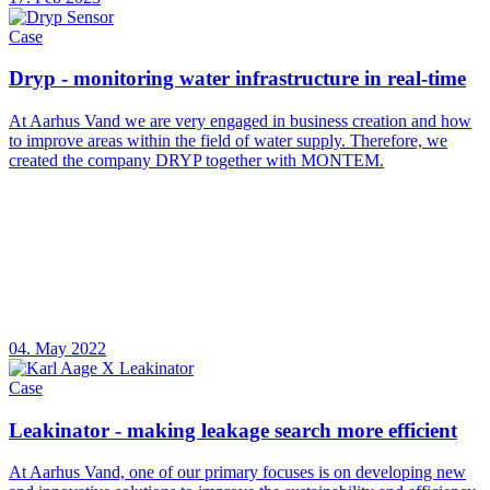
Case
Dryp - monitoring water infrastructure in real-time
At Aarhus Vand we are very engaged in business creation and how
to improve areas within the field of water supply. Therefore, we
created the company DRYP together with MONTEM.
04. May 2022
Case
Leakinator - making leakage search more efficient
At Aarhus Vand, one of our primary focuses is on developing new