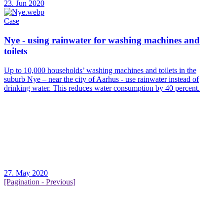
23. Jun 2020
Case
Nye - using rainwater for washing machines and
toilets
Up to 10,000 households’ washing machines and toilets in the
suburb Nye – near the city of Aarhus - use rainwater instead of
drinking water. This reduces water consumption by 40 percent.
27. May 2020
[Pagination - Previous]