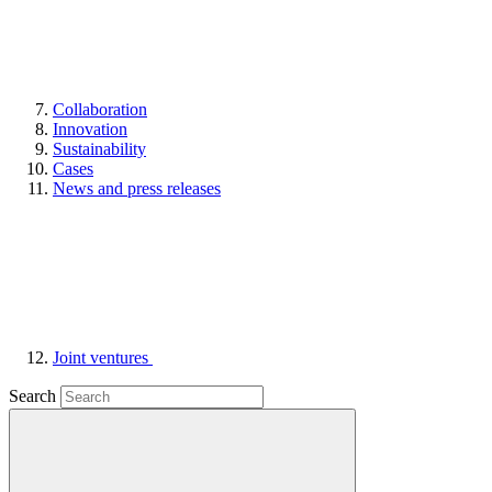
Collaboration
Innovation
Sustainability
Cases
News and press releases
Joint ventures
Search