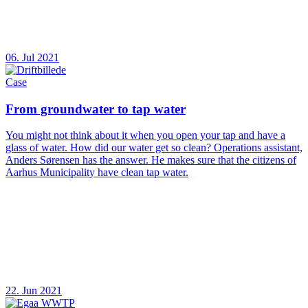
06. Jul 2021
Case
From groundwater to tap water
You might not think about it when you open your tap and have a
glass of water. How did our water get so clean? Operations assistant,
Anders Sørensen has the answer. He makes sure that the citizens of
Aarhus Municipality have clean tap water.
22. Jun 2021