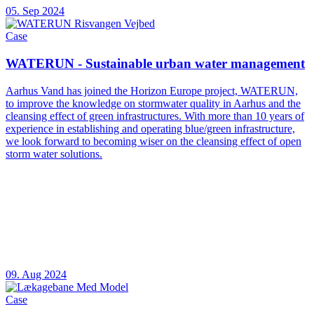
05. Sep 2024
Case
WATERUN - Sustainable urban water management
Aarhus Vand has joined the Horizon Europe project, WATERUN,
to improve the knowledge on stormwater quality in Aarhus and the
cleansing effect of green infrastructures. With more than 10 years of
experience in establishing and operating blue/green infrastructure,
we look forward to becoming wiser on the cleansing effect of open
storm water solutions.
09. Aug 2024
Case