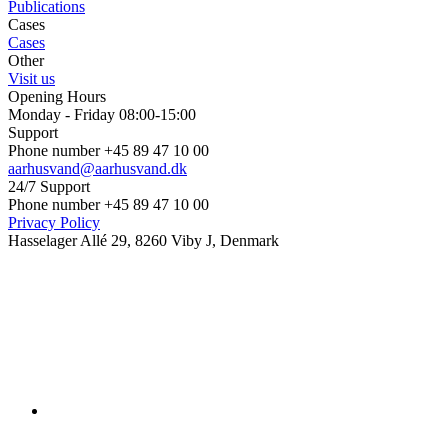
Publications
Cases
Cases
Other
Visit us
Opening Hours
Monday - Friday 08:00-15:00
Support
Phone number +45 89 47 10 00
aarhusvand@aarhusvand.dk
24/7 Support
Phone number +45 89 47 10 00
Privacy Policy
Hasselager Allé 29, 8260 Viby J, Denmark