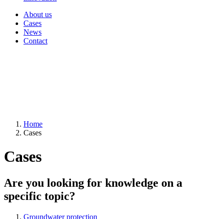
About us
Cases
News
Contact
Home
Cases
Cases
Are you looking for knowledge on a
specific topic?
Groundwater protection