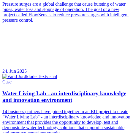
Pressure surges are a global challenge that cause bursting of water
pipes, water loss and stoppage of operation. The goal of a new
project called FlowSens is to reduce pressure surges with intelligent
pressure control.
24. Jun 2025
Case
Water Living Lab - an interdisciplinary knowledge
and innovation environment
14 business partners have joined together in an EU project to create
"Water Living Lab" - an interdisciplinary knowledge and innovation
environment that provides the opportunity to develop, test and
demonstrate water technology solutions that support a sustainable
and resource-conscious supply.