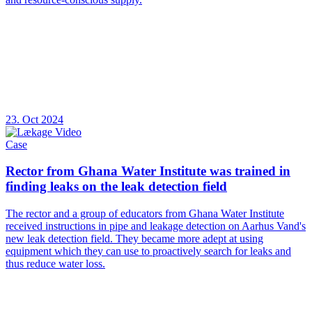
23. Oct 2024
Case
Rector from Ghana Water Institute was trained in
finding leaks on the leak detection field
The rector and a group of educators from Ghana Water Institute
received instructions in pipe and leakage detection on Aarhus Vand's
new leak detection field. They became more adept at using
equipment which they can use to proactively search for leaks and
thus reduce water loss.