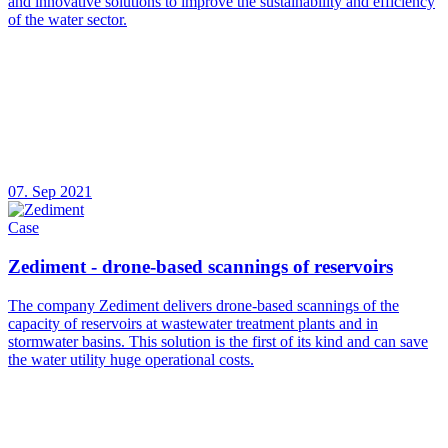
and innovative solutions to improve the sustainability and efficiency
of the water sector.
07. Sep 2021
Case
Zediment - drone-based scannings of reservoirs
The company Zediment delivers drone-based scannings of the
capacity of reservoirs at wastewater treatment plants and in
stormwater basins. This solution is the first of its kind and can save
the water utility huge operational costs.