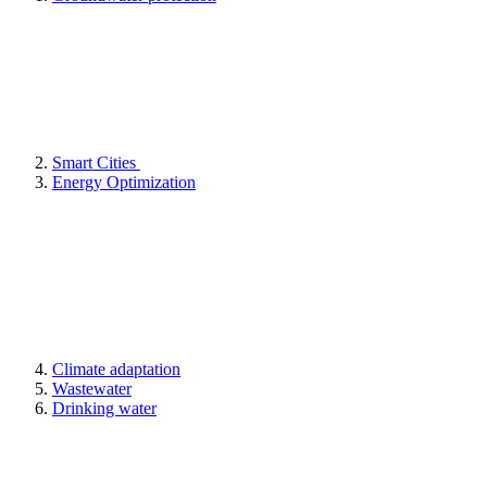
Smart Cities
Energy Optimization
Climate adaptation
Wastewater
Drinking water