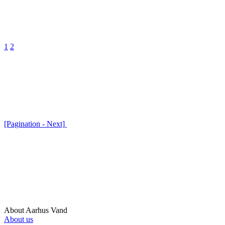
1
2
[Pagination - Next]
About Aarhus Vand
About us