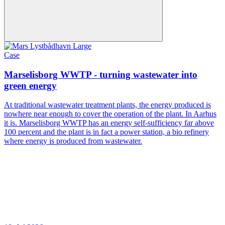
Case
Marselisborg WWTP - turning wastewater into
green energy
At traditional wastewater treatment plants, the energy produced is
nowhere near enough to cover the operation of the plant. In Aarhus
it is. Marselisborg WWTP has an energy self-sufficiency far above
100 percent and the plant is in fact a power station, a bio refinery
where energy is produced from wastewater.