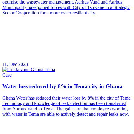
optimise the wastewater management, Aarhus Vand and Aarhus
Municipality have joined forces with City of Tshwane in a Strategic
Sector Cooperation for a more water resilient city.
11. Dec 2023
Case
Water loss reduced by 8% in Tema city in Ghana
Ghana Water has reduced their water loss by 8% in the city of Tema.
Technology and knowledge of leak detection has been transferred
from Aarhus Vand to Tema. The gains are that employees working
with water in Tema are able to actively detect and repair leaks now.