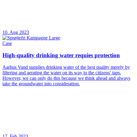
10. Aug 2023
Case
High-quality drinking water requies protection
Aarhus Vand supplies drinking water of the best quality merely by
filtering and aerating the water on its way to the citizens’ taps.
However, we can only do this because we think ahead and always
take the groundwater into consideration.
17. Feb 2023