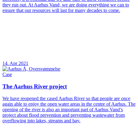
they run out. At Aarhus Vand, we are doing everything we can to
ensure that our resources will last for many decades to come.
14. Apr 2021
Case
The Aarhus River project
We have reopened the cased Aarhus River so that people are once
again able to enjoy the open water areas in the centre of Aarhus. The
opening of the river is also an important part of Aarhus Vand’s
project about flood prevention and preventing wastewater from
overflowing into lakes, streams and bay.