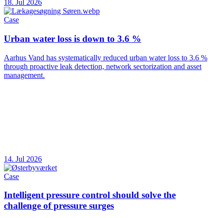
18. Jul 2026
Case
Urban water loss is down to 3.6 %
Aarhus Vand has systematically reduced urban water loss to 3.6 %
through proactive leak detection, network sectorization and asset
management.
14. Jul 2026
Case
Intelligent pressure control should solve the
challenge of pressure surges