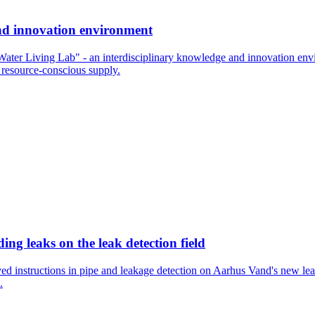
and innovation environment
"Water Living Lab" - an interdisciplinary knowledge and innovation envi
 resource-conscious supply.
ng leaks on the leak detection field
ved instructions in pipe and leakage detection on Aarhus Vand's new l
.