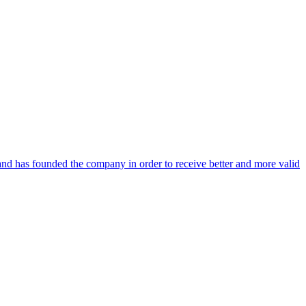
and has founded the company in order to receive better and more valid