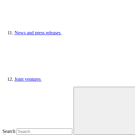
News and press releases
Joint ventures
Search