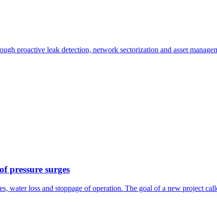
ough proactive leak detection, network sectorization and asset manage
 of pressure surges
pes, water loss and stoppage of operation. The goal of a new project cal