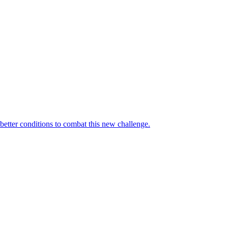
 better conditions to combat this new challenge.