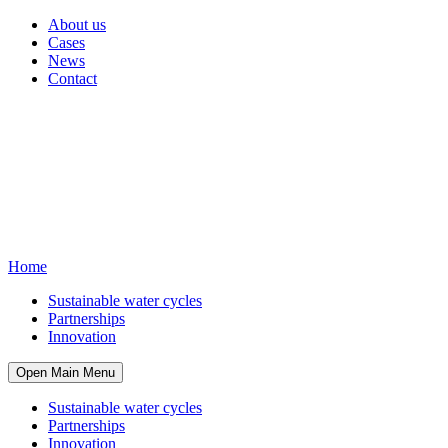
About us
Cases
News
Contact
Home
Sustainable water cycles
Partnerships
Innovation
Open Main Menu
Sustainable water cycles
Partnerships
Innovation