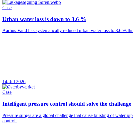
Case
Urban water loss is down to 3.6 %
Aarhus Vand has systematically reduced urban water loss to 3.6 % thr
14. Jul 2026
Case
Intelligent pressure control should solve the challenge
Pressure surges are a global challenge that cause bursting of water pi
control.