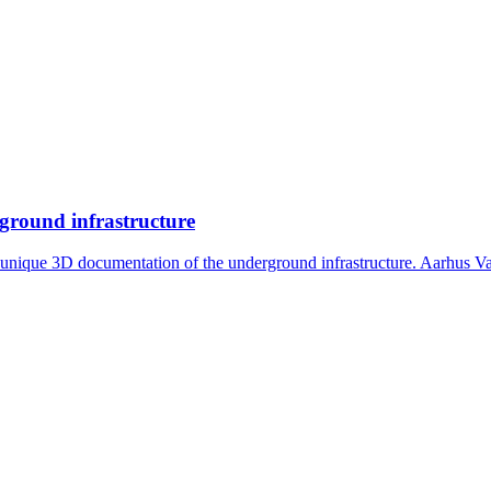
rground infrastructure
s unique 3D documentation of the underground infrastructure. Aarhus V