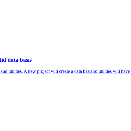
id data basis
 utilities. A new project will create a data basis so utilities will have