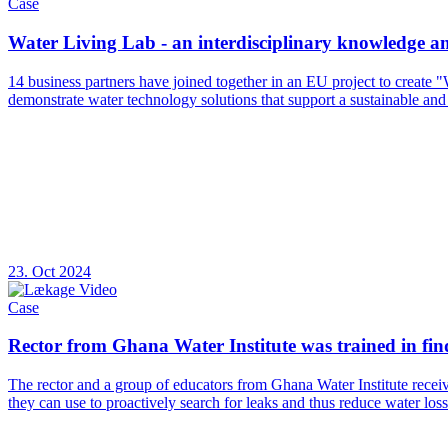
Case
Water Living Lab - an interdisciplinary knowledge 
14 business partners have joined together in an EU project to create 
demonstrate water technology solutions that support a sustainable and
23. Oct 2024
Case
Rector from Ghana Water Institute was trained in findi
The rector and a group of educators from Ghana Water Institute recei
they can use to proactively search for leaks and thus reduce water loss