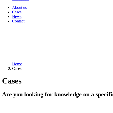
About us
Cases
News
Contact
Home
Cases
Cases
Are you looking for knowledge on a specifi