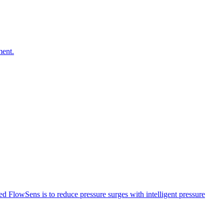
ment.
led FlowSens is to reduce pressure surges with intelligent pressure