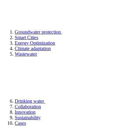
Groundwater protection
Smart Cities
Energy Optimization
Climate adaptation
Wastewater
Drinking water
Collaboration
Innovation
Sustainability
Cases