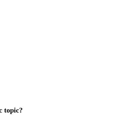
c topic?