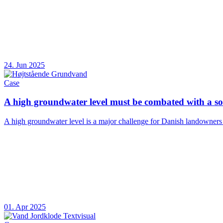
24. Jun 2025
Case
A high groundwater level must be combated with a sol
A high groundwater level is a major challenge for Danish landowners and
01. Apr 2025