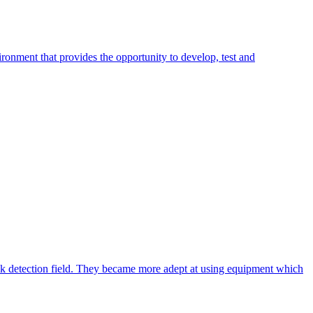
ronment that provides the opportunity to develop, test and
eak detection field. They became more adept at using equipment which