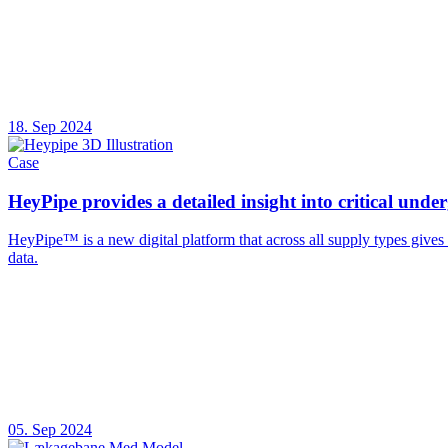
18. Sep 2024
Case
HeyPipe provides a detailed insight into critical unde
HeyPipe™ is a new digital platform that across all supply types give
data.
05. Sep 2024