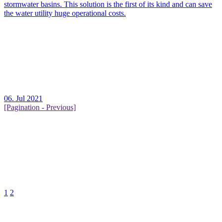
stormwater basins. This solution is the first of its kind and can save
the water utility huge operational costs.
06. Jul 2021
[Pagination - Previous]
1
2