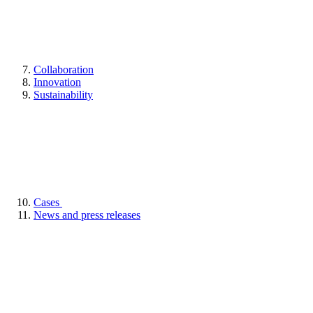
Collaboration
Innovation
Sustainability
Cases
News and press releases