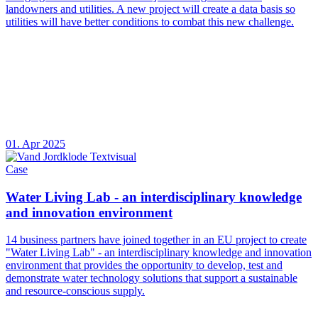
landowners and utilities. A new project will create a data basis so
utilities will have better conditions to combat this new challenge.
01. Apr 2025
Case
Water Living Lab - an interdisciplinary knowledge
and innovation environment
14 business partners have joined together in an EU project to create
"Water Living Lab" - an interdisciplinary knowledge and innovation
environment that provides the opportunity to develop, test and
demonstrate water technology solutions that support a sustainable
and resource-conscious supply.