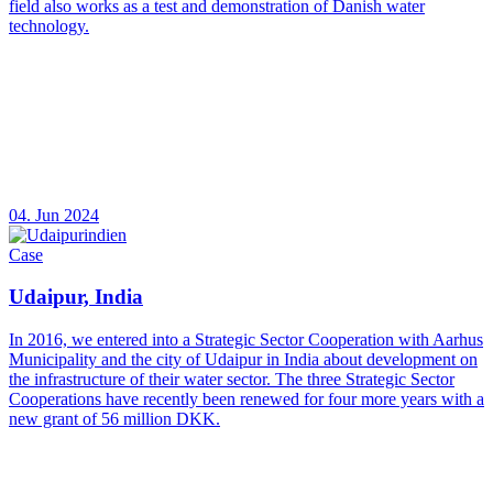
field also works as a test and demonstration of Danish water
technology.
04. Jun 2024
Case
Udaipur, India
In 2016, we entered into a Strategic Sector Cooperation with Aarhus
Municipality and the city of Udaipur in India about development on
the infrastructure of their water sector. The three Strategic Sector
Cooperations have recently been renewed for four more years with a
new grant of 56 million DKK.