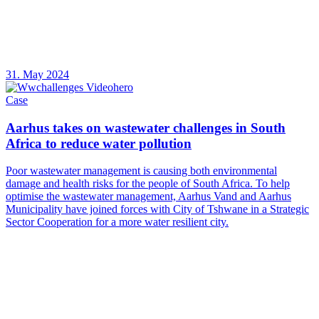
31. May 2024
Case
Aarhus takes on wastewater challenges in South
Africa to reduce water pollution
Poor wastewater management is causing both environmental
damage and health risks for the people of South Africa. To help
optimise the wastewater management, Aarhus Vand and Aarhus
Municipality have joined forces with City of Tshwane in a Strategic
Sector Cooperation for a more water resilient city.