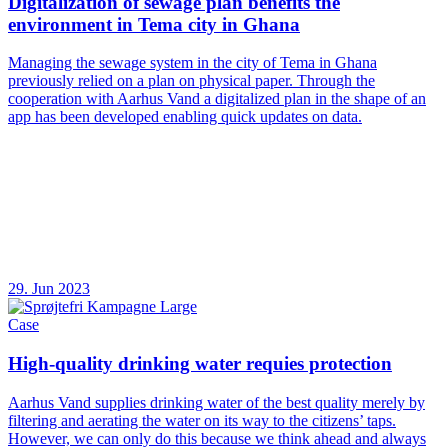
Digitalization of sewage plan benefits the
environment in Tema city in Ghana
Managing the sewage system in the city of Tema in Ghana
previously relied on a plan on physical paper. Through the
cooperation with Aarhus Vand a digitalized plan in the shape of an
app has been developed enabling quick updates on data.
29. Jun 2023
Case
High-quality drinking water requies protection
Aarhus Vand supplies drinking water of the best quality merely by
filtering and aerating the water on its way to the citizens’ taps.
However, we can only do this because we think ahead and always