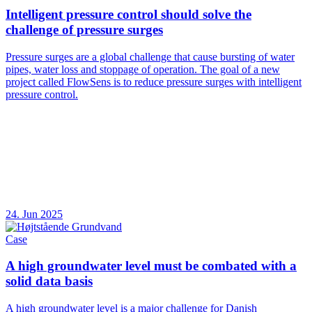
Intelligent pressure control should solve the
challenge of pressure surges
Pressure surges are a global challenge that cause bursting of water
pipes, water loss and stoppage of operation. The goal of a new
project called FlowSens is to reduce pressure surges with intelligent
pressure control.
24. Jun 2025
Case
A high groundwater level must be combated with a
solid data basis
A high groundwater level is a major challenge for Danish