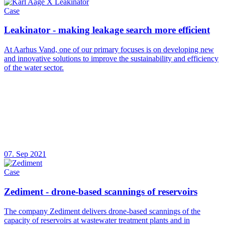
Case
Leakinator - making leakage search more efficient
At Aarhus Vand, one of our primary focuses is on developing new
and innovative solutions to improve the sustainability and efficiency
of the water sector.
07. Sep 2021
Case
Zediment - drone-based scannings of reservoirs
The company Zediment delivers drone-based scannings of the
capacity of reservoirs at wastewater treatment plants and in