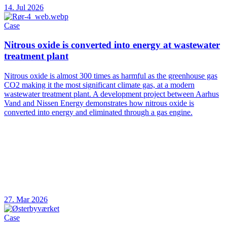
14. Jul 2026
Case
Nitrous oxide is converted into energy at wastewater
treatment plant
Nitrous oxide is almost 300 times as harmful as the greenhouse gas
CO2 making it the most significant climate gas, at a modern
wastewater treatment plant. A development project between Aarhus
Vand and Nissen Energy demonstrates how nitrous oxide is
converted into energy and eliminated through a gas engine.
27. Mar 2026
Case