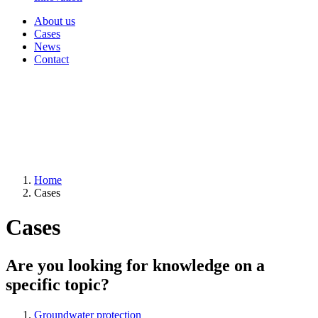
About us
Cases
News
Contact
Home
Cases
Cases
Are you looking for knowledge on a
specific topic?
Groundwater protection