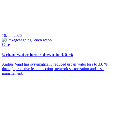
18. Jul 2026
Case
Urban water loss is down to 3.6 %
Aarhus Vand has systematically reduced urban water loss to 3.6 %
through proactive leak detection, network sectorization and asset
management.