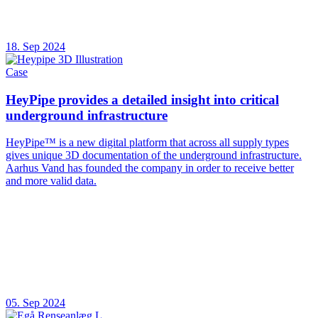
18. Sep 2024
Case
HeyPipe provides a detailed insight into critical
underground infrastructure
HeyPipe™ is a new digital platform that across all supply types
gives unique 3D documentation of the underground infrastructure.
Aarhus Vand has founded the company in order to receive better
and more valid data.
05. Sep 2024