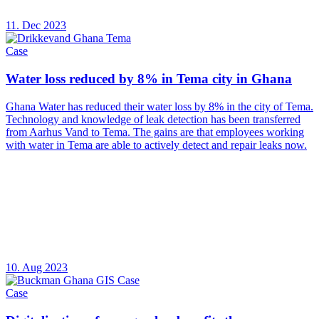
11. Dec 2023
Case
Water loss reduced by 8% in Tema city in Ghana
Ghana Water has reduced their water loss by 8% in the city of Tema.
Technology and knowledge of leak detection has been transferred
from Aarhus Vand to Tema. The gains are that employees working
with water in Tema are able to actively detect and repair leaks now.
10. Aug 2023
Case