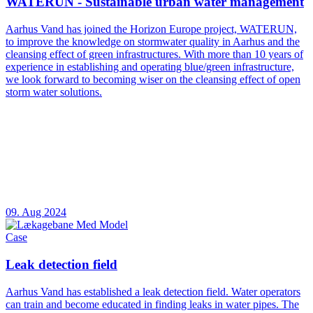
WATERUN - Sustainable urban water management
Aarhus Vand has joined the Horizon Europe project, WATERUN,
to improve the knowledge on stormwater quality in Aarhus and the
cleansing effect of green infrastructures. With more than 10 years of
experience in establishing and operating blue/green infrastructure,
we look forward to becoming wiser on the cleansing effect of open
storm water solutions.
09. Aug 2024
Case
Leak detection field
Aarhus Vand has established a leak detection field. Water operators
can train and become educated in finding leaks in water pipes. The