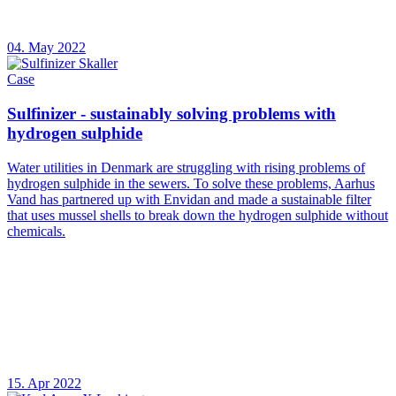
04. May 2022
Case
Sulfinizer - sustainably solving problems with
hydrogen sulphide
Water utilities in Denmark are struggling with rising problems of
hydrogen sulphide in the sewers. To solve these problems, Aarhus
Vand has partnered up with Envidan and made a sustainable filter
that uses mussel shells to break down the hydrogen sulphide without
chemicals.
15. Apr 2022