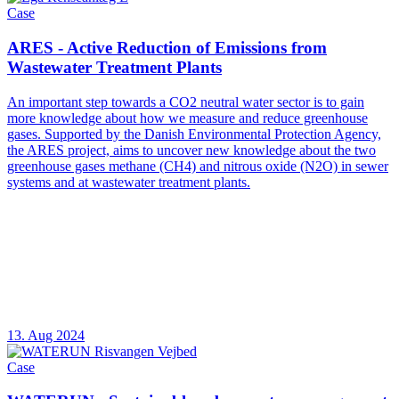
Case
ARES - Active Reduction of Emissions from
Wastewater Treatment Plants
An important step towards a CO2 neutral water sector is to gain
more knowledge about how we measure and reduce greenhouse
gases. Supported by the Danish Environmental Protection Agency,
the ARES project, aims to uncover new knowledge about the two
greenhouse gases methane (CH4) and nitrous oxide (N2O) in sewer
systems and at wastewater treatment plants.
13. Aug 2024
Case