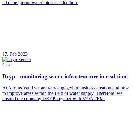
take the groundwater into consideration.
17. Feb 2023
Case
Dryp - monitoring water infrastructure in real-time
At Aarhus Vand we are very engaged in business creation and how
to improve areas within the field of water supply. Therefore, we
created the company DRYP together with MONTEM.