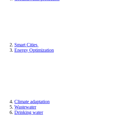
Smart Cities
Energy Optimization
Climate adaptation
Wastewater
Drinking water