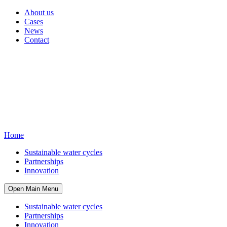
About us
Cases
News
Contact
Home
Sustainable water cycles
Partnerships
Innovation
Open Main Menu
Sustainable water cycles
Partnerships
Innovation