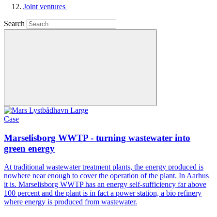
Joint ventures
Search
Case
Marselisborg WWTP - turning wastewater into
green energy
At traditional wastewater treatment plants, the energy produced is
nowhere near enough to cover the operation of the plant. In Aarhus
it is. Marselisborg WWTP has an energy self-sufficiency far above
100 percent and the plant is in fact a power station, a bio refinery
where energy is produced from wastewater.