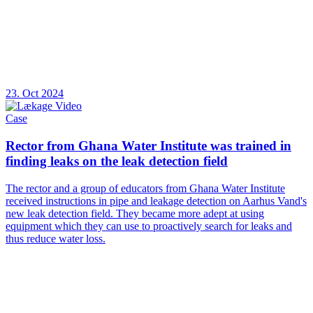
23. Oct 2024
Case
Rector from Ghana Water Institute was trained in
finding leaks on the leak detection field
The rector and a group of educators from Ghana Water Institute
received instructions in pipe and leakage detection on Aarhus Vand's
new leak detection field. They became more adept at using
equipment which they can use to proactively search for leaks and
thus reduce water loss.