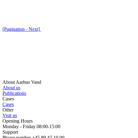
[Pagination - Next]
About Aarhus Vand
About us
Publications
Cases
Cases
Other
Visit us
Opening Hours
Monday - Friday 08:00-15:00
Support
Phone number +45 89 47 10 00