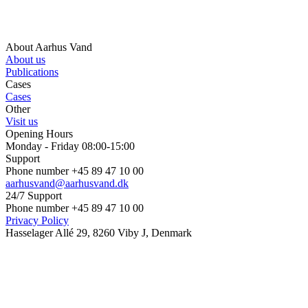
About Aarhus Vand
About us
Publications
Cases
Cases
Other
Visit us
Opening Hours
Monday - Friday 08:00-15:00
Support
Phone number +45 89 47 10 00
aarhusvand@aarhusvand.dk
24/7 Support
Phone number +45 89 47 10 00
Privacy Policy
Hasselager Allé 29, 8260 Viby J, Denmark