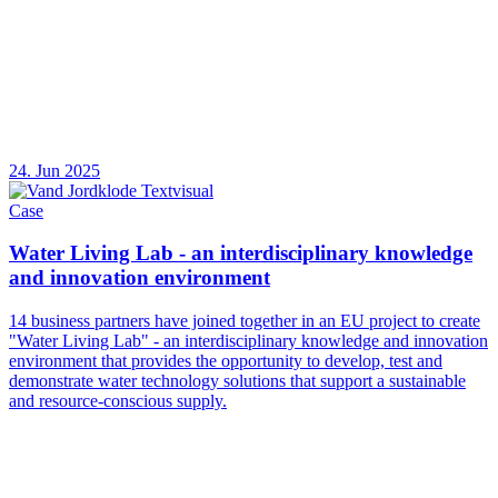
24. Jun 2025
Case
Water Living Lab - an interdisciplinary knowledge
and innovation environment
14 business partners have joined together in an EU project to create
"Water Living Lab" - an interdisciplinary knowledge and innovation
environment that provides the opportunity to develop, test and
demonstrate water technology solutions that support a sustainable
and resource-conscious supply.