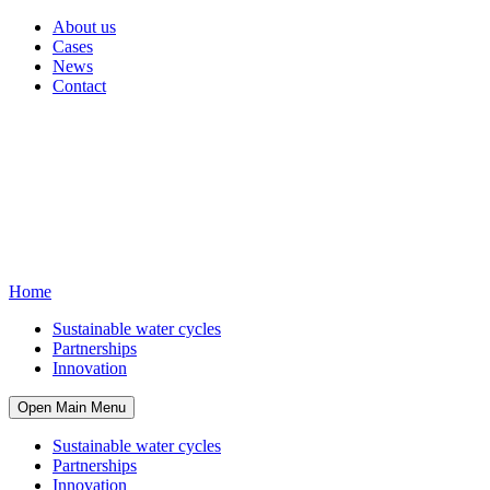
About us
Cases
News
Contact
Home
Sustainable water cycles
Partnerships
Innovation
Open Main Menu
Sustainable water cycles
Partnerships
Innovation