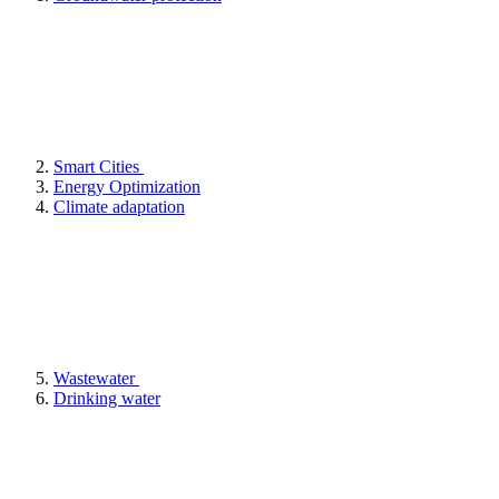
Smart Cities
Energy Optimization
Climate adaptation
Wastewater
Drinking water