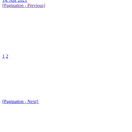
14. Apr 2021
[Pagination - Previous]
1
2
[Pagination - Next]