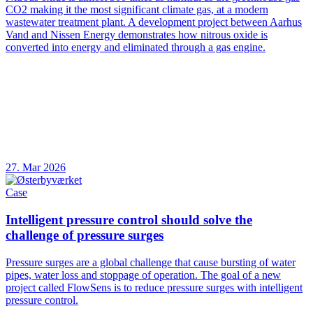
CO2 making it the most significant climate gas, at a modern
wastewater treatment plant. A development project between Aarhus
Vand and Nissen Energy demonstrates how nitrous oxide is
converted into energy and eliminated through a gas engine.
27. Mar 2026
Case
Intelligent pressure control should solve the
challenge of pressure surges
Pressure surges are a global challenge that cause bursting of water
pipes, water loss and stoppage of operation. The goal of a new
project called FlowSens is to reduce pressure surges with intelligent
pressure control.