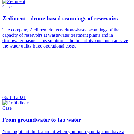
Case
Zediment - drone-based scannings of reservoirs
The company Zediment delivers drone-based scannings of the
capacity of reservoirs at wastewater treatment plants and in
stormwater basins. This solution is the first of its kind and can save
the water utility huge operational costs.
06. Jul 2021
Case
From groundwater to tap water
You might not think about it when you open your tap and have a