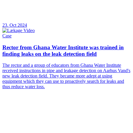
23. Oct 2024
Case
Rector from Ghana Water Institute was trained in
finding leaks on the leak detection field
The rector and a group of educators from Ghana Water Institute
received instructions in pipe and leakage detection on Aarhus Vand's
new leak detection field. They became more adept at using
equipment which they can use to proactively search for leaks and
thus reduce water loss.