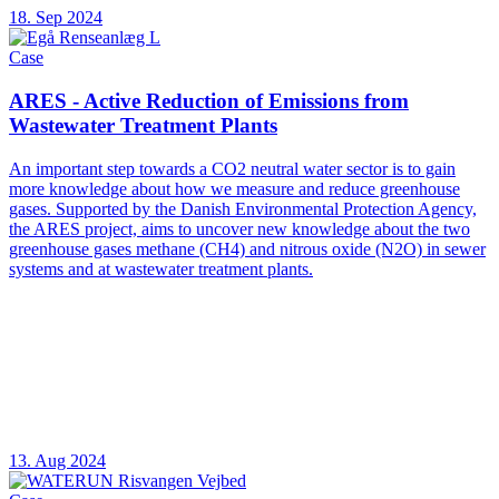
18. Sep 2024
Case
ARES - Active Reduction of Emissions from
Wastewater Treatment Plants
An important step towards a CO2 neutral water sector is to gain
more knowledge about how we measure and reduce greenhouse
gases. Supported by the Danish Environmental Protection Agency,
the ARES project, aims to uncover new knowledge about the two
greenhouse gases methane (CH4) and nitrous oxide (N2O) in sewer
systems and at wastewater treatment plants.
13. Aug 2024