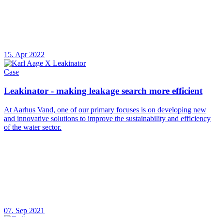
15. Apr 2022
Case
Leakinator - making leakage search more efficient
At Aarhus Vand, one of our primary focuses is on developing new
and innovative solutions to improve the sustainability and efficiency
of the water sector.
07. Sep 2021