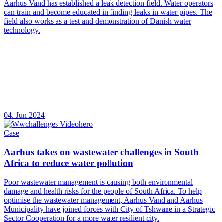
Aarhus Vand has established a leak detection field. Water operators
can train and become educated in finding leaks in water pipes. The
field also works as a test and demonstration of Danish water
technology.
04. Jun 2024
Case
Aarhus takes on wastewater challenges in South
Africa to reduce water pollution
Poor wastewater management is causing both environmental
damage and health risks for the people of South Africa. To help
optimise the wastewater management, Aarhus Vand and Aarhus
Municipality have joined forces with City of Tshwane in a Strategic
Sector Cooperation for a more water resilient city.