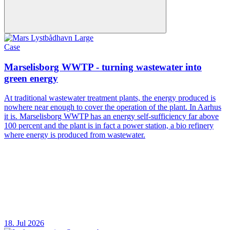
Case
Marselisborg WWTP - turning wastewater into
green energy
At traditional wastewater treatment plants, the energy produced is
nowhere near enough to cover the operation of the plant. In Aarhus
it is. Marselisborg WWTP has an energy self-sufficiency far above
100 percent and the plant is in fact a power station, a bio refinery
where energy is produced from wastewater.
18. Jul 2026