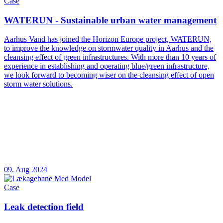
Case
WATERUN - Sustainable urban water management
Aarhus Vand has joined the Horizon Europe project, WATERUN,
to improve the knowledge on stormwater quality in Aarhus and the
cleansing effect of green infrastructures. With more than 10 years of
experience in establishing and operating blue/green infrastructure,
we look forward to becoming wiser on the cleansing effect of open
storm water solutions.
09. Aug 2024
Case
Leak detection field