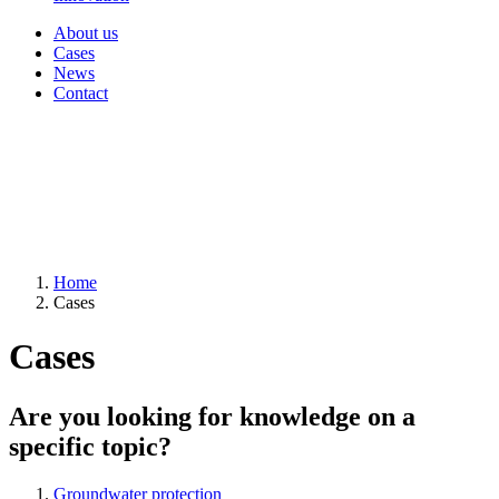
About us
Cases
News
Contact
Home
Cases
Cases
Are you looking for knowledge on a
specific topic?
Groundwater protection