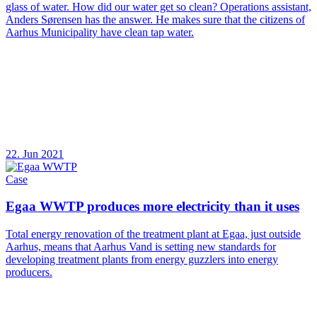
glass of water. How did our water get so clean? Operations assistant,
Anders Sørensen has the answer. He makes sure that the citizens of
Aarhus Municipality have clean tap water.
22. Jun 2021
Case
Egaa WWTP produces more electricity than it uses
Total energy renovation of the treatment plant at Egaa, just outside
Aarhus, means that Aarhus Vand is setting new standards for
developing treatment plants from energy guzzlers into energy
producers.