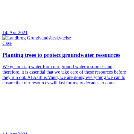
14. Apr 2021
Case
Planting trees to protect groundwater ressources
We get our tap water from our ground water resources and,
therefore, it is essential that we take care of these resources before
they run out. At Aarhus Vand, we are doing everything we can to
ensure that our resources will last for many decades to come.