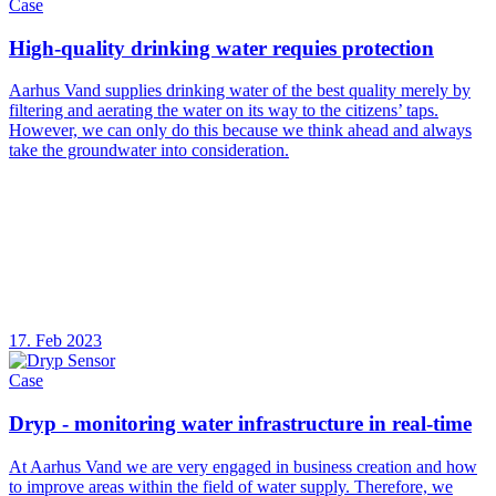
Case
High-quality drinking water requies protection
Aarhus Vand supplies drinking water of the best quality merely by
filtering and aerating the water on its way to the citizens’ taps.
However, we can only do this because we think ahead and always
take the groundwater into consideration.
17. Feb 2023
Case
Dryp - monitoring water infrastructure in real-time
At Aarhus Vand we are very engaged in business creation and how
to improve areas within the field of water supply. Therefore, we