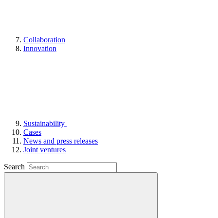
Collaboration
Innovation
Sustainability
Cases
News and press releases
Joint ventures
Search