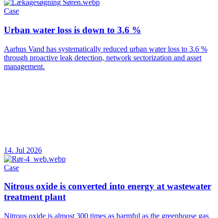
Case
Urban water loss is down to 3.6 %
Aarhus Vand has systematically reduced urban water loss to 3.6 %
through proactive leak detection, network sectorization and asset
management.
14. Jul 2026
Case
Nitrous oxide is converted into energy at wastewater
treatment plant
Nitrous oxide is almost 300 times as harmful as the greenhouse gas