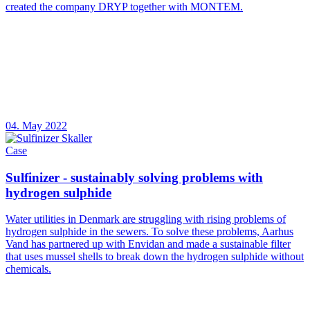
created the company DRYP together with MONTEM.
04. May 2022
Case
Sulfinizer - sustainably solving problems with
hydrogen sulphide
Water utilities in Denmark are struggling with rising problems of
hydrogen sulphide in the sewers. To solve these problems, Aarhus
Vand has partnered up with Envidan and made a sustainable filter
that uses mussel shells to break down the hydrogen sulphide without
chemicals.