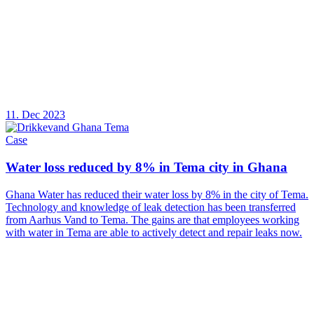
11. Dec 2023
Case
Water loss reduced by 8% in Tema city in Ghana
Ghana Water has reduced their water loss by 8% in the city of Tema.
Technology and knowledge of leak detection has been transferred
from Aarhus Vand to Tema. The gains are that employees working
with water in Tema are able to actively detect and repair leaks now.