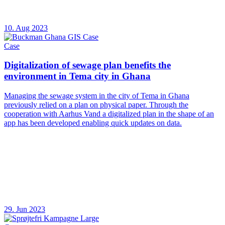
10. Aug 2023
Case
Digitalization of sewage plan benefits the
environment in Tema city in Ghana
Managing the sewage system in the city of Tema in Ghana
previously relied on a plan on physical paper. Through the
cooperation with Aarhus Vand a digitalized plan in the shape of an
app has been developed enabling quick updates on data.
29. Jun 2023