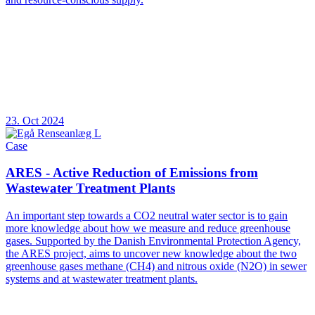
23. Oct 2024
Case
ARES - Active Reduction of Emissions from
Wastewater Treatment Plants
An important step towards a CO2 neutral water sector is to gain
more knowledge about how we measure and reduce greenhouse
gases. Supported by the Danish Environmental Protection Agency,
the ARES project, aims to uncover new knowledge about the two
greenhouse gases methane (CH4) and nitrous oxide (N2O) in sewer
systems and at wastewater treatment plants.