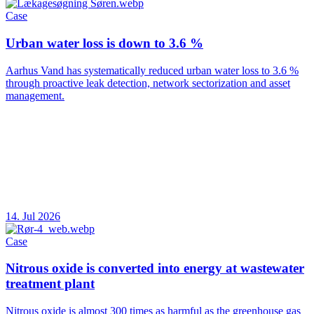
Case
Urban water loss is down to 3.6 %
Aarhus Vand has systematically reduced urban water loss to 3.6 %
through proactive leak detection, network sectorization and asset
management.
14. Jul 2026
Case
Nitrous oxide is converted into energy at wastewater
treatment plant
Nitrous oxide is almost 300 times as harmful as the greenhouse gas