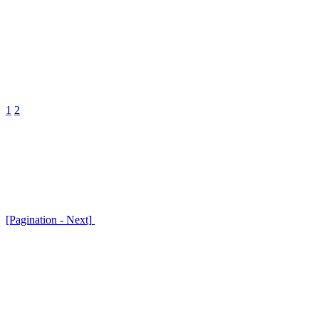
1
2
[Pagination - Next]