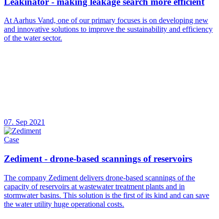
Leakinator - making leakage search more efficient
At Aarhus Vand, one of our primary focuses is on developing new
and innovative solutions to improve the sustainability and efficiency
of the water sector.
07. Sep 2021
Case
Zediment - drone-based scannings of reservoirs
The company Zediment delivers drone-based scannings of the
capacity of reservoirs at wastewater treatment plants and in
stormwater basins. This solution is the first of its kind and can save
the water utility huge operational costs.