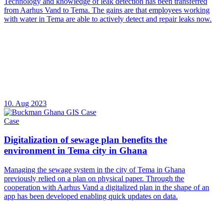
Technology and knowledge of leak detection has been transferred
from Aarhus Vand to Tema. The gains are that employees working
with water in Tema are able to actively detect and repair leaks now.
10. Aug 2023
Case
Digitalization of sewage plan benefits the
environment in Tema city in Ghana
Managing the sewage system in the city of Tema in Ghana
previously relied on a plan on physical paper. Through the
cooperation with Aarhus Vand a digitalized plan in the shape of an
app has been developed enabling quick updates on data.