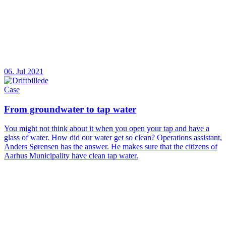
06. Jul 2021
Case
From groundwater to tap water
You might not think about it when you open your tap and have a
glass of water. How did our water get so clean? Operations assistant,
Anders Sørensen has the answer. He makes sure that the citizens of
Aarhus Municipality have clean tap water.