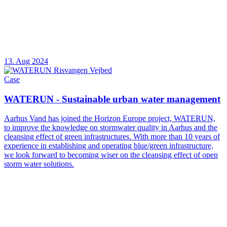
13. Aug 2024
Case
WATERUN - Sustainable urban water management
Aarhus Vand has joined the Horizon Europe project, WATERUN,
to improve the knowledge on stormwater quality in Aarhus and the
cleansing effect of green infrastructures. With more than 10 years of
experience in establishing and operating blue/green infrastructure,
we look forward to becoming wiser on the cleansing effect of open
storm water solutions.