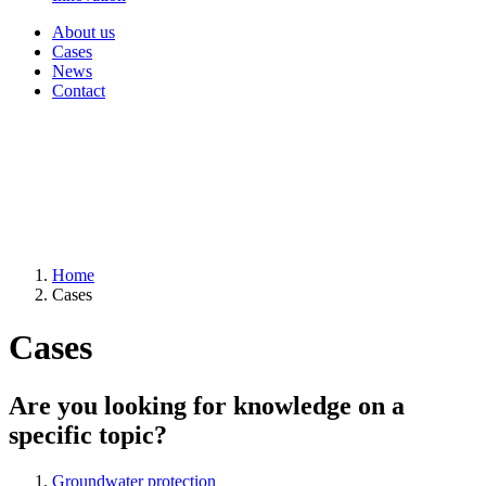
About us
Cases
News
Contact
Home
Cases
Cases
Are you looking for knowledge on a
specific topic?
Groundwater protection