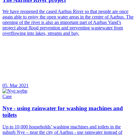
We have reopened the cased Aarhus River so that people are once
again able to enjoy the open water areas in the centre of Aarhus. The
opening of the river is also an important part of Aarhus Vand’s
project about flood prevention and preventing wastewater from
overflowing into lakes, streams and bay.
05. Mar 2021
Case
Nye - using rainwater for washing machines and
toilets
Up to 10,000 households’ washing machines and toilets in the
suburb Nye – near the city of Aarhus - use rainwater instead of