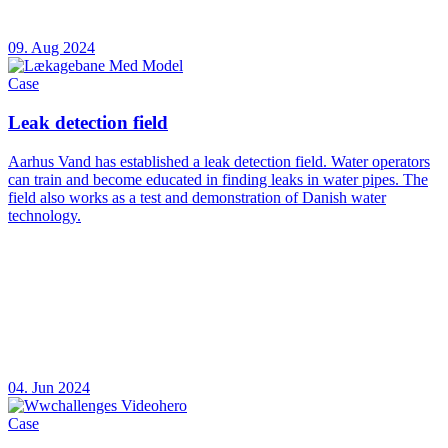
09. Aug 2024
Case
Leak detection field
Aarhus Vand has established a leak detection field. Water operators
can train and become educated in finding leaks in water pipes. The
field also works as a test and demonstration of Danish water
technology.
04. Jun 2024
Case