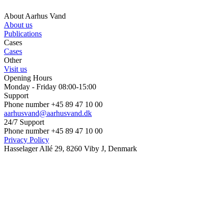
About Aarhus Vand
About us
Publications
Cases
Cases
Other
Visit us
Opening Hours
Monday - Friday 08:00-15:00
Support
Phone number +45 89 47 10 00
aarhusvand@aarhusvand.dk
24/7 Support
Phone number +45 89 47 10 00
Privacy Policy
Hasselager Allé 29, 8260 Viby J, Denmark