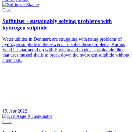
Case
Sulfinizer - sustainably solving problems with
hydrogen sulphide
Water utilities in Denmark are struggling with rising problems of
hydrogen sulphide in the sewers. To solve these problems, Aarhus
Vand has partnered up with Envidan and made a sustainable filter
that uses mussel shells to break down the hydrogen sulphide without
chemicals.
15. Apr 2022
Case