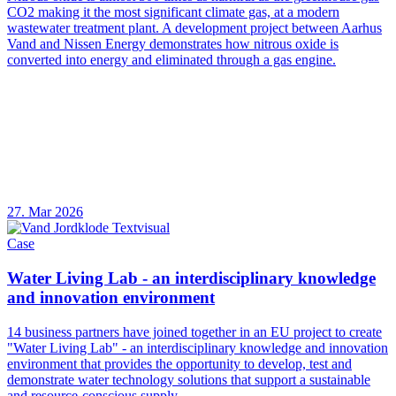
CO2 making it the most significant climate gas, at a modern
wastewater treatment plant. A development project between Aarhus
Vand and Nissen Energy demonstrates how nitrous oxide is
converted into energy and eliminated through a gas engine.
27. Mar 2026
Case
Water Living Lab - an interdisciplinary knowledge
and innovation environment
14 business partners have joined together in an EU project to create
"Water Living Lab" - an interdisciplinary knowledge and innovation
environment that provides the opportunity to develop, test and
demonstrate water technology solutions that support a sustainable
and resource-conscious supply.