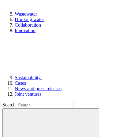
Wastewater
Drinking water
Collaboration
Innovation
Sustainability
Cases
News and press releases
Joint ventures
Search