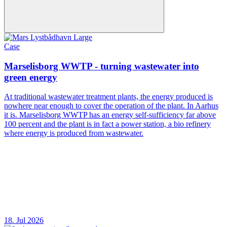
Case
Marselisborg WWTP - turning wastewater into
green energy
At traditional wastewater treatment plants, the energy produced is
nowhere near enough to cover the operation of the plant. In Aarhus
it is. Marselisborg WWTP has an energy self-sufficiency far above
100 percent and the plant is in fact a power station, a bio refinery
where energy is produced from wastewater.
18. Jul 2026