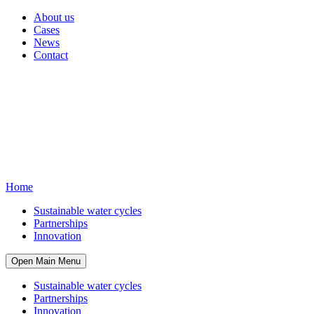
About us
Cases
News
Contact
Home
Sustainable water cycles
Partnerships
Innovation
Open Main Menu
Sustainable water cycles
Partnerships
Innovation