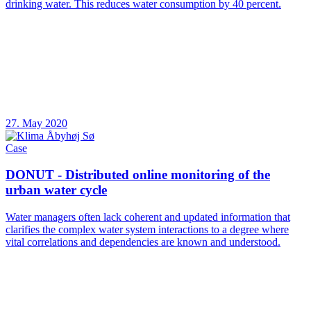
drinking water. This reduces water consumption by 40 percent.
27. May 2020
Case
DONUT - Distributed online monitoring of the
urban water cycle
Water managers often lack coherent and updated information that
clarifies the complex water system interactions to a degree where
vital correlations and dependencies are known and understood.