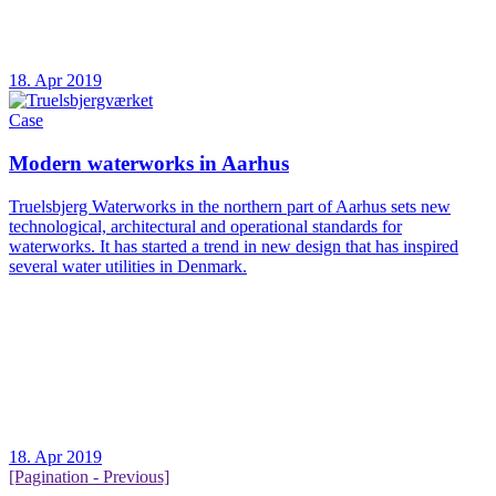
18. Apr 2019
Case
Modern waterworks in Aarhus
Truelsbjerg Waterworks in the northern part of Aarhus sets new
technological, architectural and operational standards for
waterworks. It has started a trend in new design that has inspired
several water utilities in Denmark.
18. Apr 2019
[Pagination - Previous]