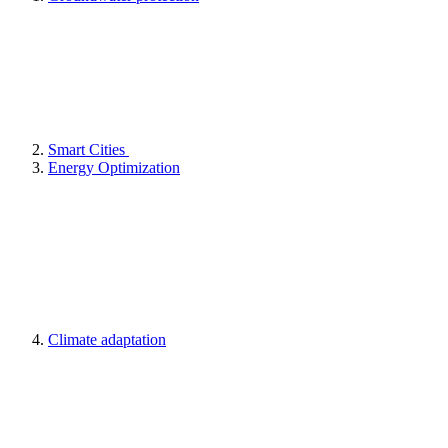
Smart Cities
Energy Optimization
Climate adaptation