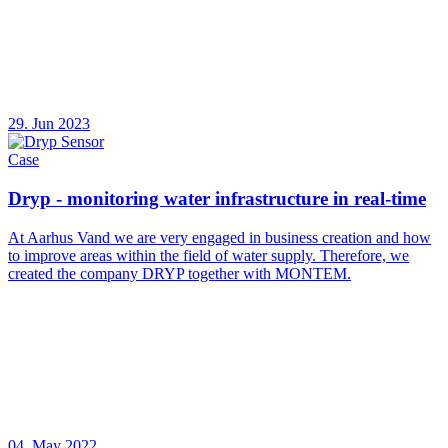
29. Jun 2023
Case
Dryp - monitoring water infrastructure in real-time
At Aarhus Vand we are very engaged in business creation and how
to improve areas within the field of water supply. Therefore, we
created the company DRYP together with MONTEM.
04. May 2022