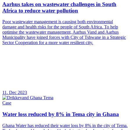
Aarhus takes on wastewater challenges in South
Africa to reduce water pollution
Poor wastewater management is causing both environmental
damage and health risks for the people of South Africa. To help
optimise the wastewater management, Aarhus Vand and Aarhus
Municipality have joined forces with City of Tshwane in a Strategic
Sector Cooperation for a more water resilient city.
11. Dec 2023
Case
Water loss reduced by 8% in Tema city in Ghana
Ghana Water has reduced their water loss by 8% in the city of Tema.