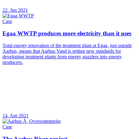
22. Jun 2021
Case
Egaa WWTP produces more electricity than it uses
Total energy renovation of the treatment plant at Egaa, just outside
Aarhus, means that Aarhus Vand is setting new standards for
developing treatment plants from energy guzzlers into energy
producers.
14. Apr 2021
Case
The Aarhus River project