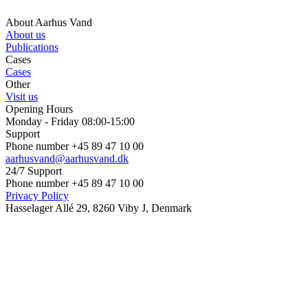
About Aarhus Vand
About us
Publications
Cases
Cases
Other
Visit us
Opening Hours
Monday - Friday 08:00-15:00
Support
Phone number +45 89 47 10 00
aarhusvand@aarhusvand.dk
24/7 Support
Phone number +45 89 47 10 00
Privacy Policy
Hasselager Allé 29, 8260 Viby J, Denmark