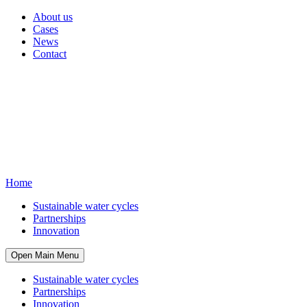
About us
Cases
News
Contact
Home
Sustainable water cycles
Partnerships
Innovation
Open Main Menu
Sustainable water cycles
Partnerships
Innovation