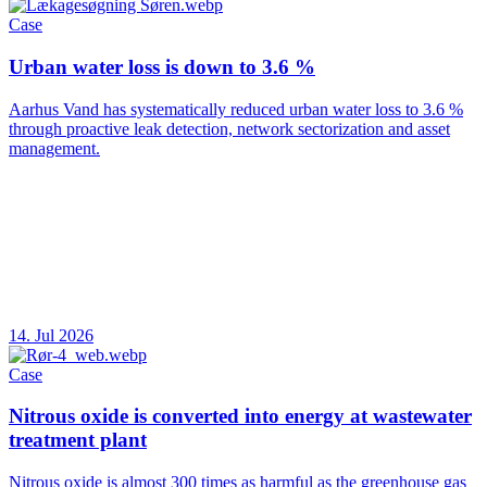
Case
Urban water loss is down to 3.6 %
Aarhus Vand has systematically reduced urban water loss to 3.6 %
through proactive leak detection, network sectorization and asset
management.
14. Jul 2026
Case
Nitrous oxide is converted into energy at wastewater
treatment plant
Nitrous oxide is almost 300 times as harmful as the greenhouse gas