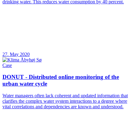
drinking water. This reduces water consumption by 40 percent.
27. May 2020
Case
DONUT - Distributed online monitoring of the
urban water cycle
Water managers often lack coherent and updated information that
clarifies the complex water system interactions to a degree where
vital correlations and dependencies are known and understood.