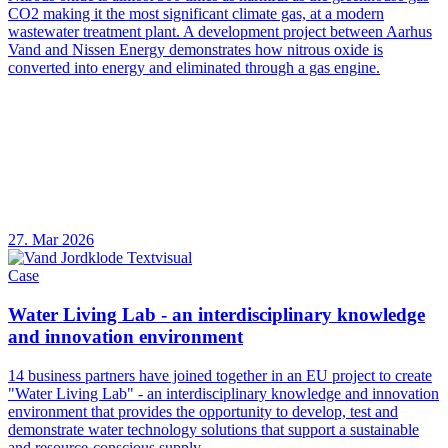
CO2 making it the most significant climate gas, at a modern
wastewater treatment plant. A development project between Aarhus
Vand and Nissen Energy demonstrates how nitrous oxide is
converted into energy and eliminated through a gas engine.
27. Mar 2026
Case
Water Living Lab - an interdisciplinary knowledge
and innovation environment
14 business partners have joined together in an EU project to create
"Water Living Lab" - an interdisciplinary knowledge and innovation
environment that provides the opportunity to develop, test and
demonstrate water technology solutions that support a sustainable
and resource-conscious supply.