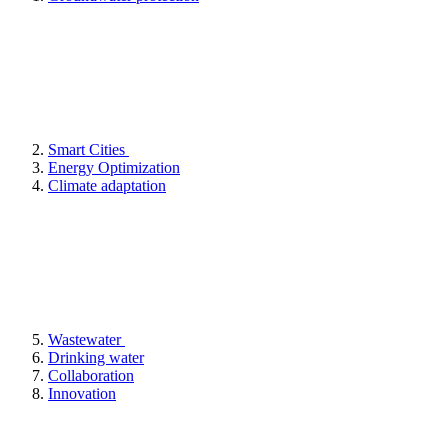
Smart Cities
Energy Optimization
Climate adaptation
Wastewater
Drinking water
Collaboration
Innovation