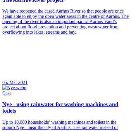
We have reopened the cased Aarhus River so that people are once
again able to enjoy the open water areas in the centre of Aarhus. The
opening of the river is also an important part of Aarhus Vand’s
project about flood prevention and preventing wastewater from
overflowing into lakes, streams and bay.
05. Mar 2021
Case
Nye - using rainwater for washing machines and
toilets
Up to 10,000 households’ washing machines and toilets in the
suburb Nye – near the city of Aarhus - use rainwater instead of