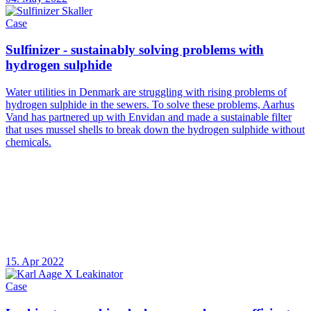
Case
Sulfinizer - sustainably solving problems with
hydrogen sulphide
Water utilities in Denmark are struggling with rising problems of
hydrogen sulphide in the sewers. To solve these problems, Aarhus
Vand has partnered up with Envidan and made a sustainable filter
that uses mussel shells to break down the hydrogen sulphide without
chemicals.
15. Apr 2022
Case