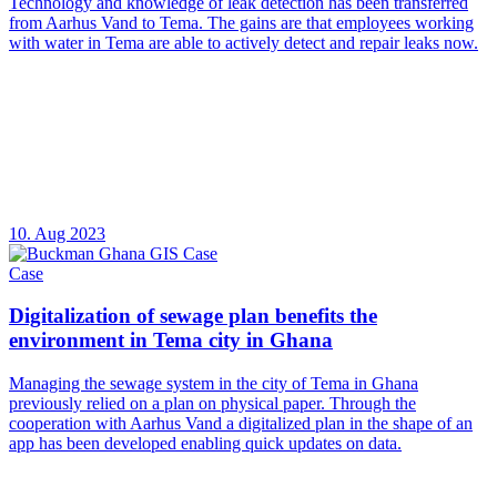
Technology and knowledge of leak detection has been transferred
from Aarhus Vand to Tema. The gains are that employees working
with water in Tema are able to actively detect and repair leaks now.
10. Aug 2023
Case
Digitalization of sewage plan benefits the
environment in Tema city in Ghana
Managing the sewage system in the city of Tema in Ghana
previously relied on a plan on physical paper. Through the
cooperation with Aarhus Vand a digitalized plan in the shape of an
app has been developed enabling quick updates on data.