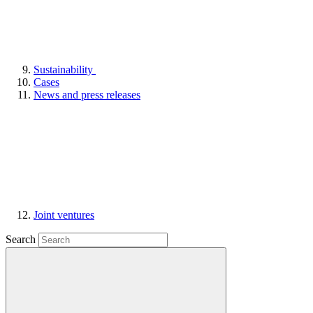
Sustainability
Cases
News and press releases
Joint ventures
Search