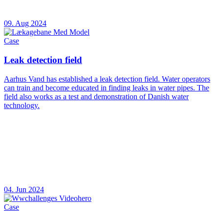
09. Aug 2024
Case
Leak detection field
Aarhus Vand has established a leak detection field. Water operators
can train and become educated in finding leaks in water pipes. The
field also works as a test and demonstration of Danish water
technology.
04. Jun 2024
Case