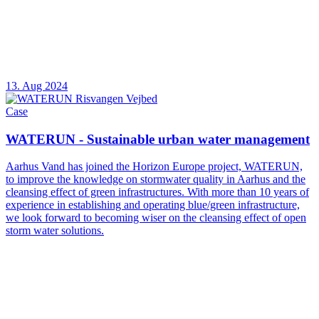
13. Aug 2024
Case
WATERUN - Sustainable urban water management
Aarhus Vand has joined the Horizon Europe project, WATERUN,
to improve the knowledge on stormwater quality in Aarhus and the
cleansing effect of green infrastructures. With more than 10 years of
experience in establishing and operating blue/green infrastructure,
we look forward to becoming wiser on the cleansing effect of open
storm water solutions.