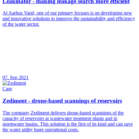
Leakinator - making leakage search more efficient
At Aarhus Vand, one of our primary focuses is on developing new
and innovative solutions to improve the sustainability and efficiency
of the water sector.
07. Sep 2021
Case
Zediment - drone-based scannings of reservoirs
The company Zediment delivers drone-based scannings of the
capacity of reservoirs at wastewater treatment plants and in
stormwater basins. This solution is the first of its kind and can save
the water utility huge operational costs.