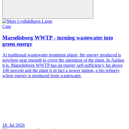
Case
Marselisborg WWTP - turning wastewater into
green energy
At traditional wastewater treatment plants, the energy produced is
nowhere near enough to cover the operation of the plant. In Aarhus
it is. Marselisborg WWTP has an energy self-sufficiency far above
100 percent and the plant is in fact a power station, a bio refinery
where energy is produced from wastewater.
18. Jul 2026