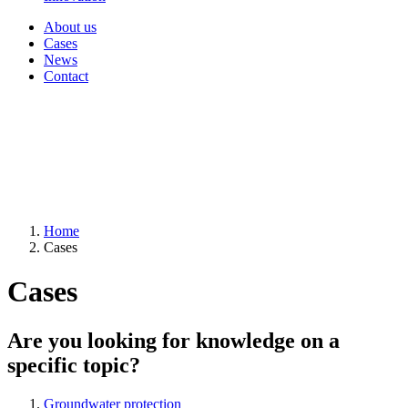
About us
Cases
News
Contact
Home
Cases
Cases
Are you looking for knowledge on a
specific topic?
Groundwater protection