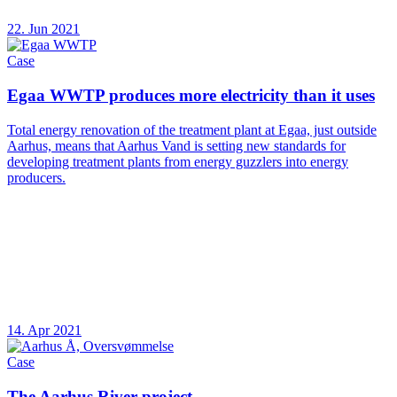
22. Jun 2021
Case
Egaa WWTP produces more electricity than it uses
Total energy renovation of the treatment plant at Egaa, just outside
Aarhus, means that Aarhus Vand is setting new standards for
developing treatment plants from energy guzzlers into energy
producers.
14. Apr 2021
Case
The Aarhus River project