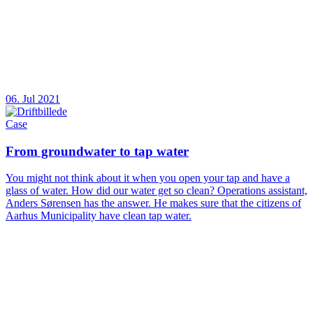
06. Jul 2021
Case
From groundwater to tap water
You might not think about it when you open your tap and have a
glass of water. How did our water get so clean? Operations assistant,
Anders Sørensen has the answer. He makes sure that the citizens of
Aarhus Municipality have clean tap water.