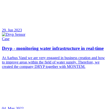
29. Jun 2023
Case
Dryp - monitoring water infrastructure in real-time
At Aarhus Vand we are very engaged in business creation and how
to improve areas within the field of water supply. Therefore, we
created the company DRYP together with MONTEM.
04. May 2022