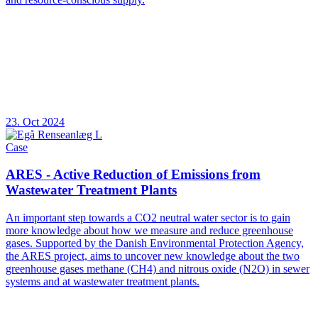
23. Oct 2024
Case
ARES - Active Reduction of Emissions from
Wastewater Treatment Plants
An important step towards a CO2 neutral water sector is to gain
more knowledge about how we measure and reduce greenhouse
gases. Supported by the Danish Environmental Protection Agency,
the ARES project, aims to uncover new knowledge about the two
greenhouse gases methane (CH4) and nitrous oxide (N2O) in sewer
systems and at wastewater treatment plants.