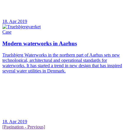
18. Apr 2019
Case
Modern waterworks in Aarhus
Truelsbjerg Waterworks in the northern part of Aarhus sets new
technological, architectural and operational standards for
waterworks. It has started a trend in new design that has inspired
several water utilities in Denmark.
18. Apr 2019
[Pagination - Previous]