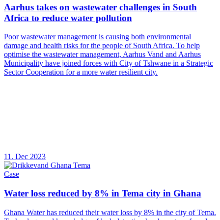
Aarhus takes on wastewater challenges in South
Africa to reduce water pollution
Poor wastewater management is causing both environmental
damage and health risks for the people of South Africa. To help
optimise the wastewater management, Aarhus Vand and Aarhus
Municipality have joined forces with City of Tshwane in a Strategic
Sector Cooperation for a more water resilient city.
11. Dec 2023
Case
Water loss reduced by 8% in Tema city in Ghana
Ghana Water has reduced their water loss by 8% in the city of Tema.