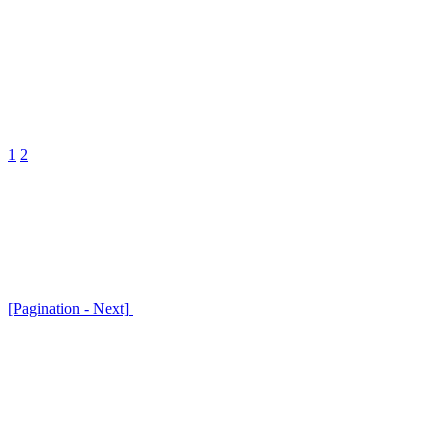
1
2
[Pagination - Next]