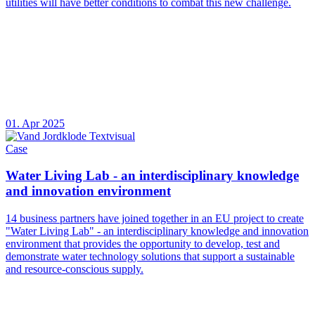
utilities will have better conditions to combat this new challenge.
01. Apr 2025
Case
Water Living Lab - an interdisciplinary knowledge
and innovation environment
14 business partners have joined together in an EU project to create
"Water Living Lab" - an interdisciplinary knowledge and innovation
environment that provides the opportunity to develop, test and
demonstrate water technology solutions that support a sustainable
and resource-conscious supply.