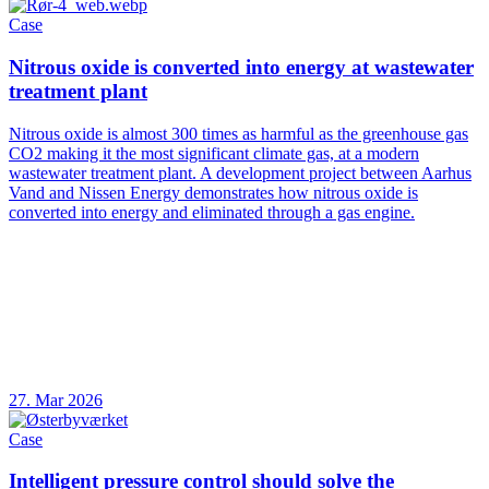
Case
Nitrous oxide is converted into energy at wastewater
treatment plant
Nitrous oxide is almost 300 times as harmful as the greenhouse gas
CO2 making it the most significant climate gas, at a modern
wastewater treatment plant. A development project between Aarhus
Vand and Nissen Energy demonstrates how nitrous oxide is
converted into energy and eliminated through a gas engine.
27. Mar 2026
Case
Intelligent pressure control should solve the