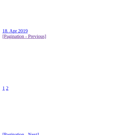
18. Apr 2019
[Pagination - Previous]
1
2
[Pagination - Next]