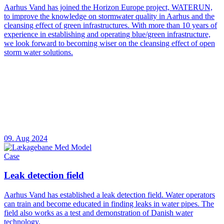
Aarhus Vand has joined the Horizon Europe project, WATERUN,
to improve the knowledge on stormwater quality in Aarhus and the
cleansing effect of green infrastructures. With more than 10 years of
experience in establishing and operating blue/green infrastructure,
we look forward to becoming wiser on the cleansing effect of open
storm water solutions.
09. Aug 2024
Case
Leak detection field
Aarhus Vand has established a leak detection field. Water operators
can train and become educated in finding leaks in water pipes. The
field also works as a test and demonstration of Danish water
technology.