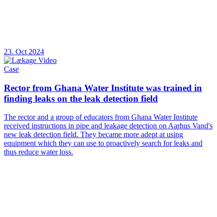
23. Oct 2024
Case
Rector from Ghana Water Institute was trained in
finding leaks on the leak detection field
The rector and a group of educators from Ghana Water Institute
received instructions in pipe and leakage detection on Aarhus Vand's
new leak detection field. They became more adept at using
equipment which they can use to proactively search for leaks and
thus reduce water loss.