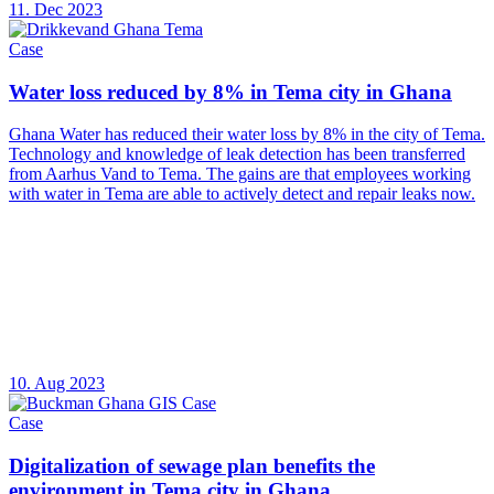
11. Dec 2023
Case
Water loss reduced by 8% in Tema city in Ghana
Ghana Water has reduced their water loss by 8% in the city of Tema.
Technology and knowledge of leak detection has been transferred
from Aarhus Vand to Tema. The gains are that employees working
with water in Tema are able to actively detect and repair leaks now.
10. Aug 2023
Case
Digitalization of sewage plan benefits the
environment in Tema city in Ghana