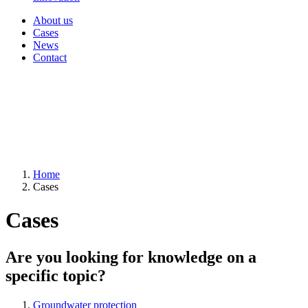
About us
Cases
News
Contact
Home
Cases
Cases
Are you looking for knowledge on a
specific topic?
Groundwater protection