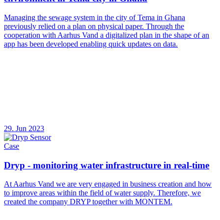
Managing the sewage system in the city of Tema in Ghana
previously relied on a plan on physical paper. Through the
cooperation with Aarhus Vand a digitalized plan in the shape of an
app has been developed enabling quick updates on data.
29. Jun 2023
Case
Dryp - monitoring water infrastructure in real-time
At Aarhus Vand we are very engaged in business creation and how
to improve areas within the field of water supply. Therefore, we
created the company DRYP together with MONTEM.