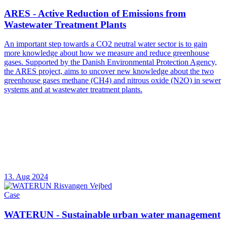
ARES - Active Reduction of Emissions from
Wastewater Treatment Plants
An important step towards a CO2 neutral water sector is to gain
more knowledge about how we measure and reduce greenhouse
gases. Supported by the Danish Environmental Protection Agency,
the ARES project, aims to uncover new knowledge about the two
greenhouse gases methane (CH4) and nitrous oxide (N2O) in sewer
systems and at wastewater treatment plants.
13. Aug 2024
Case
WATERUN - Sustainable urban water management