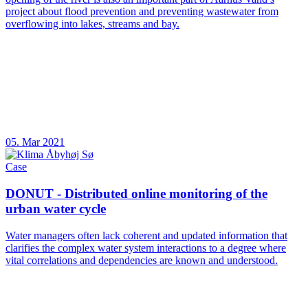
project about flood prevention and preventing wastewater from
overflowing into lakes, streams and bay.
05. Mar 2021
Case
DONUT - Distributed online monitoring of the
urban water cycle
Water managers often lack coherent and updated information that
clarifies the complex water system interactions to a degree where
vital correlations and dependencies are known and understood.