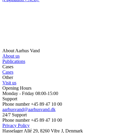
About Aarhus Vand
About us
Publications
Cases
Cases
Other
Visit us
Opening Hours
Monday - Friday 08:00-15:00
Support
Phone number +45 89 47 10 00
aarhusvand@aarhusvand.dk
24/7 Support
Phone number +45 89 47 10 00
Privacy Policy
Hasselager Allé 29, 8260 Viby J, Denmark