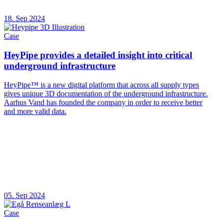
18. Sep 2024
Case
HeyPipe provides a detailed insight into critical
underground infrastructure
HeyPipe™ is a new digital platform that across all supply types
gives unique 3D documentation of the underground infrastructure.
Aarhus Vand has founded the company in order to receive better
and more valid data.
05. Sep 2024
Case