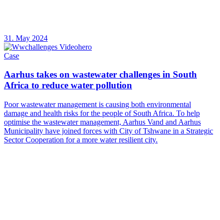
31. May 2024
Case
Aarhus takes on wastewater challenges in South
Africa to reduce water pollution
Poor wastewater management is causing both environmental
damage and health risks for the people of South Africa. To help
optimise the wastewater management, Aarhus Vand and Aarhus
Municipality have joined forces with City of Tshwane in a Strategic
Sector Cooperation for a more water resilient city.