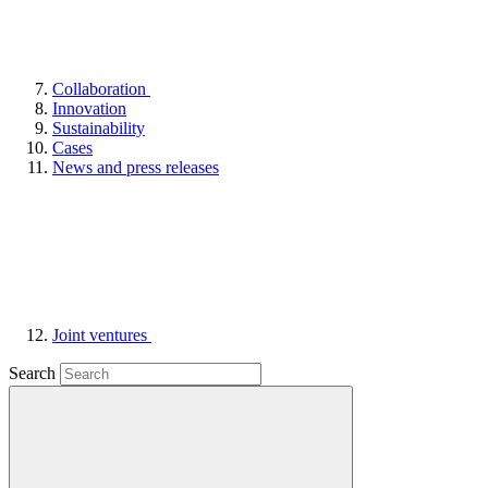
Collaboration
Innovation
Sustainability
Cases
News and press releases
Joint ventures
Search