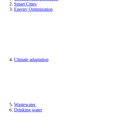
Smart Cities
Energy Optimization
Climate adaptation
Wastewater
Drinking water