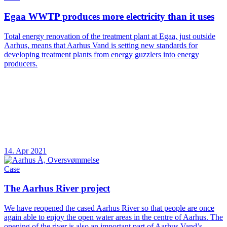
Egaa WWTP produces more electricity than it uses
Total energy renovation of the treatment plant at Egaa, just outside
Aarhus, means that Aarhus Vand is setting new standards for
developing treatment plants from energy guzzlers into energy
producers.
14. Apr 2021
Case
The Aarhus River project
We have reopened the cased Aarhus River so that people are once
again able to enjoy the open water areas in the centre of Aarhus. The
opening of the river is also an important part of Aarhus Vand’s