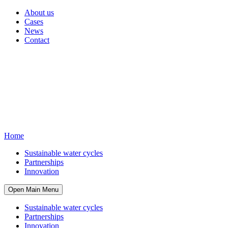
About us
Cases
News
Contact
Home
Sustainable water cycles
Partnerships
Innovation
Open Main Menu
Sustainable water cycles
Partnerships
Innovation