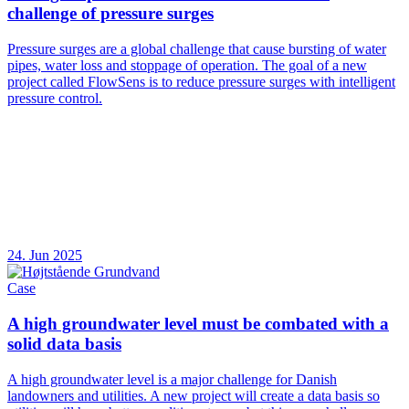
challenge of pressure surges
Pressure surges are a global challenge that cause bursting of water
pipes, water loss and stoppage of operation. The goal of a new
project called FlowSens is to reduce pressure surges with intelligent
pressure control.
24. Jun 2025
Case
A high groundwater level must be combated with a
solid data basis
A high groundwater level is a major challenge for Danish
landowners and utilities. A new project will create a data basis so