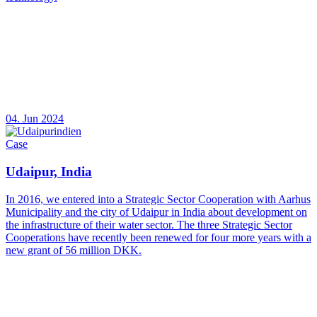
04. Jun 2024
Case
Udaipur, India
In 2016, we entered into a Strategic Sector Cooperation with Aarhus
Municipality and the city of Udaipur in India about development on
the infrastructure of their water sector. The three Strategic Sector
Cooperations have recently been renewed for four more years with a
new grant of 56 million DKK.