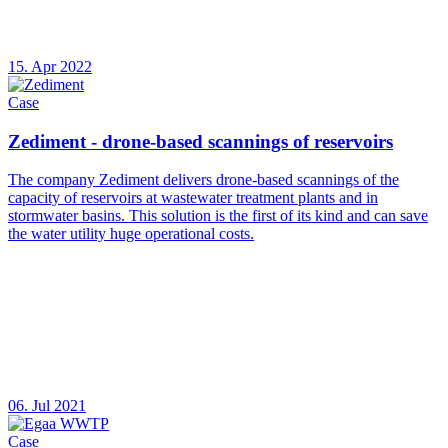
15. Apr 2022
Case
Zediment - drone-based scannings of reservoirs
The company Zediment delivers drone-based scannings of the
capacity of reservoirs at wastewater treatment plants and in
stormwater basins. This solution is the first of its kind and can save
the water utility huge operational costs.
06. Jul 2021
Case