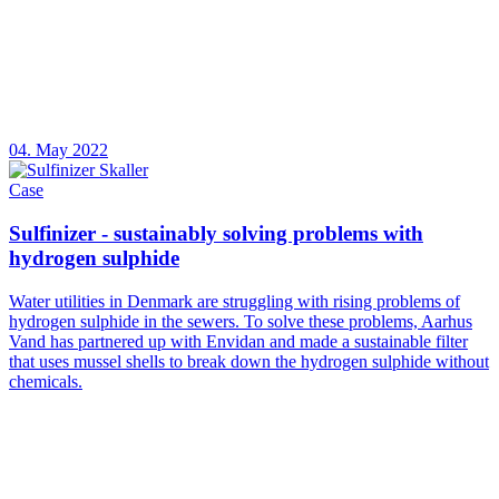
04. May 2022
Case
Sulfinizer - sustainably solving problems with
hydrogen sulphide
Water utilities in Denmark are struggling with rising problems of
hydrogen sulphide in the sewers. To solve these problems, Aarhus
Vand has partnered up with Envidan and made a sustainable filter
that uses mussel shells to break down the hydrogen sulphide without
chemicals.