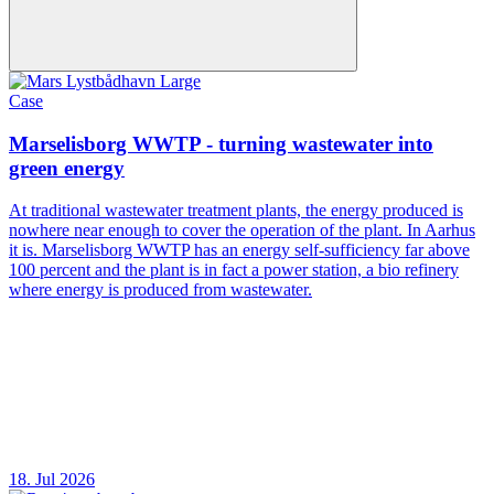
Case
Marselisborg WWTP - turning wastewater into
green energy
At traditional wastewater treatment plants, the energy produced is
nowhere near enough to cover the operation of the plant. In Aarhus
it is. Marselisborg WWTP has an energy self-sufficiency far above
100 percent and the plant is in fact a power station, a bio refinery
where energy is produced from wastewater.
18. Jul 2026