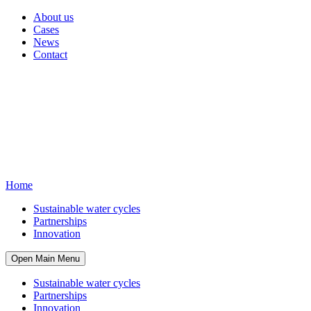
About us
Cases
News
Contact
Home
Sustainable water cycles
Partnerships
Innovation
Open Main Menu
Sustainable water cycles
Partnerships
Innovation