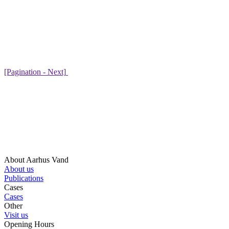
[Pagination - Next]
About Aarhus Vand
About us
Publications
Cases
Cases
Other
Visit us
Opening Hours