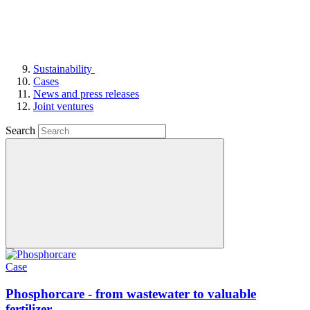
Sustainability
Cases
News and press releases
Joint ventures
Search
Case
Phosphorcare - from wastewater to valuable
fertilizer