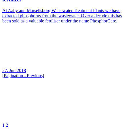
At Aaby and Marselisborg Wastewater Treatment Plants we have
extracted phosphorus from the wastewater. Over a decade this has
been sold as a valuable fertiliser under the name PhosphorCare.
27. Jun 2018
[Pagination - Previous]
1
2