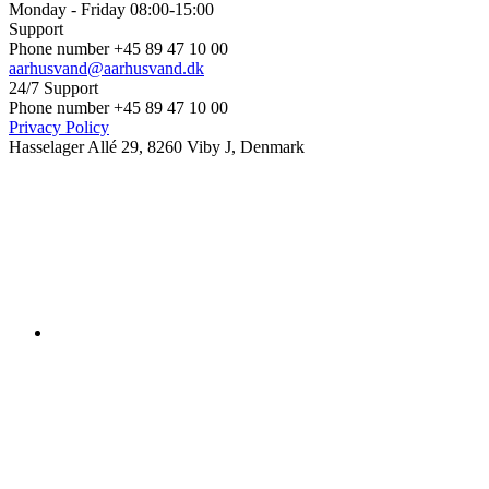
Monday - Friday 08:00-15:00
Support
Phone number +45 89 47 10 00
aarhusvand@aarhusvand.dk
24/7 Support
Phone number +45 89 47 10 00
Privacy Policy
Hasselager Allé 29, 8260 Viby J, Denmark