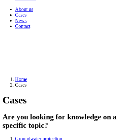
About us
Cases
News
Contact
Home
Cases
Cases
Are you looking for knowledge on a
specific topic?
Groundwater protection