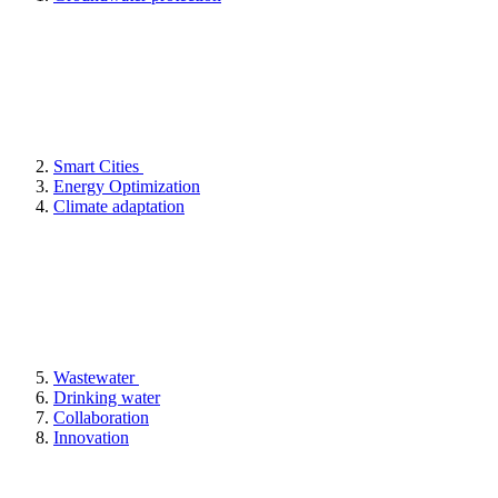
Smart Cities
Energy Optimization
Climate adaptation
Wastewater
Drinking water
Collaboration
Innovation