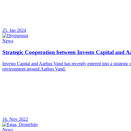
25. Jan 2024
News
Strategic Cooperation between Investo Capital and 
Investo Capital and Aarhus Vand has recently entered into a strategic
environment around Aarhus Vand.
16. Nov 2022
News