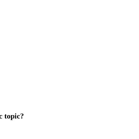
c topic?