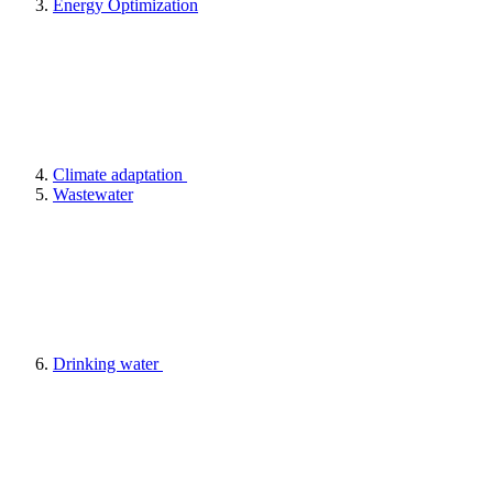
Energy Optimization
Climate adaptation
Wastewater
Drinking water