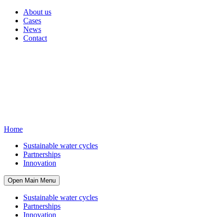
About us
Cases
News
Contact
Home
Sustainable water cycles
Partnerships
Innovation
Open Main Menu
Sustainable water cycles
Partnerships
Innovation