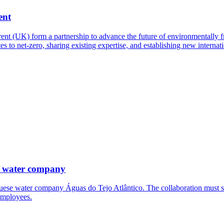
ent
t (UK) form a partnership to advance the future of environmentally fri
es to net-zero, sharing existing expertise, and establishing new interna
e water company
uese water company Águas do Tejo Atlântico. The collaboration must su
employees.