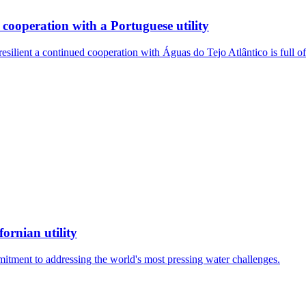
cooperation with a Portuguese utility
resilient a continued cooperation with Águas do Tejo Atlântico is full
ornian utility
mitment to addressing the world's most pressing water challenges.