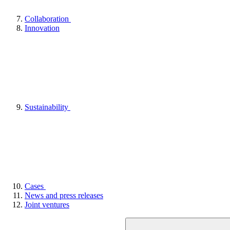
Collaboration
Innovation
Sustainability
Cases
News and press releases
Joint ventures