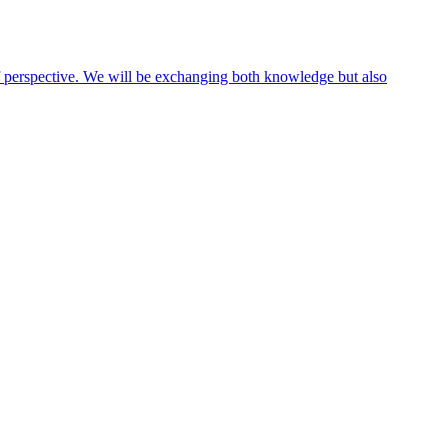
 of perspective. We will be exchanging both knowledge but also