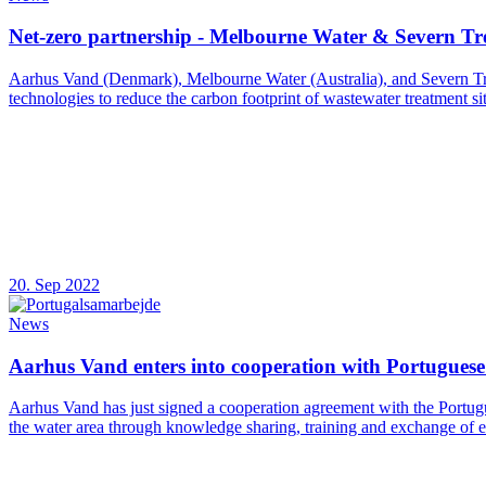
Net-zero partnership - Melbourne Water & Severn Tr
Aarhus Vand (Denmark), Melbourne Water (Australia), and Severn Tren
technologies to reduce the carbon footprint of wastewater treatment sit
20. Sep 2022
News
Aarhus Vand enters into cooperation with Portugues
Aarhus Vand has just signed a cooperation agreement with the Portug
the water area through knowledge sharing, training and exchange of 