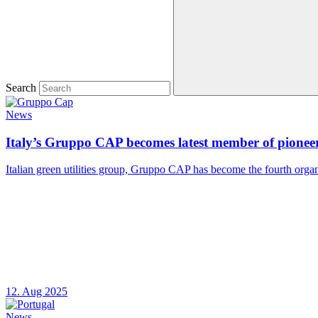
Search
News
Italy’s Gruppo CAP becomes latest member of pioneer
Italian green utilities group, Gruppo CAP has become the fourth organ
12. Aug 2025
News