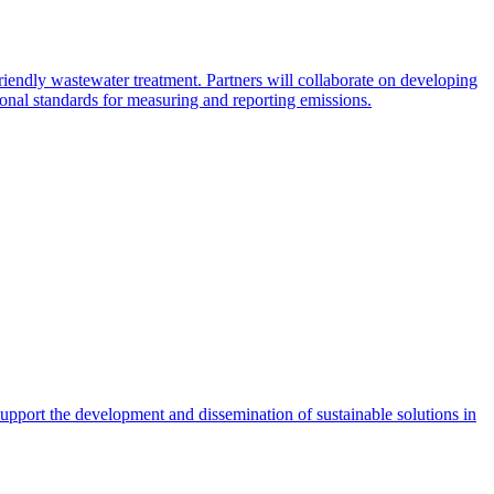
endly wastewater treatment. Partners will collaborate on developing
tional standards for measuring and reporting emissions.
pport the development and dissemination of sustainable solutions in