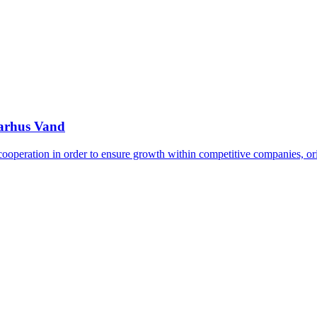
Aarhus Vand
 cooperation in order to ensure growth within competitive companies, o