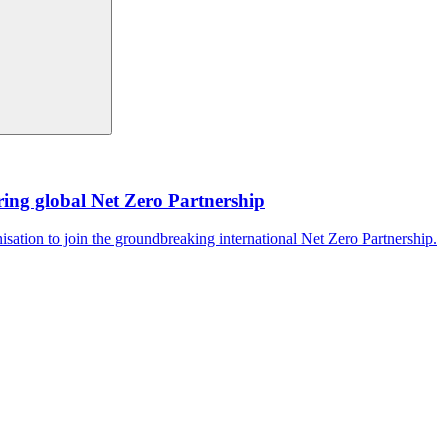
ing global Net Zero Partnership
isation to join the groundbreaking international Net Zero Partnership.