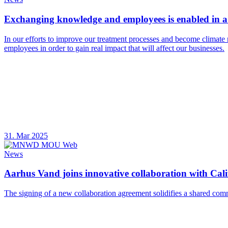
Exchanging knowledge and employees is enabled in a 
In our efforts to improve our treatment processes and become climate 
employees in order to gain real impact that will affect our businesses.
31. Mar 2025
News
Aarhus Vand joins innovative collaboration with Calif
The signing of a new collaboration agreement solidifies a shared com