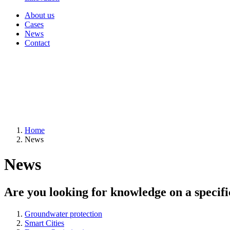
About us
Cases
News
Contact
Home
News
News
Are you looking for knowledge on a specifi
Groundwater protection
Smart Cities