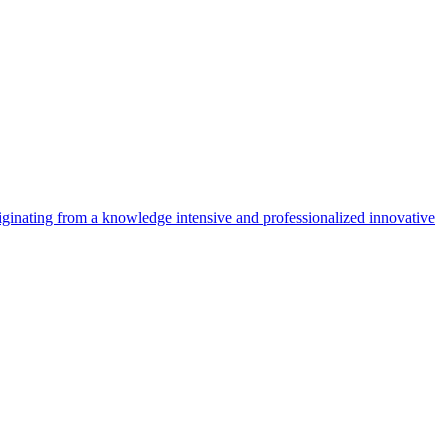
riginating from a knowledge intensive and professionalized innovative