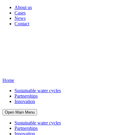
About us
Cases
News
Contact
Home
Sustainable water cycles
Partnerships
Innovation
Open Main Menu
Sustainable water cycles
Partnerships
Innovation