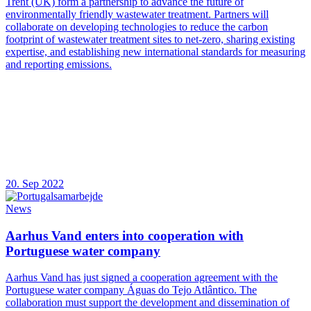
Trent (UK) form a partnership to advance the future of
environmentally friendly wastewater treatment. Partners will
collaborate on developing technologies to reduce the carbon
footprint of wastewater treatment sites to net-zero, sharing existing
expertise, and establishing new international standards for measuring
and reporting emissions.
20. Sep 2022
News
Aarhus Vand enters into cooperation with
Portuguese water company
Aarhus Vand has just signed a cooperation agreement with the
Portuguese water company Águas do Tejo Atlântico. The
collaboration must support the development and dissemination of