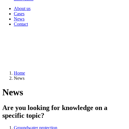
About us
Cases
News
Contact
Home
News
News
Are you looking for knowledge on a
specific topic?
Groundwater protection