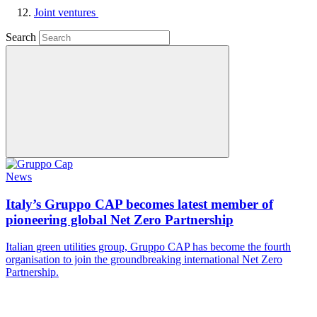
Joint ventures
Search
News
Italy’s Gruppo CAP becomes latest member of
pioneering global Net Zero Partnership
Italian green utilities group, Gruppo CAP has become the fourth
organisation to join the groundbreaking international Net Zero
Partnership.