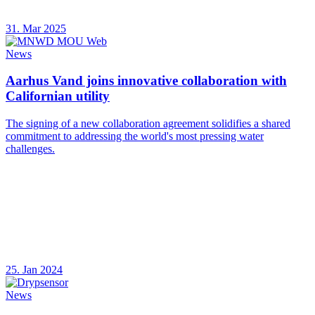
31. Mar 2025
News
Aarhus Vand joins innovative collaboration with
Californian utility
The signing of a new collaboration agreement solidifies a shared
commitment to addressing the world's most pressing water
challenges.
25. Jan 2024
News