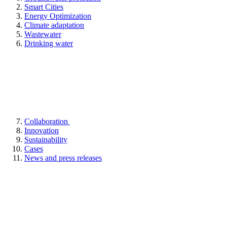
Smart Cities
Energy Optimization
Climate adaptation
Wastewater
Drinking water
Collaboration
Innovation
Sustainability
Cases
News and press releases