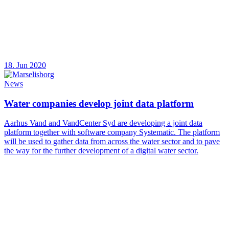
18. Jun 2020
News
Water companies develop joint data platform
Aarhus Vand and VandCenter Syd are developing a joint data
platform together with software company Systematic. The platform
will be used to gather data from across the water sector and to pave
the way for the further development of a digital water sector.