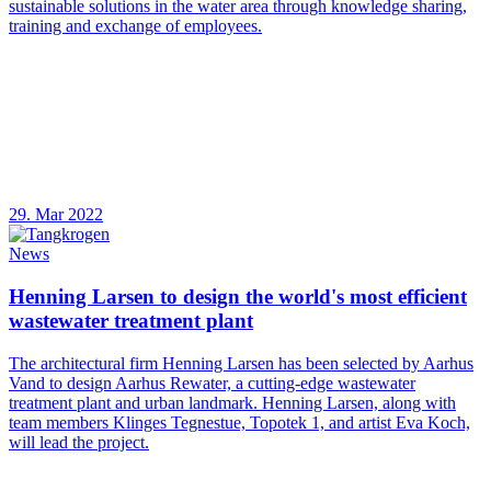
sustainable solutions in the water area through knowledge sharing,
training and exchange of employees.
29. Mar 2022
News
Henning Larsen to design the world's most efficient
wastewater treatment plant
The architectural firm Henning Larsen has been selected by Aarhus
Vand to design Aarhus Rewater, a cutting-edge wastewater
treatment plant and urban landmark. Henning Larsen, along with
team members Klinges Tegnestue, Topotek 1, and artist Eva Koch,
will lead the project.