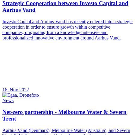
Strategic Cooperation between Investo Capital and
Aarhus Vand
Investo Capital and Aarhus Vand has recently entered into a strategic
cooperation in order to ensure growth within competitive
companies, originating from a knowledge intensive and
professionalized innovative environment around Aarhus Vand.
16. Nov 2022
News
Net-zero partnership - Melbourne Water & Severn
Trent
Aarhus Vand (Denmark), Melbourne Water (Australia), and Severn