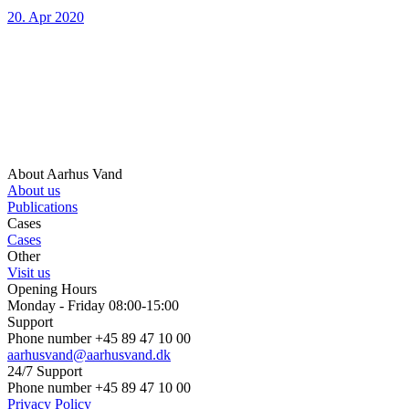
20. Apr 2020
About Aarhus Vand
About us
Publications
Cases
Cases
Other
Visit us
Opening Hours
Monday - Friday 08:00-15:00
Support
Phone number +45 89 47 10 00
aarhusvand@aarhusvand.dk
24/7 Support
Phone number +45 89 47 10 00
Privacy Policy