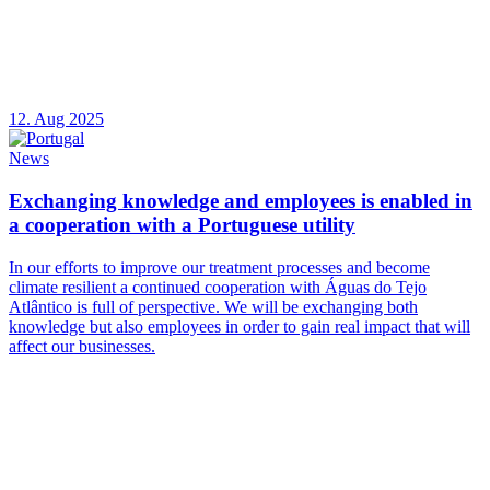
12. Aug 2025
News
Exchanging knowledge and employees is enabled in
a cooperation with a Portuguese utility
In our efforts to improve our treatment processes and become
climate resilient a continued cooperation with Águas do Tejo
Atlântico is full of perspective. We will be exchanging both
knowledge but also employees in order to gain real impact that will
affect our businesses.