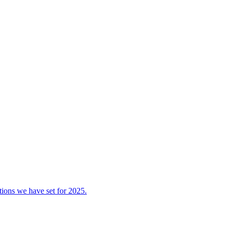
tions we have set for 2025.