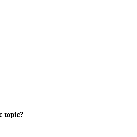
c topic?