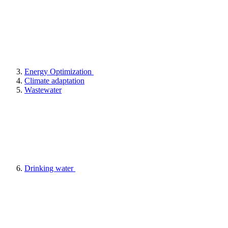
Energy Optimization
Climate adaptation
Wastewater
Drinking water