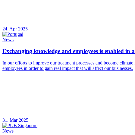
24. Apr 2025
News
Exchanging knowledge and employees is enabled in a 
In our efforts to improve our treatment processes and become climate 
employees in order to gain real impact that will affect our businesses.
31. Mar 2025
News