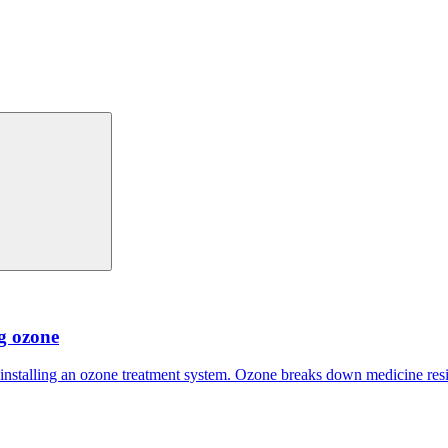
ng ozone
 installing an ozone treatment system. Ozone breaks down medicine res