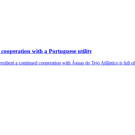
cooperation with a Portuguese utility
resilient a continued cooperation with Águas do Tejo Atlântico is full