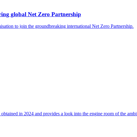
ing global Net Zero Partnership
isation to join the groundbreaking international Net Zero Partnership.
 obtained in 2024 and provides a look into the engine room of the ambi