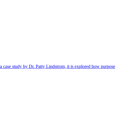
 a case study by Dr. Patty Lindstrom, it is explored how purpose