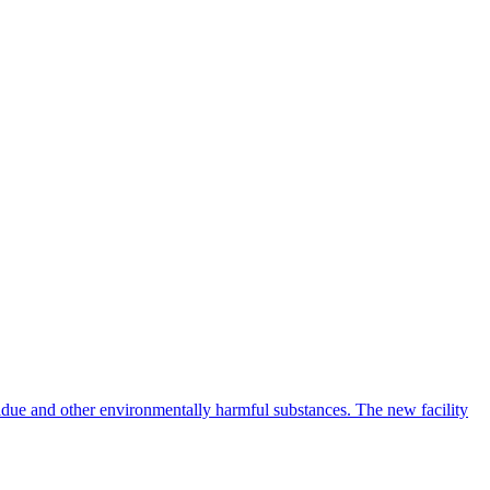
idue and other environmentally harmful substances. The new facility