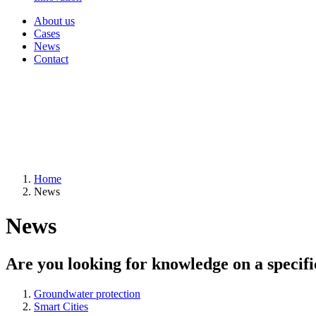
About us
Cases
News
Contact
Home
News
News
Are you looking for knowledge on a specifi
Groundwater protection
Smart Cities