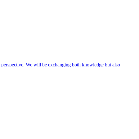
 of perspective. We will be exchanging both knowledge but also