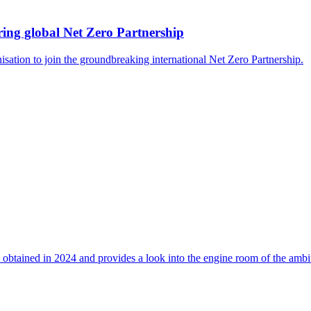
ing global Net Zero Partnership
isation to join the groundbreaking international Net Zero Partnership.
 obtained in 2024 and provides a look into the engine room of the ambi