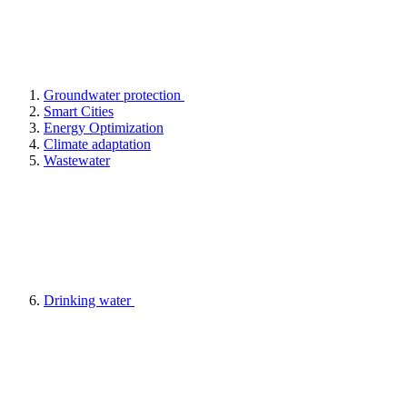
Groundwater protection
Smart Cities
Energy Optimization
Climate adaptation
Wastewater
Drinking water