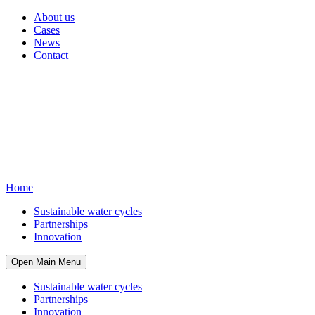
About us
Cases
News
Contact
Home
Sustainable water cycles
Partnerships
Innovation
Open Main Menu
Sustainable water cycles
Partnerships
Innovation