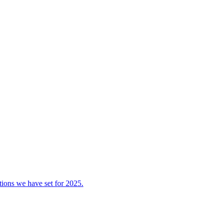
tions we have set for 2025.