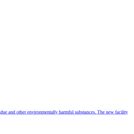
idue and other environmentally harmful substances. The new facility