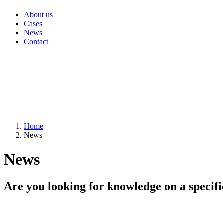
About us
Cases
News
Contact
Home
News
News
Are you looking for knowledge on a specifi