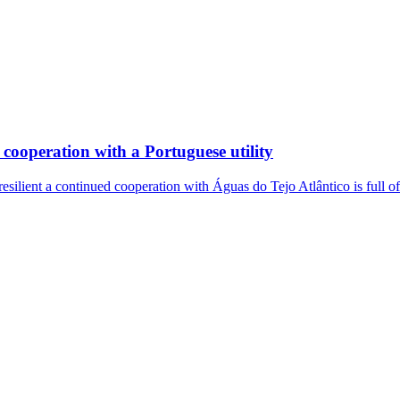
cooperation with a Portuguese utility
resilient a continued cooperation with Águas do Tejo Atlântico is full