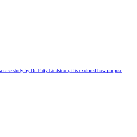
 a case study by Dr. Patty Lindstrom, it is explored how purpose