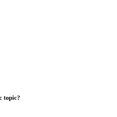
c topic?