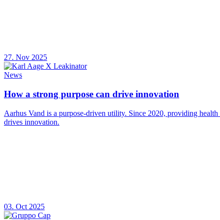
27. Nov 2025
News
How a strong purpose can drive innovation
Aarhus Vand is a purpose-driven utility. Since 2020, providing health
drives innovation.
03. Oct 2025