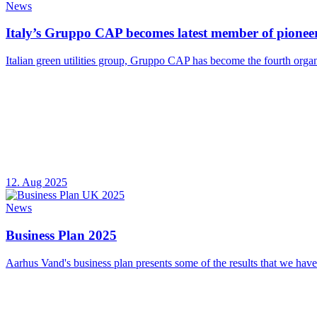
News
Italy’s Gruppo CAP becomes latest member of pioneer
Italian green utilities group, Gruppo CAP has become the fourth organ
12. Aug 2025
News
Business Plan 2025
Aarhus Vand's business plan presents some of the results that we have