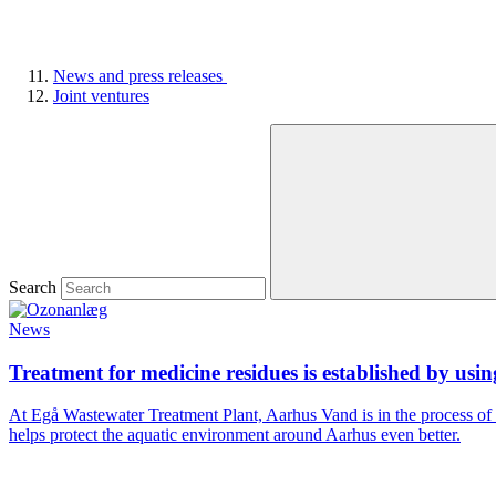
News and press releases
Joint ventures
Search
News
Treatment for medicine residues is established by usi
At Egå Wastewater Treatment Plant, Aarhus Vand is in the process of
helps protect the aquatic environment around Aarhus even better.