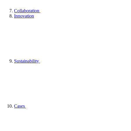
Collaboration
Innovation
Sustainability
Cases