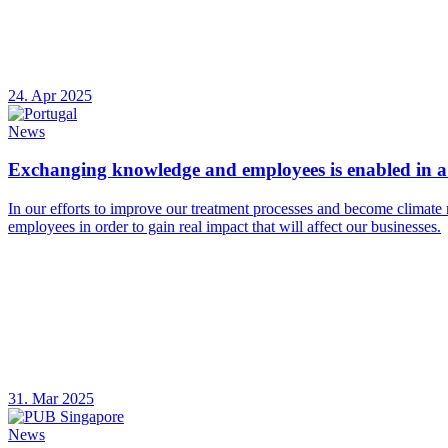
24. Apr 2025
News
Exchanging knowledge and employees is enabled in a 
In our efforts to improve our treatment processes and become climate 
employees in order to gain real impact that will affect our businesses.
31. Mar 2025
News