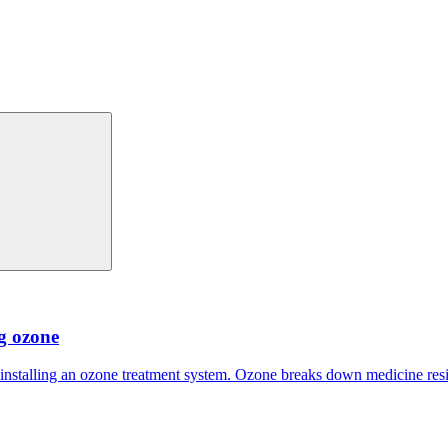
ng ozone
 installing an ozone treatment system. Ozone breaks down medicine res