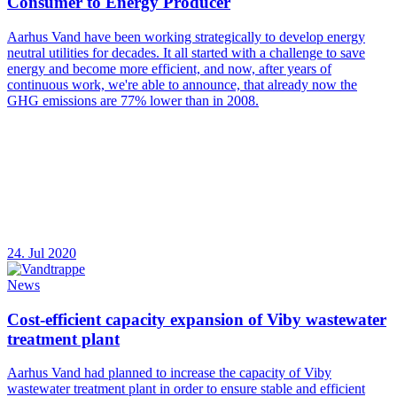
Consumer to Energy Producer
Aarhus Vand have been working strategically to develop energy
neutral utilities for decades. It all started with a challenge to save
energy and become more efficient, and now, after years of
continuous work, we're able to announce, that already now the
GHG emissions are 77% lower than in 2008.
24. Jul 2020
News
Cost-efficient capacity expansion of Viby wastewater
treatment plant
Aarhus Vand had planned to increase the capacity of Viby
wastewater treatment plant in order to ensure stable and efficient