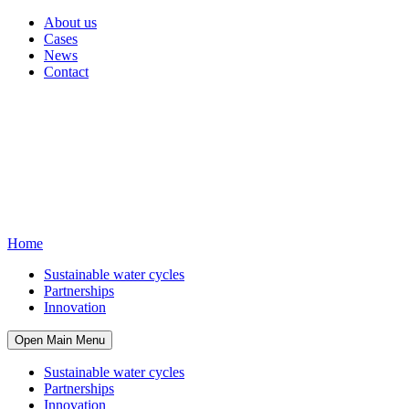
About us
Cases
News
Contact
Home
Sustainable water cycles
Partnerships
Innovation
Open Main Menu
Sustainable water cycles
Partnerships
Innovation