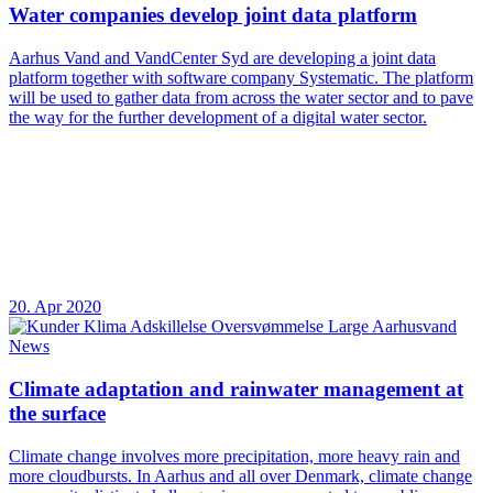
Water companies develop joint data platform
Aarhus Vand and VandCenter Syd are developing a joint data
platform together with software company Systematic. The platform
will be used to gather data from across the water sector and to pave
the way for the further development of a digital water sector.
20. Apr 2020
News
Climate adaptation and rainwater management at
the surface
Climate change involves more precipitation, more heavy rain and
more cloudbursts. In Aarhus and all over Denmark, climate change