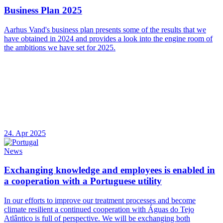
Business Plan 2025
Aarhus Vand's business plan presents some of the results that we
have obtained in 2024 and provides a look into the engine room of
the ambitions we have set for 2025.
24. Apr 2025
News
Exchanging knowledge and employees is enabled in
a cooperation with a Portuguese utility
In our efforts to improve our treatment processes and become
climate resilient a continued cooperation with Águas do Tejo
Atlântico is full of perspective. We will be exchanging both