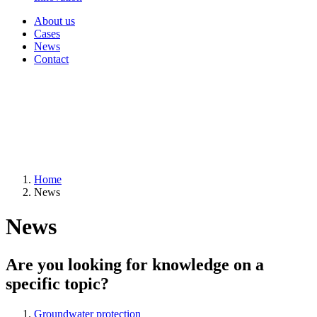
About us
Cases
News
Contact
Home
News
News
Are you looking for knowledge on a
specific topic?
Groundwater protection