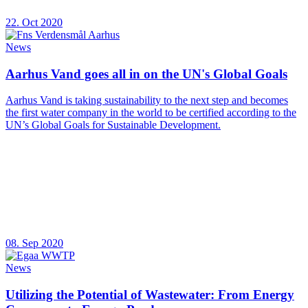
22. Oct 2020
News
Aarhus Vand goes all in on the UN's Global Goals
Aarhus Vand is taking sustainability to the next step and becomes
the first water company in the world to be certified according to the
UN’s Global Goals for Sustainable Development.
08. Sep 2020
News
Utilizing the Potential of Wastewater: From Energy