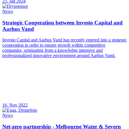
25. Jan 2024
News
Strategic Cooperation between Investo Capital and
Aarhus Vand
Investo Capital and Aarhus Vand has recently entered into a strategic
cooperation in order to ensure growth within competitive
companies, originating from a knowledge intensive and
professionalized innovative environment around Aarhus Vand.
16. Nov 2022
News
Net-zero partnership - Melbourne Water & Severn