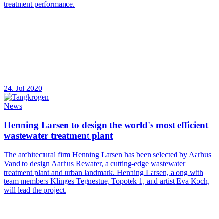
treatment performance.
24. Jul 2020
News
Henning Larsen to design the world's most efficient
wastewater treatment plant
The architectural firm Henning Larsen has been selected by Aarhus
Vand to design Aarhus Rewater, a cutting-edge wastewater
treatment plant and urban landmark. Henning Larsen, along with
team members Klinges Tegnestue, Topotek 1, and artist Eva Koch,
will lead the project.