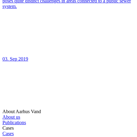
poses quite distinct challenges in areas connected to a public sewer
system.
03. Sep 2019
About Aarhus Vand
About us
Publications
Cases
Cases