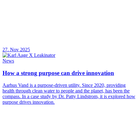
27. Nov 2025
News
How a strong purpose can drive innovation
Aarhus Vand is a purpose-driven utility. Since 2020, providing
health through clean water to people and the planet, has been the
compass. In a case study by Dr. Patty Lindstrom, it is explored how
purpose drives innovation.