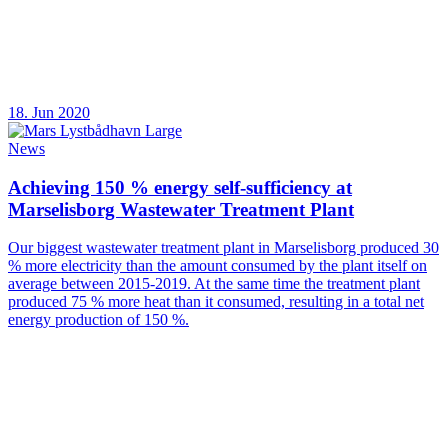
18. Jun 2020
News
Achieving 150 % energy self-sufficiency at
Marselisborg Wastewater Treatment Plant
Our biggest wastewater treatment plant in Marselisborg produced 30
% more electricity than the amount consumed by the plant itself on
average between 2015-2019. At the same time the treatment plant
produced 75 % more heat than it consumed, resulting in a total net
energy production of 150 %.