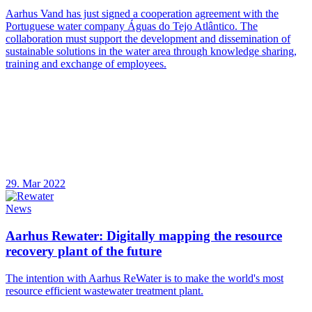
Aarhus Vand has just signed a cooperation agreement with the
Portuguese water company Águas do Tejo Atlântico. The
collaboration must support the development and dissemination of
sustainable solutions in the water area through knowledge sharing,
training and exchange of employees.
29. Mar 2022
News
Aarhus Rewater: Digitally mapping the resource
recovery plant of the future
The intention with Aarhus ReWater is to make the world's most
resource efficient wastewater treatment plant.