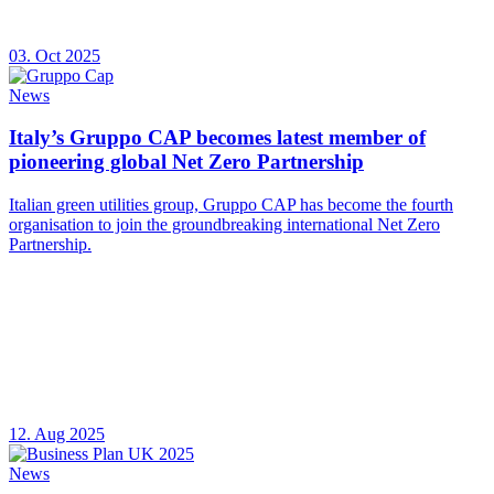
03. Oct 2025
News
Italy’s Gruppo CAP becomes latest member of
pioneering global Net Zero Partnership
Italian green utilities group, Gruppo CAP has become the fourth
organisation to join the groundbreaking international Net Zero
Partnership.
12. Aug 2025
News