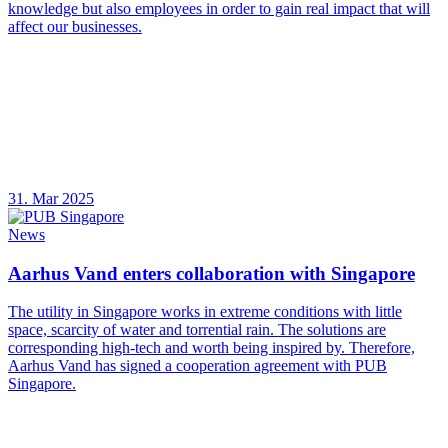
knowledge but also employees in order to gain real impact that will
affect our businesses.
31. Mar 2025
News
Aarhus Vand enters collaboration with Singapore
The utility in Singapore works in extreme conditions with little
space, scarcity of water and torrential rain. The solutions are
corresponding high-tech and worth being inspired by. Therefore,
Aarhus Vand has signed a cooperation agreement with PUB
Singapore.