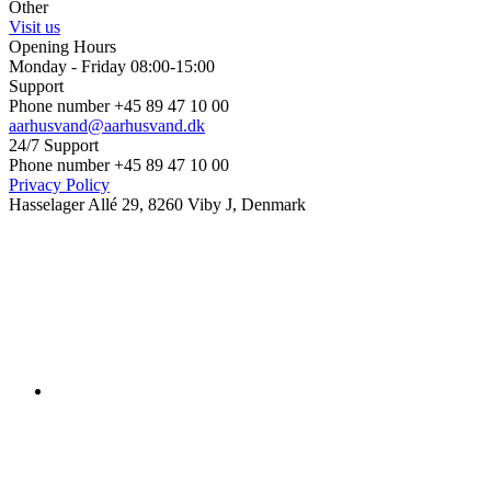
Other
Visit us
Opening Hours
Monday - Friday 08:00-15:00
Support
Phone number +45 89 47 10 00
aarhusvand@aarhusvand.dk
24/7 Support
Phone number +45 89 47 10 00
Privacy Policy
Hasselager Allé 29, 8260 Viby J, Denmark