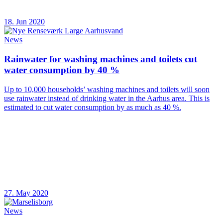
18. Jun 2020
News
Rainwater for washing machines and toilets cut
water consumption by 40 %
Up to 10,000 households’ washing machines and toilets will soon
use rainwater instead of drinking water in the Aarhus area. This is
estimated to cut water consumption by as much as 40 %.
27. May 2020
News