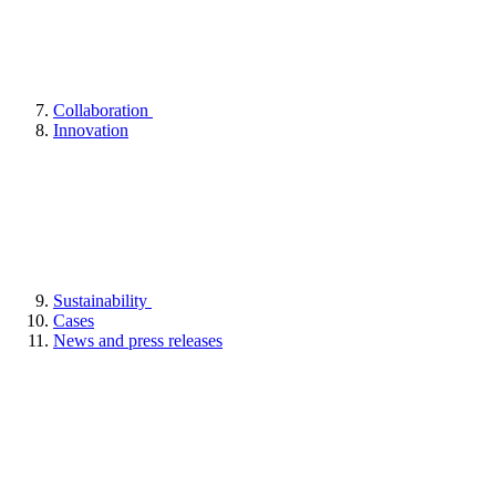
Collaboration
Innovation
Sustainability
Cases
News and press releases