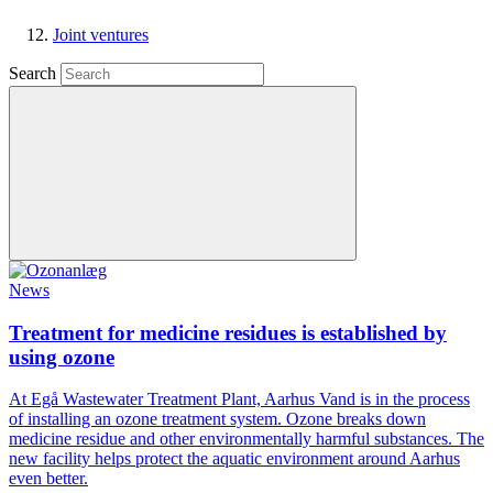
Joint ventures
Search
News
Treatment for medicine residues is established by
using ozone
At Egå Wastewater Treatment Plant, Aarhus Vand is in the process
of installing an ozone treatment system. Ozone breaks down
medicine residue and other environmentally harmful substances. The
new facility helps protect the aquatic environment around Aarhus
even better.