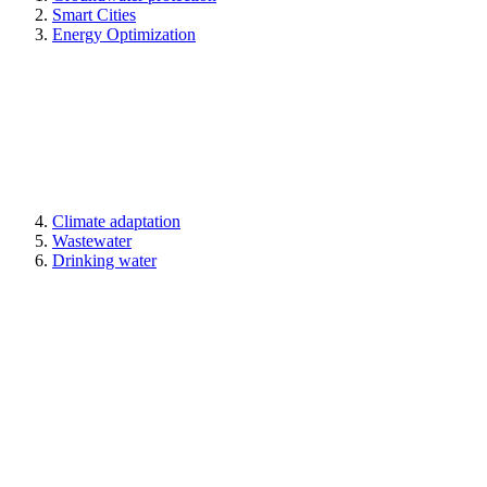
Smart Cities
Energy Optimization
Climate adaptation
Wastewater
Drinking water