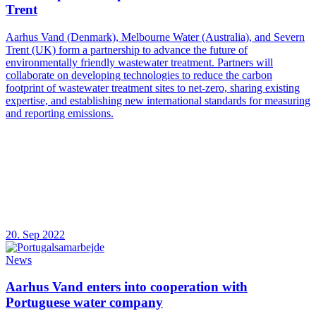
Trent
Aarhus Vand (Denmark), Melbourne Water (Australia), and Severn
Trent (UK) form a partnership to advance the future of
environmentally friendly wastewater treatment. Partners will
collaborate on developing technologies to reduce the carbon
footprint of wastewater treatment sites to net-zero, sharing existing
expertise, and establishing new international standards for measuring
and reporting emissions.
20. Sep 2022
News
Aarhus Vand enters into cooperation with
Portuguese water company