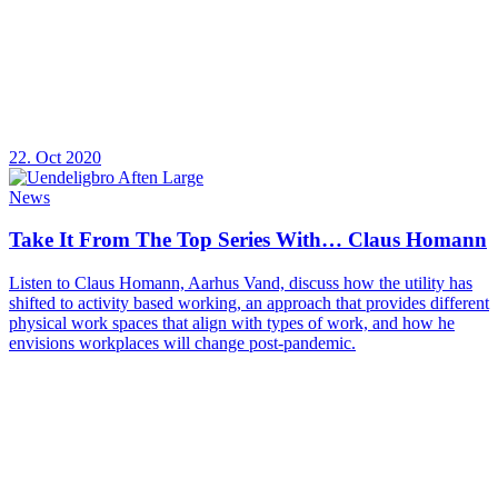
22. Oct 2020
News
Take It From The Top Series With… Claus Homann
Listen to Claus Homann, Aarhus Vand, discuss how the utility has
shifted to activity based working, an approach that provides different
physical work spaces that align with types of work, and how he
envisions workplaces will change post-pandemic.