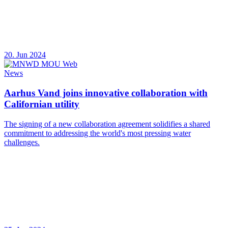
20. Jun 2024
News
Aarhus Vand joins innovative collaboration with
Californian utility
The signing of a new collaboration agreement solidifies a shared
commitment to addressing the world's most pressing water
challenges.