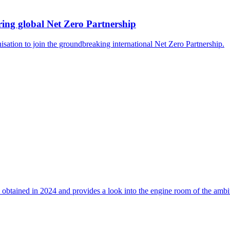
ing global Net Zero Partnership
isation to join the groundbreaking international Net Zero Partnership.
 obtained in 2024 and provides a look into the engine room of the ambi