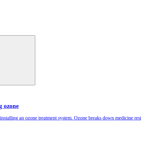
ng ozone
 installing an ozone treatment system. Ozone breaks down medicine res