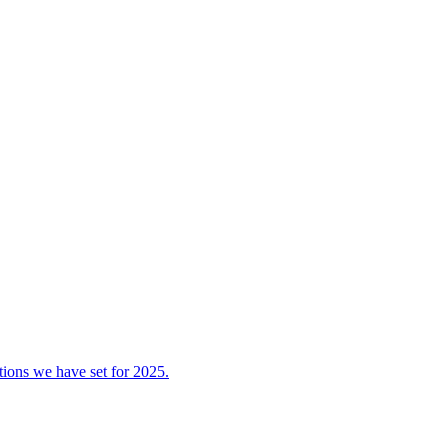
tions we have set for 2025.