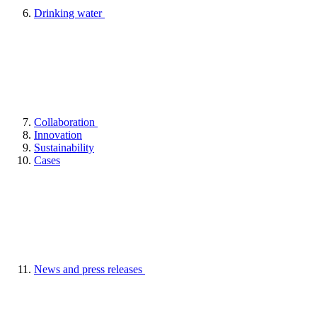
Drinking water
Collaboration
Innovation
Sustainability
Cases
News and press releases