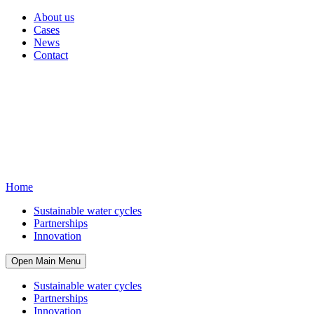
About us
Cases
News
Contact
Home
Sustainable water cycles
Partnerships
Innovation
Open Main Menu
Sustainable water cycles
Partnerships
Innovation