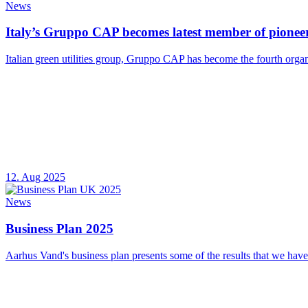
News
Italy’s Gruppo CAP becomes latest member of pioneer
Italian green utilities group, Gruppo CAP has become the fourth organ
12. Aug 2025
News
Business Plan 2025
Aarhus Vand's business plan presents some of the results that we have