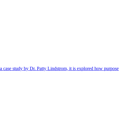
 a case study by Dr. Patty Lindstrom, it is explored how purpose