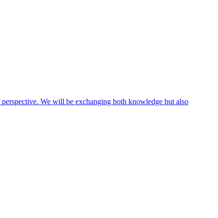
 of perspective. We will be exchanging both knowledge but also