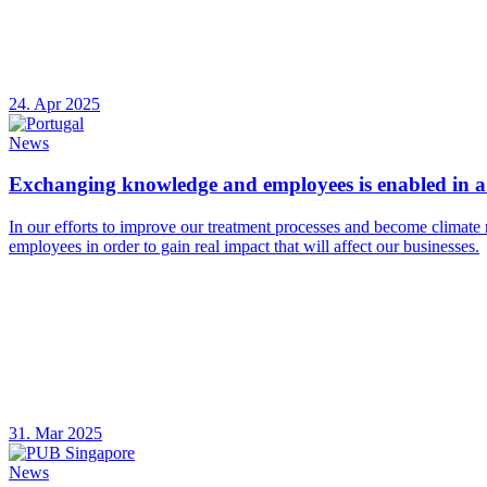
24. Apr 2025
News
Exchanging knowledge and employees is enabled in a 
In our efforts to improve our treatment processes and become climate 
employees in order to gain real impact that will affect our businesses.
31. Mar 2025
News