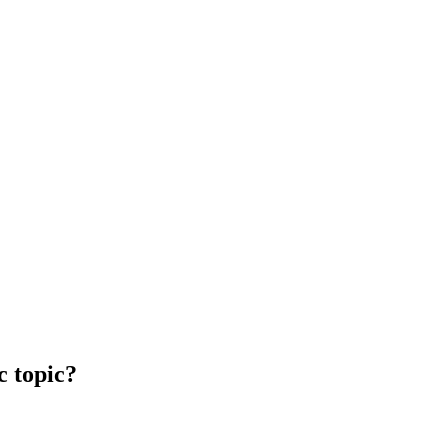
c topic?