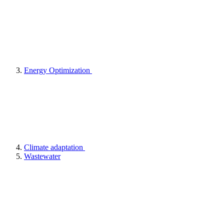
Energy Optimization
Climate adaptation
Wastewater