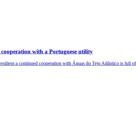
cooperation with a Portuguese utility
resilient a continued cooperation with Águas do Tejo Atlântico is full