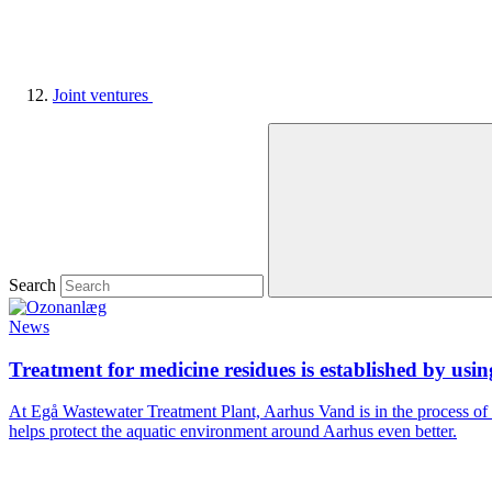
Joint ventures
Search
News
Treatment for medicine residues is established by usi
At Egå Wastewater Treatment Plant, Aarhus Vand is in the process of
helps protect the aquatic environment around Aarhus even better.