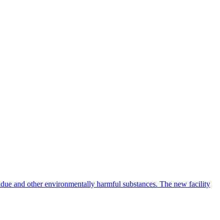
idue and other environmentally harmful substances. The new facility