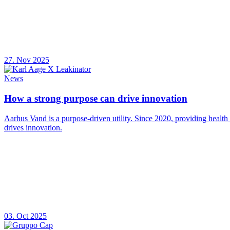
27. Nov 2025
News
How a strong purpose can drive innovation
Aarhus Vand is a purpose-driven utility. Since 2020, providing health
drives innovation.
03. Oct 2025