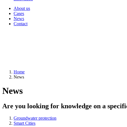
About us
Cases
News
Contact
Home
News
News
Are you looking for knowledge on a specifi
Groundwater protection
Smart Cities