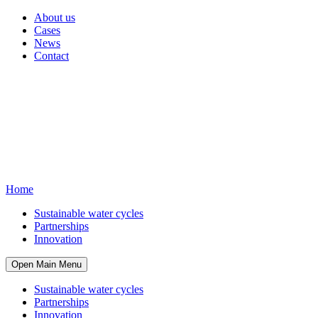
About us
Cases
News
Contact
Home
Sustainable water cycles
Partnerships
Innovation
Open Main Menu
Sustainable water cycles
Partnerships
Innovation