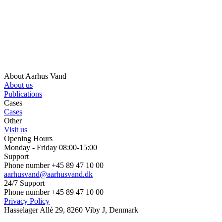
About Aarhus Vand
About us
Publications
Cases
Cases
Other
Visit us
Opening Hours
Monday - Friday 08:00-15:00
Support
Phone number +45 89 47 10 00
aarhusvand@aarhusvand.dk
24/7 Support
Phone number +45 89 47 10 00
Privacy Policy
Hasselager Allé 29, 8260 Viby J, Denmark