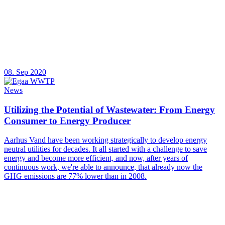
08. Sep 2020
News
Utilizing the Potential of Wastewater: From Energy
Consumer to Energy Producer
Aarhus Vand have been working strategically to develop energy
neutral utilities for decades. It all started with a challenge to save
energy and become more efficient, and now, after years of
continuous work, we're able to announce, that already now the
GHG emissions are 77% lower than in 2008.