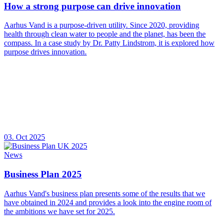
How a strong purpose can drive innovation
Aarhus Vand is a purpose-driven utility. Since 2020, providing
health through clean water to people and the planet, has been the
compass. In a case study by Dr. Patty Lindstrom, it is explored how
purpose drives innovation.
03. Oct 2025
News
Business Plan 2025
Aarhus Vand's business plan presents some of the results that we
have obtained in 2024 and provides a look into the engine room of
the ambitions we have set for 2025.