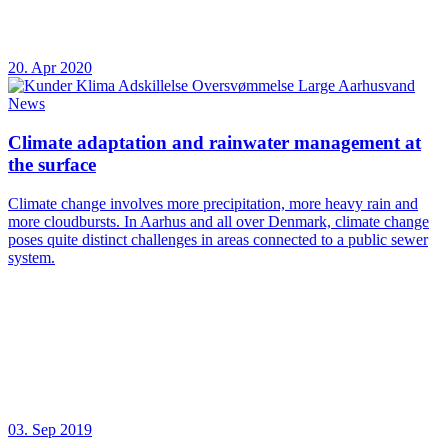
20. Apr 2020
News
Climate adaptation and rainwater management at
the surface
Climate change involves more precipitation, more heavy rain and
more cloudbursts. In Aarhus and all over Denmark, climate change
poses quite distinct challenges in areas connected to a public sewer
system.
03. Sep 2019