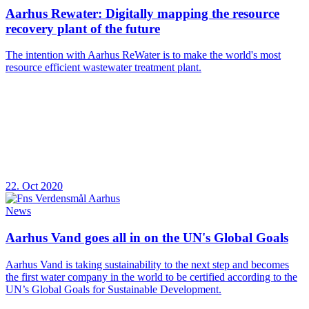
Aarhus Rewater: Digitally mapping the resource
recovery plant of the future
The intention with Aarhus ReWater is to make the world's most
resource efficient wastewater treatment plant.
22. Oct 2020
News
Aarhus Vand goes all in on the UN's Global Goals
Aarhus Vand is taking sustainability to the next step and becomes
the first water company in the world to be certified according to the
UN’s Global Goals for Sustainable Development.