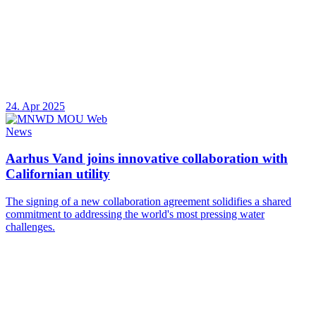
24. Apr 2025
News
Aarhus Vand joins innovative collaboration with
Californian utility
The signing of a new collaboration agreement solidifies a shared
commitment to addressing the world's most pressing water
challenges.