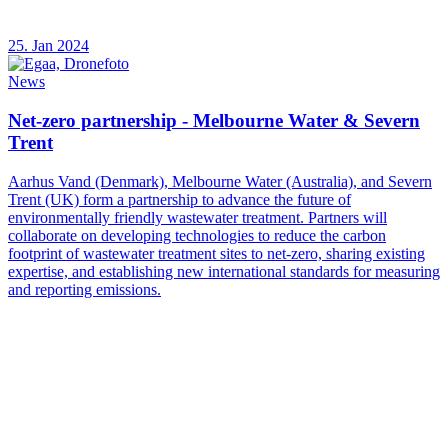
25. Jan 2024
News
Net-zero partnership - Melbourne Water & Severn
Trent
Aarhus Vand (Denmark), Melbourne Water (Australia), and Severn
Trent (UK) form a partnership to advance the future of
environmentally friendly wastewater treatment. Partners will
collaborate on developing technologies to reduce the carbon
footprint of wastewater treatment sites to net-zero, sharing existing
expertise, and establishing new international standards for measuring
and reporting emissions.