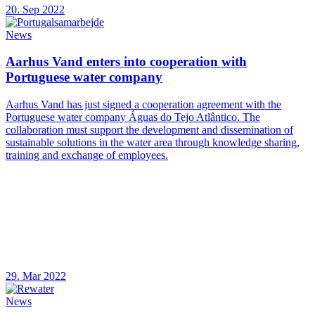
20. Sep 2022
News
Aarhus Vand enters into cooperation with
Portuguese water company
Aarhus Vand has just signed a cooperation agreement with the
Portuguese water company Águas do Tejo Atlântico. The
collaboration must support the development and dissemination of
sustainable solutions in the water area through knowledge sharing,
training and exchange of employees.
29. Mar 2022
News