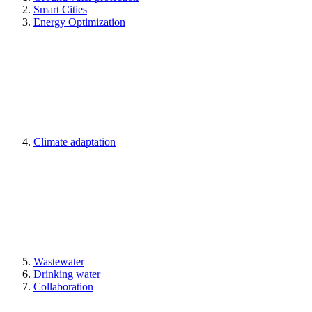
Smart Cities
Energy Optimization
Climate adaptation
Wastewater
Drinking water
Collaboration