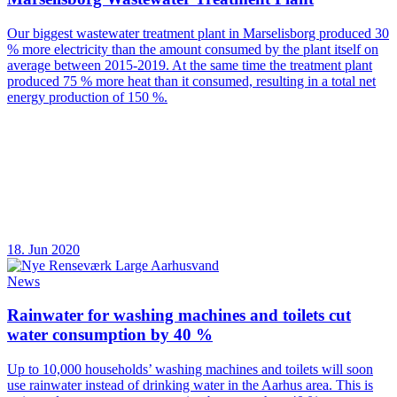
Our biggest wastewater treatment plant in Marselisborg produced 30
% more electricity than the amount consumed by the plant itself on
average between 2015-2019. At the same time the treatment plant
produced 75 % more heat than it consumed, resulting in a total net
energy production of 150 %.
18. Jun 2020
News
Rainwater for washing machines and toilets cut
water consumption by 40 %
Up to 10,000 households’ washing machines and toilets will soon
use rainwater instead of drinking water in the Aarhus area. This is