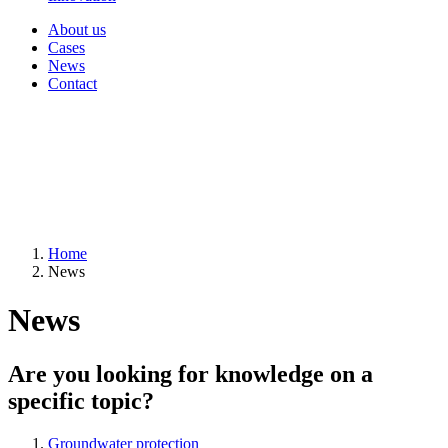
About us
Cases
News
Contact
Home
News
News
Are you looking for knowledge on a
specific topic?
Groundwater protection