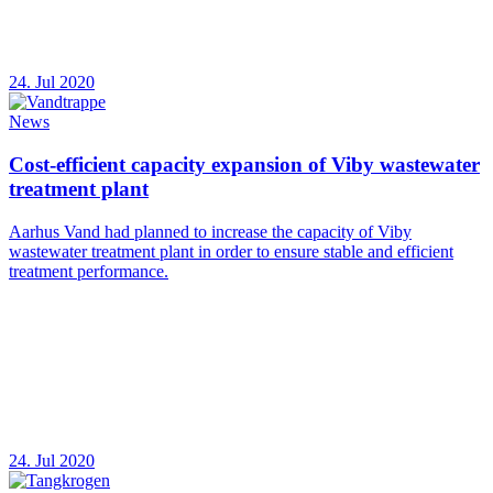
24. Jul 2020
News
Cost-efficient capacity expansion of Viby wastewater
treatment plant
Aarhus Vand had planned to increase the capacity of Viby
wastewater treatment plant in order to ensure stable and efficient
treatment performance.
24. Jul 2020