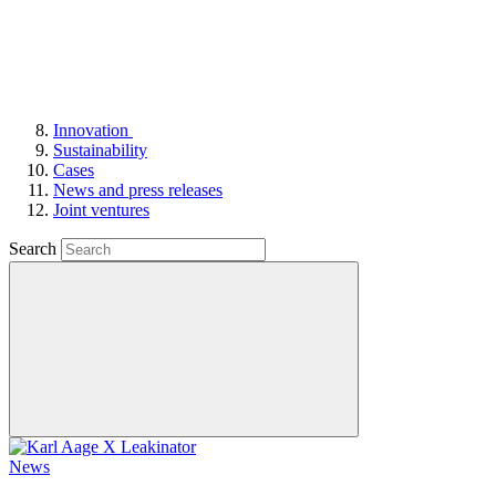
Innovation
Sustainability
Cases
News and press releases
Joint ventures
Search
News