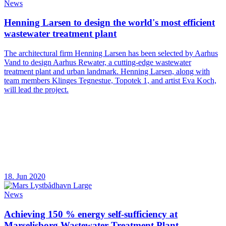
News
Henning Larsen to design the world's most efficient
wastewater treatment plant
The architectural firm Henning Larsen has been selected by Aarhus
Vand to design Aarhus Rewater, a cutting-edge wastewater
treatment plant and urban landmark. Henning Larsen, along with
team members Klinges Tegnestue, Topotek 1, and artist Eva Koch,
will lead the project.
18. Jun 2020
News
Achieving 150 % energy self-sufficiency at
Marselisborg Wastewater Treatment Plant