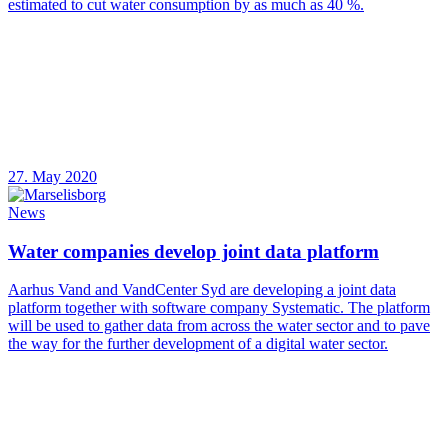
estimated to cut water consumption by as much as 40 %.
27. May 2020
News
Water companies develop joint data platform
Aarhus Vand and VandCenter Syd are developing a joint data
platform together with software company Systematic. The platform
will be used to gather data from across the water sector and to pave
the way for the further development of a digital water sector.