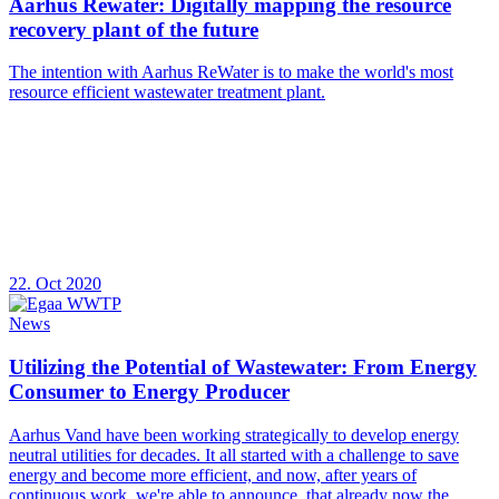
Aarhus Rewater: Digitally mapping the resource
recovery plant of the future
The intention with Aarhus ReWater is to make the world's most
resource efficient wastewater treatment plant.
22. Oct 2020
News
Utilizing the Potential of Wastewater: From Energy
Consumer to Energy Producer
Aarhus Vand have been working strategically to develop energy
neutral utilities for decades. It all started with a challenge to save
energy and become more efficient, and now, after years of
continuous work, we're able to announce, that already now the