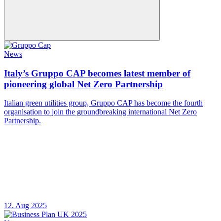
News
Italy’s Gruppo CAP becomes latest member of
pioneering global Net Zero Partnership
Italian green utilities group, Gruppo CAP has become the fourth
organisation to join the groundbreaking international Net Zero
Partnership.
12. Aug 2025