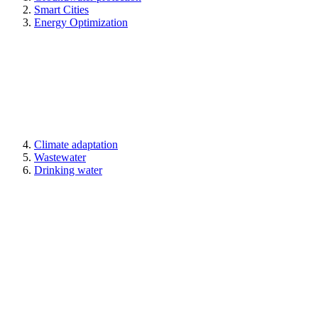
Smart Cities
Energy Optimization
Climate adaptation
Wastewater
Drinking water