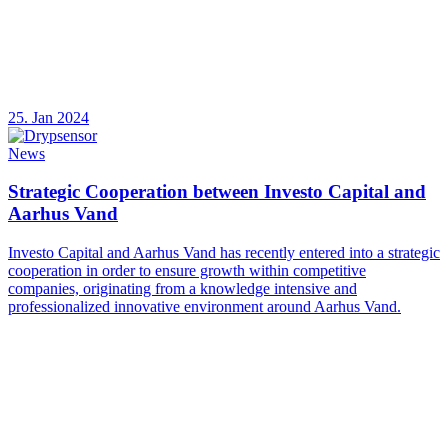
25. Jan 2024
News
Strategic Cooperation between Investo Capital and
Aarhus Vand
Investo Capital and Aarhus Vand has recently entered into a strategic
cooperation in order to ensure growth within competitive
companies, originating from a knowledge intensive and
professionalized innovative environment around Aarhus Vand.