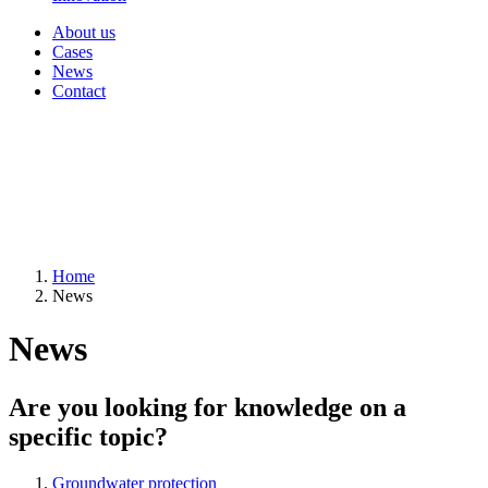
About us
Cases
News
Contact
Home
News
News
Are you looking for knowledge on a
specific topic?
Groundwater protection