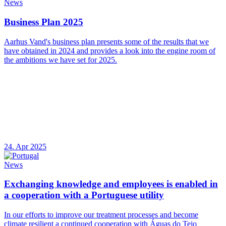
News
Business Plan 2025
Aarhus Vand's business plan presents some of the results that we
have obtained in 2024 and provides a look into the engine room of
the ambitions we have set for 2025.
24. Apr 2025
News
Exchanging knowledge and employees is enabled in
a cooperation with a Portuguese utility
In our efforts to improve our treatment processes and become
climate resilient a continued cooperation with Águas do Tejo