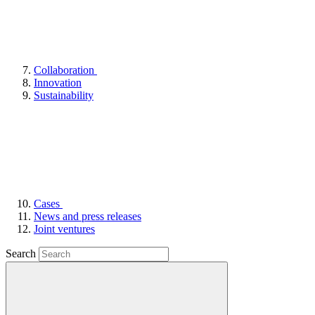
Collaboration
Innovation
Sustainability
Cases
News and press releases
Joint ventures
Search