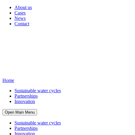
About us
Cases
News
Contact
Home
Sustainable water cycles
Partnerships
Innovation
Open Main Menu
Sustainable water cycles
Partnerships
Innovation