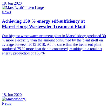
18. Jun 2020
News
Achieving 150 % energy self-sufficiency at
Marselisborg Wastewater Treatment Plant
Our biggest wastewater treatment plant in Marselisborg produced 30
% more electricity than the amount consumed by the plant itself on
average between 2015-2019. At the same time the treatment plant
produced 75 % more heat than it consumed, resulting in a total net
energy production of 150 %.
18. Jun 2020
News