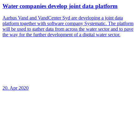
Water companies develop joint data platform
Aarhus Vand and VandCenter Syd are developing a joint data
platform together with software company Systematic. The platform
will be used to gather data from across the water sector and to pave
the way for the further development of a digital water sector.
20. Apr 2020