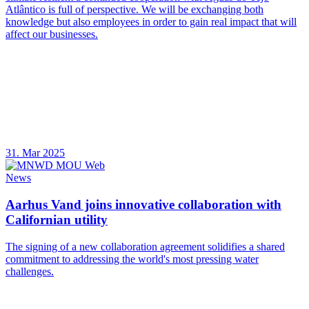
Atlântico is full of perspective. We will be exchanging both
knowledge but also employees in order to gain real impact that will
affect our businesses.
31. Mar 2025
News
Aarhus Vand joins innovative collaboration with
Californian utility
The signing of a new collaboration agreement solidifies a shared
commitment to addressing the world's most pressing water
challenges.