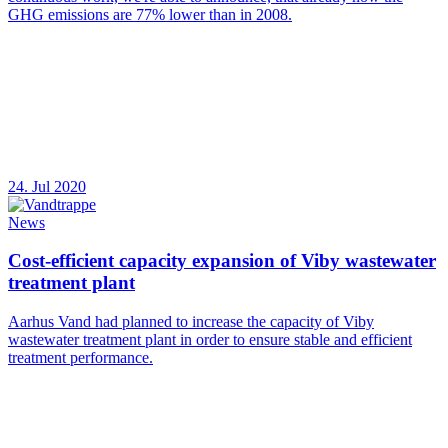
GHG emissions are 77% lower than in 2008.
24. Jul 2020
News
Cost-efficient capacity expansion of Viby wastewater
treatment plant
Aarhus Vand had planned to increase the capacity of Viby
wastewater treatment plant in order to ensure stable and efficient
treatment performance.