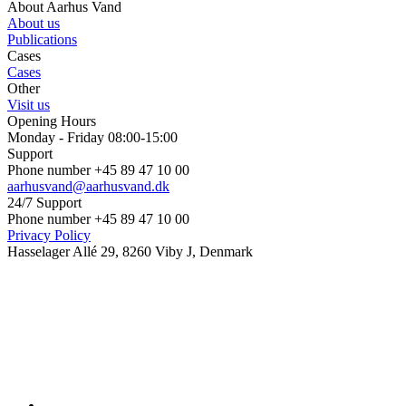
About Aarhus Vand
About us
Publications
Cases
Cases
Other
Visit us
Opening Hours
Monday - Friday 08:00-15:00
Support
Phone number +45 89 47 10 00
aarhusvand@aarhusvand.dk
24/7 Support
Phone number +45 89 47 10 00
Privacy Policy
Hasselager Allé 29, 8260 Viby J, Denmark