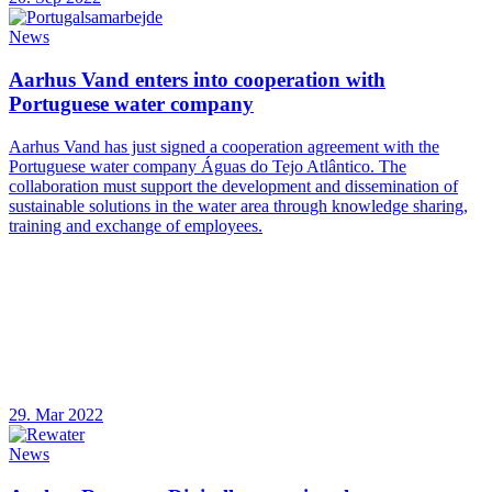
News
Aarhus Vand enters into cooperation with
Portuguese water company
Aarhus Vand has just signed a cooperation agreement with the
Portuguese water company Águas do Tejo Atlântico. The
collaboration must support the development and dissemination of
sustainable solutions in the water area through knowledge sharing,
training and exchange of employees.
29. Mar 2022
News