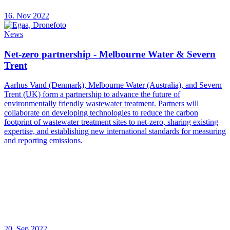
16. Nov 2022
News
Net-zero partnership - Melbourne Water & Severn
Trent
Aarhus Vand (Denmark), Melbourne Water (Australia), and Severn
Trent (UK) form a partnership to advance the future of
environmentally friendly wastewater treatment. Partners will
collaborate on developing technologies to reduce the carbon
footprint of wastewater treatment sites to net-zero, sharing existing
expertise, and establishing new international standards for measuring
and reporting emissions.
20. Sep 2022