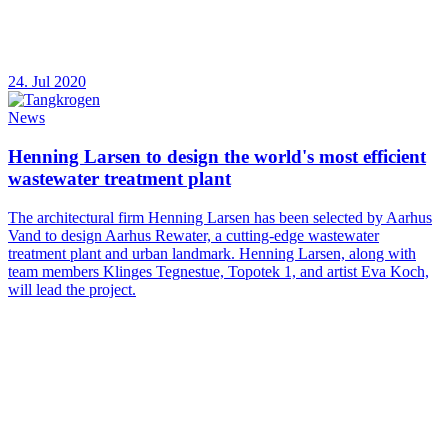
24. Jul 2020
News
Henning Larsen to design the world's most efficient
wastewater treatment plant
The architectural firm Henning Larsen has been selected by Aarhus
Vand to design Aarhus Rewater, a cutting-edge wastewater
treatment plant and urban landmark. Henning Larsen, along with
team members Klinges Tegnestue, Topotek 1, and artist Eva Koch,
will lead the project.