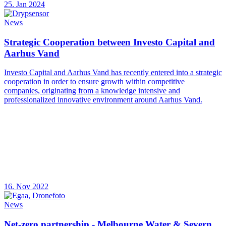
25. Jan 2024
News
Strategic Cooperation between Investo Capital and
Aarhus Vand
Investo Capital and Aarhus Vand has recently entered into a strategic
cooperation in order to ensure growth within competitive
companies, originating from a knowledge intensive and
professionalized innovative environment around Aarhus Vand.
16. Nov 2022
News
Net-zero partnership - Melbourne Water & Severn