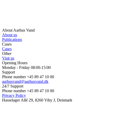
About Aarhus Vand
About us
Publications
Cases
Cases
Other
Visit us
Opening Hours
Monday - Friday 08:00-15:00
Support
Phone number +45 89 47 10 00
aarhusvand@aarhusvand.dk
24/7 Support
Phone number +45 89 47 10 00
Privacy Policy
Hasselager Allé 29, 8260 Viby J, Denmark