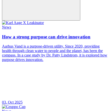
News
How a strong purpose can drive innovation
Aarhus Vand is a purpose-driven utility. Since 2020, providing
health through clean water to people and the planet, has been the
compass. In a case study by Dr. Patty Lindstrom, it is explored how
purpose drives innovation.
03. Oct 2025