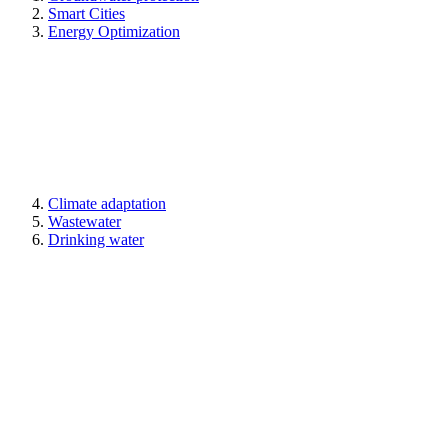
Smart Cities
Energy Optimization
Climate adaptation
Wastewater
Drinking water