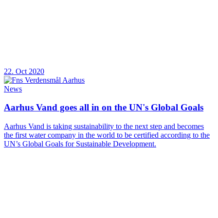
22. Oct 2020
News
Aarhus Vand goes all in on the UN's Global Goals
Aarhus Vand is taking sustainability to the next step and becomes
the first water company in the world to be certified according to the
UN’s Global Goals for Sustainable Development.