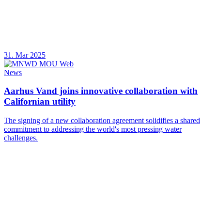
31. Mar 2025
News
Aarhus Vand joins innovative collaboration with
Californian utility
The signing of a new collaboration agreement solidifies a shared
commitment to addressing the world's most pressing water
challenges.