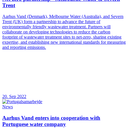
Trent
Aarhus Vand (Denmark), Melbourne Water (Australia), and Severn
Trent (UK) form a partnership to advance the future of
environmentally friendly wastewater treatment. Partners will
collaborate on developing technologies to reduce the carbon
footprint of wastewater treatment sites to net-zero, sharing existing
expertise, and establishing new international standards for measuring
and reporting emissions.
20. Sep 2022
News
Aarhus Vand enters into cooperation with
Portuguese water company