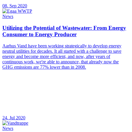
08. Sep 2020
News
Utilizing the Potential of Wastewater: From Energy
Consumer to Energy Producer
Aarhus Vand have been working strategically to develop energy
neutral utilities for decades. It all started with a challenge to save
energy and become more efficient, and now, after years of
continuous work, we're able to announce, that already now the
GHG emissions are 77% lower than in 2008.
24. Jul 2020
News