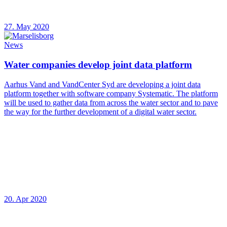
27. May 2020
News
Water companies develop joint data platform
Aarhus Vand and VandCenter Syd are developing a joint data
platform together with software company Systematic. The platform
will be used to gather data from across the water sector and to pave
the way for the further development of a digital water sector.
20. Apr 2020