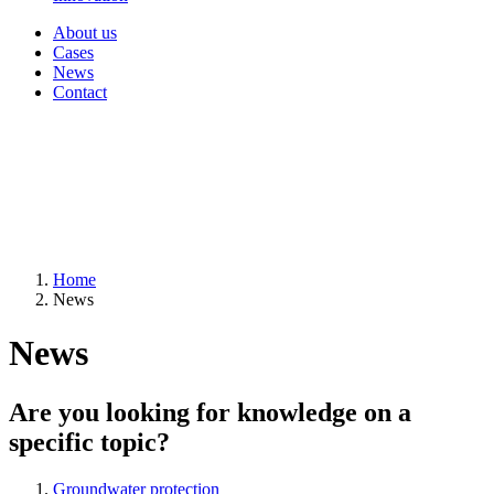
About us
Cases
News
Contact
Home
News
News
Are you looking for knowledge on a
specific topic?
Groundwater protection