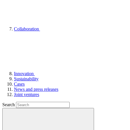
Collaboration
Innovation
Sustainability
Cases
News and press releases
Joint ventures
Search