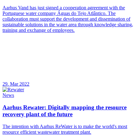
Aarhus Vand has just signed a cooperation agreement with the
Portuguese water company Águas do Tejo Atlântico. The
collaboration must support the development and dissemination of
sustainable solutions in the water area through knowledge sharing,
training and exchange of employees.
29. Mar 2022
News
Aarhus Rewater: Digitally mapping the resource
recovery plant of the future
The intention with Aarhus ReWater is to make the world's most
resource efficient wastewater treatment plant.