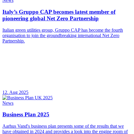
News
Italy’s Gruppo CAP becomes latest member of
pioneering global Net Zero Partnership
Italian green utilities group, Gruppo CAP has become the fourth
organisation to join the groundbreaking international Net Zero
Partnership.
12. Aug 2025
News
Business Plan 2025
Aarhus Vand's business plan presents some of the results that we
have obtained in 2024 and provides a look into the engine room of