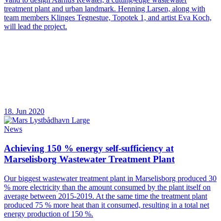
treatment plant and urban landmark. Henning Larsen, along with
team members Klinges Tegnestue, Topotek 1, and artist Eva Koch,
will lead the project.
18. Jun 2020
News
Achieving 150 % energy self-sufficiency at
Marselisborg Wastewater Treatment Plant
Our biggest wastewater treatment plant in Marselisborg produced 30
% more electricity than the amount consumed by the plant itself on
average between 2015-2019. At the same time the treatment plant
produced 75 % more heat than it consumed, resulting in a total net
energy production of 150 %.