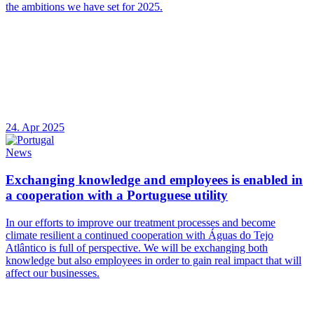
the ambitions we have set for 2025.
24. Apr 2025
News
Exchanging knowledge and employees is enabled in
a cooperation with a Portuguese utility
In our efforts to improve our treatment processes and become
climate resilient a continued cooperation with Águas do Tejo
Atlântico is full of perspective. We will be exchanging both
knowledge but also employees in order to gain real impact that will
affect our businesses.