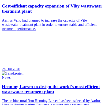
Cost-efficient capacity expansion of Viby wastewater
treatment plant
Aarhus Vand had planned to increase the capacity of Viby
wastewater treatment plant in order to ensure stable and efficient
treatment performance.
24. Jul 2020
News
Henning Larsen to design the world's most efficient
wastewater treatment plant
The architectural firm Henning Larsen has been selected by Aarhus
Vand to design Aarhus Rewater, a cutting-edge wastewater