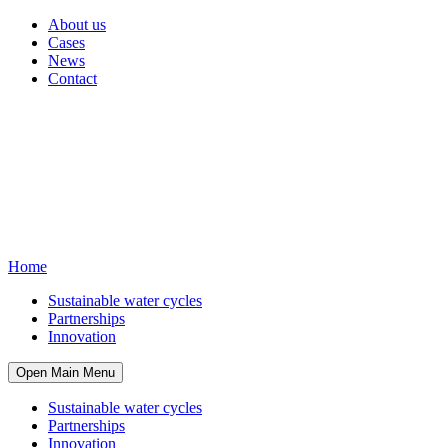
About us
Cases
News
Contact
Home
Sustainable water cycles
Partnerships
Innovation
Open Main Menu
Sustainable water cycles
Partnerships
Innovation