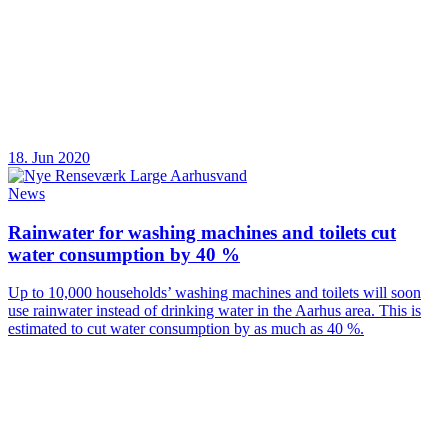
18. Jun 2020
News
Rainwater for washing machines and toilets cut
water consumption by 40 %
Up to 10,000 households’ washing machines and toilets will soon
use rainwater instead of drinking water in the Aarhus area. This is
estimated to cut water consumption by as much as 40 %.