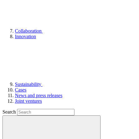
Collaboration
Innovation
Sustainability
Cases
News and press releases
Joint ventures
Search