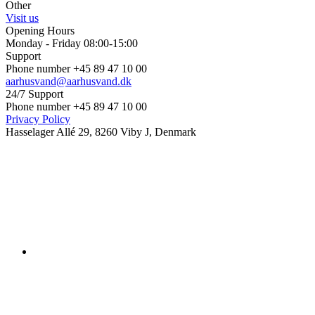
Other
Visit us
Opening Hours
Monday - Friday 08:00-15:00
Support
Phone number +45 89 47 10 00
aarhusvand@aarhusvand.dk
24/7 Support
Phone number +45 89 47 10 00
Privacy Policy
Hasselager Allé 29, 8260 Viby J, Denmark