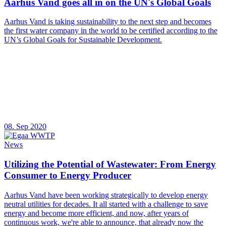
Aarhus Vand goes all in on the UN's Global Goals
Aarhus Vand is taking sustainability to the next step and becomes
the first water company in the world to be certified according to the
UN’s Global Goals for Sustainable Development.
08. Sep 2020
News
Utilizing the Potential of Wastewater: From Energy
Consumer to Energy Producer
Aarhus Vand have been working strategically to develop energy
neutral utilities for decades. It all started with a challenge to save
energy and become more efficient, and now, after years of
continuous work, we're able to announce, that already now the