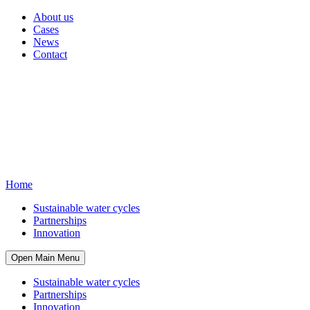
About us
Cases
News
Contact
Home
Sustainable water cycles
Partnerships
Innovation
Open Main Menu
Sustainable water cycles
Partnerships
Innovation