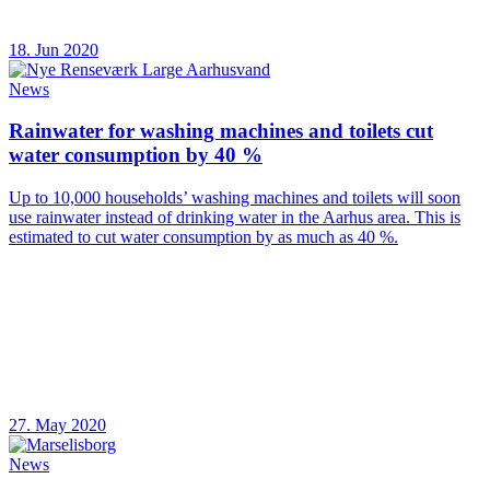
18. Jun 2020
News
Rainwater for washing machines and toilets cut
water consumption by 40 %
Up to 10,000 households’ washing machines and toilets will soon
use rainwater instead of drinking water in the Aarhus area. This is
estimated to cut water consumption by as much as 40 %.
27. May 2020
News