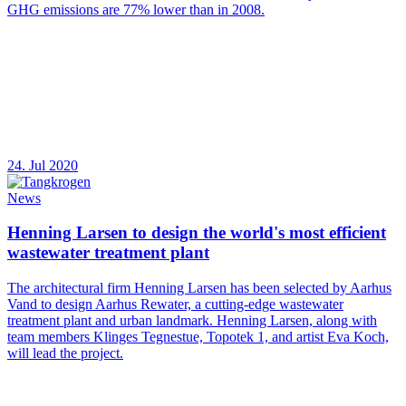
GHG emissions are 77% lower than in 2008.
24. Jul 2020
News
Henning Larsen to design the world's most efficient
wastewater treatment plant
The architectural firm Henning Larsen has been selected by Aarhus
Vand to design Aarhus Rewater, a cutting-edge wastewater
treatment plant and urban landmark. Henning Larsen, along with
team members Klinges Tegnestue, Topotek 1, and artist Eva Koch,
will lead the project.