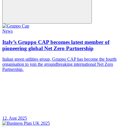
News
Italy’s Gruppo CAP becomes latest member of
pioneering global Net Zero Partnership
Italian green utilities group, Gruppo CAP has become the fourth
organisation to join the groundbreaking international Net Zero
Partnership.
12. Aug 2025