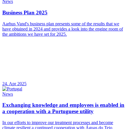
News
Business Plan 2025
Aarhus Vand's business plan presents some of the results that we
have obtained in 2024 and provides a look into the engine room of
the ambitions we have set for 2025.
24. Apr 2025
News
Exchanging knowledge and employees is enabled in
a cooperation with a Portuguese utility
In our efforts to improve our treatment processes and become
climate resilient a continued cooperation with Águas do Tejo