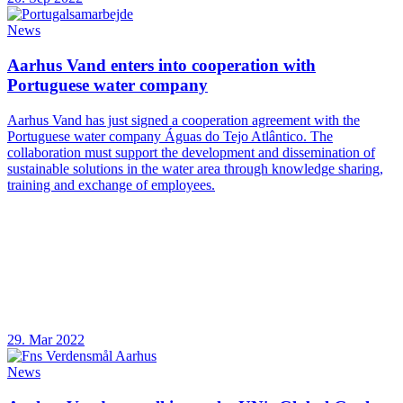
News
Aarhus Vand enters into cooperation with
Portuguese water company
Aarhus Vand has just signed a cooperation agreement with the
Portuguese water company Águas do Tejo Atlântico. The
collaboration must support the development and dissemination of
sustainable solutions in the water area through knowledge sharing,
training and exchange of employees.
29. Mar 2022
News