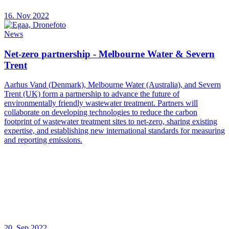
16. Nov 2022
News
Net-zero partnership - Melbourne Water & Severn
Trent
Aarhus Vand (Denmark), Melbourne Water (Australia), and Severn
Trent (UK) form a partnership to advance the future of
environmentally friendly wastewater treatment. Partners will
collaborate on developing technologies to reduce the carbon
footprint of wastewater treatment sites to net-zero, sharing existing
expertise, and establishing new international standards for measuring
and reporting emissions.
20. Sep 2022