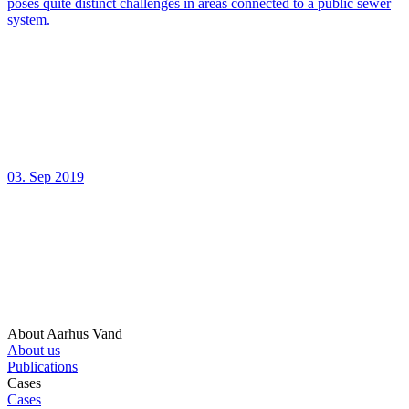
poses quite distinct challenges in areas connected to a public sewer
system.
03. Sep 2019
About Aarhus Vand
About us
Publications
Cases
Cases