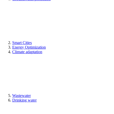
Smart Cities
Energy Optimization
Climate adaptation
Wastewater
Drinking water