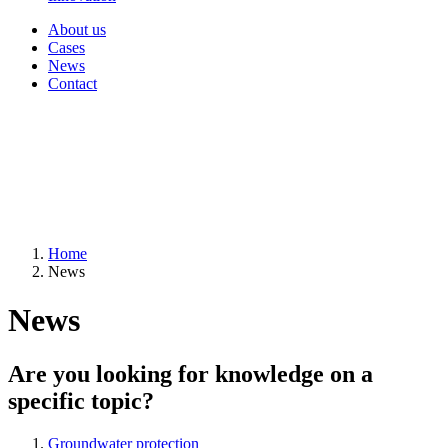
About us
Cases
News
Contact
Home
News
News
Are you looking for knowledge on a
specific topic?
Groundwater protection