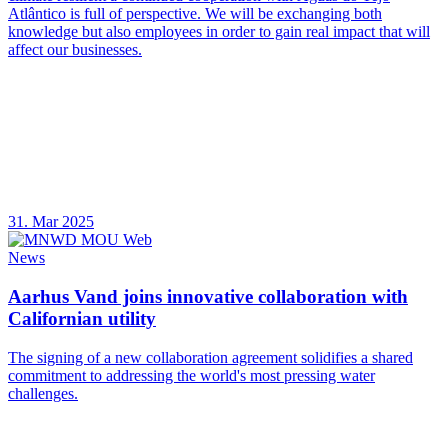
Atlântico is full of perspective. We will be exchanging both
knowledge but also employees in order to gain real impact that will
affect our businesses.
31. Mar 2025
News
Aarhus Vand joins innovative collaboration with
Californian utility
The signing of a new collaboration agreement solidifies a shared
commitment to addressing the world's most pressing water
challenges.