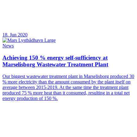
18. Jun 2020
News
Achieving 150 % energy self-sufficiency at
Marselisborg Wastewater Treatment Plant
Our biggest wastewater treatment plant in Marselisborg produced 30
% more electricity than the amount consumed by the plant itself on
average between 2015-2019. At the same time the treatment plant
produced 75 % more heat than it consumed, resulting in a total net
energy production of 150 %.