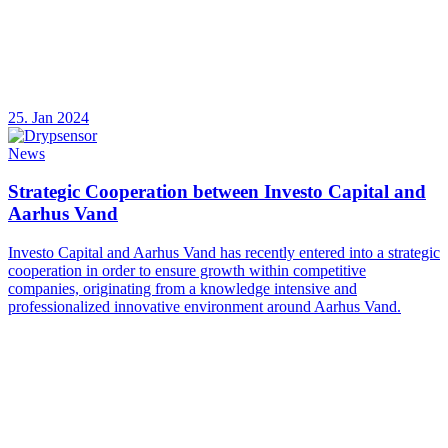
25. Jan 2024
News
Strategic Cooperation between Investo Capital and
Aarhus Vand
Investo Capital and Aarhus Vand has recently entered into a strategic
cooperation in order to ensure growth within competitive
companies, originating from a knowledge intensive and
professionalized innovative environment around Aarhus Vand.