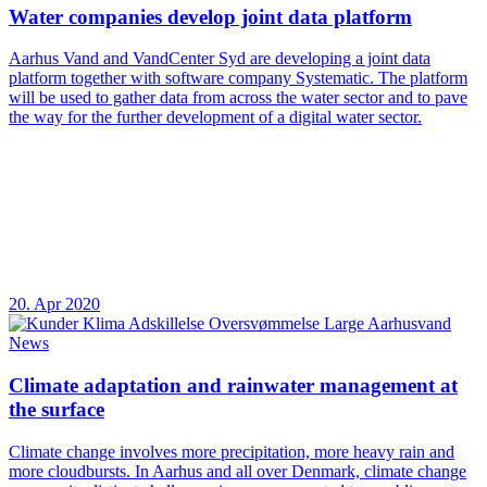
Water companies develop joint data platform
Aarhus Vand and VandCenter Syd are developing a joint data
platform together with software company Systematic. The platform
will be used to gather data from across the water sector and to pave
the way for the further development of a digital water sector.
20. Apr 2020
News
Climate adaptation and rainwater management at
the surface
Climate change involves more precipitation, more heavy rain and
more cloudbursts. In Aarhus and all over Denmark, climate change