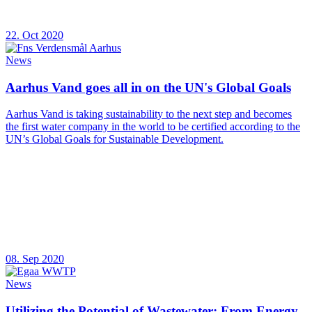
22. Oct 2020
News
Aarhus Vand goes all in on the UN's Global Goals
Aarhus Vand is taking sustainability to the next step and becomes
the first water company in the world to be certified according to the
UN’s Global Goals for Sustainable Development.
08. Sep 2020
News
Utilizing the Potential of Wastewater: From Energy