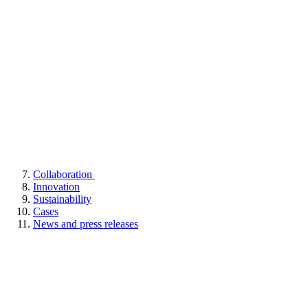
Collaboration
Innovation
Sustainability
Cases
News and press releases