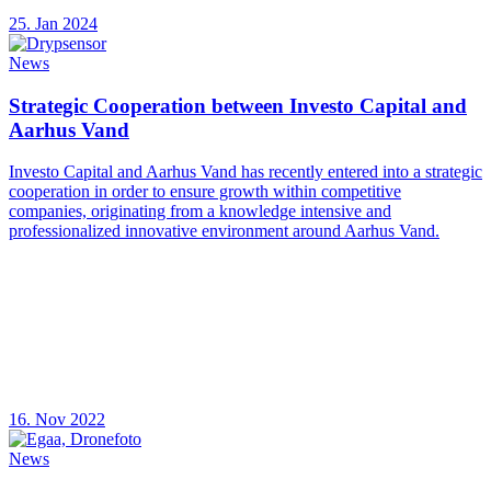
25. Jan 2024
News
Strategic Cooperation between Investo Capital and
Aarhus Vand
Investo Capital and Aarhus Vand has recently entered into a strategic
cooperation in order to ensure growth within competitive
companies, originating from a knowledge intensive and
professionalized innovative environment around Aarhus Vand.
16. Nov 2022
News