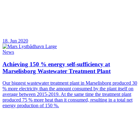
18. Jun 2020
News
Achieving 150 % energy self-sufficiency at
Marselisborg Wastewater Treatment Plant
Our biggest wastewater treatment plant in Marselisborg produced 30
% more electricity than the amount consumed by the plant itself on
average between 2015-2019. At the same time the treatment plant
produced 75 % more heat than it consumed, resulting in a total net
energy production of 150 %.