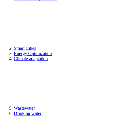
Smart Cities
Energy Optimization
Climate adaptation
Wastewater
Drinking water