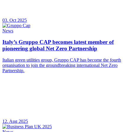
03. Oct 2025
News
Italy’s Gruppo CAP becomes latest member of
pioneering global Net Zero Partnership
Italian green utilities group, Gruppo CAP has become the fourth
organisation to join the groundbreaking international Net Zero
Partnership.
12. Aug 2025
News