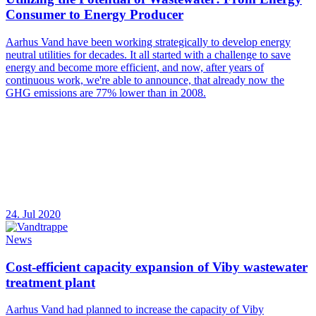
Consumer to Energy Producer
Aarhus Vand have been working strategically to develop energy
neutral utilities for decades. It all started with a challenge to save
energy and become more efficient, and now, after years of
continuous work, we're able to announce, that already now the
GHG emissions are 77% lower than in 2008.
24. Jul 2020
News
Cost-efficient capacity expansion of Viby wastewater
treatment plant
Aarhus Vand had planned to increase the capacity of Viby