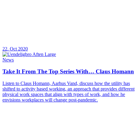
22. Oct 2020
News
Take It From The Top Series With… Claus Homann
Listen to Claus Homann, Aarhus Vand, discuss how the utility has
shifted to activity based working, an approach that provides different
physical work spaces that align with types of work, and how he
envisions workplaces will change post-pandemic.