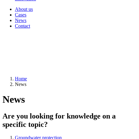
About us
Cases
News
Contact
Home
News
News
Are you looking for knowledge on a
specific topic?
Groundwater protection