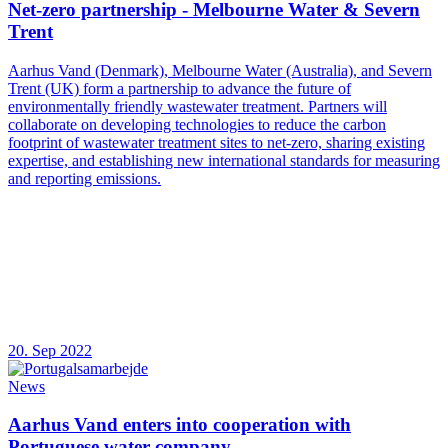
Net-zero partnership - Melbourne Water & Severn
Trent
Aarhus Vand (Denmark), Melbourne Water (Australia), and Severn
Trent (UK) form a partnership to advance the future of
environmentally friendly wastewater treatment. Partners will
collaborate on developing technologies to reduce the carbon
footprint of wastewater treatment sites to net-zero, sharing existing
expertise, and establishing new international standards for measuring
and reporting emissions.
20. Sep 2022
News
Aarhus Vand enters into cooperation with
Portuguese water company