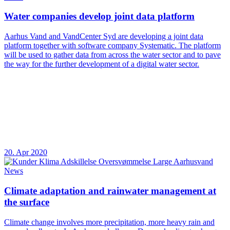
Water companies develop joint data platform
Aarhus Vand and VandCenter Syd are developing a joint data
platform together with software company Systematic. The platform
will be used to gather data from across the water sector and to pave
the way for the further development of a digital water sector.
20. Apr 2020
News
Climate adaptation and rainwater management at
the surface
Climate change involves more precipitation, more heavy rain and