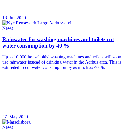
18. Jun 2020
News
Rainwater for washing machines and toilets cut
water consumption by 40 %
Up to 10,000 households’ washing machines and toilets will soon
use rainwater instead of drinking water in the Aarhus area. This is
estimated to cut water consumption by as much as 40 %.
27. May 2020
News