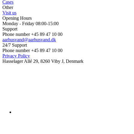
Cases
Other
Visit us
Opening Hours
Monday - Friday 08:00-15:00
Support
Phone number +45 89 47 10 00
aarhusvand@aarhusvand.dk
24/7 Support
Phone number +45 89 47 10 00
Privacy Policy
Hasselager Allé 29, 8260 Viby J, Denmark