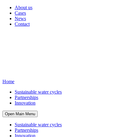
About us
Cases
News
Contact
Home
Sustainable water cycles
Partnerships
Innovation
Open Main Menu
Sustainable water cycles
Partnerships
Innovation