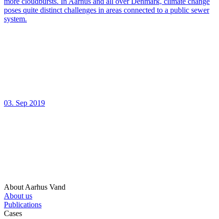
more cloudbursts. In Aarhus and all over Denmark, climate change
poses quite distinct challenges in areas connected to a public sewer
system.
03. Sep 2019
About Aarhus Vand
About us
Publications
Cases