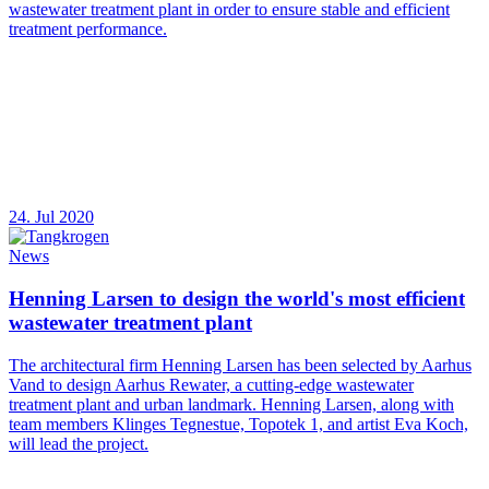
wastewater treatment plant in order to ensure stable and efficient
treatment performance.
24. Jul 2020
News
Henning Larsen to design the world's most efficient
wastewater treatment plant
The architectural firm Henning Larsen has been selected by Aarhus
Vand to design Aarhus Rewater, a cutting-edge wastewater
treatment plant and urban landmark. Henning Larsen, along with
team members Klinges Tegnestue, Topotek 1, and artist Eva Koch,
will lead the project.