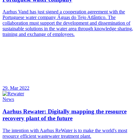
Aarhus Vand has just signed a cooperation agreement with the
Portuguese water company Águas do Tejo Atlântico. The
collaboration must support the development and dissemination of
sustainable solutions in the water area through knowledge sharing,
training and exchange of employees.
29. Mar 2022
News
Aarhus Rewater: Digitally mapping the resource
recovery plant of the future
The intention with Aarhus ReWater is to make the world's most
resource efficient wastewater treatment plant.