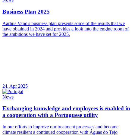
Business Plan 2025
Aarhus Vand's business plan presents some of the results that we
have obtained in 2024 and provides a look into the engine room of
the ambitions we have set for 2025.
24. Apr 2025
News
Exchanging knowledge and employees is enabled in
a cooperation with a Portuguese utility
In our efforts to improve our treatment processes and become
climate resilient a continued cooperation with Águas do Tejo