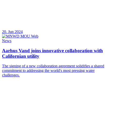
20. Jun 2024
News
Aarhus Vand joins innovative collaboration with
Californian utility
The signing of a new collaboration agreement solidifies a shared
commitment to addressing the world's most pressing water
challenges.