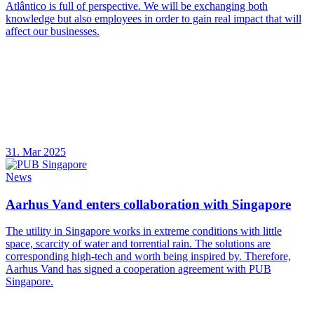
Atlântico is full of perspective. We will be exchanging both
knowledge but also employees in order to gain real impact that will
affect our businesses.
31. Mar 2025
News
Aarhus Vand enters collaboration with Singapore
The utility in Singapore works in extreme conditions with little
space, scarcity of water and torrential rain. The solutions are
corresponding high-tech and worth being inspired by. Therefore,
Aarhus Vand has signed a cooperation agreement with PUB
Singapore.