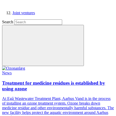
Joint ventures
Search
News
Treatment for medicine residues is established by
using ozone
At Egå Wastewater Treatment Plant, Aarhus Vand is in the process
of installing an ozone treatment system. Ozone breaks down
medicine residue and other environmentally harmful substances. The
new facility helps protect the aquatic environment around Aarhus