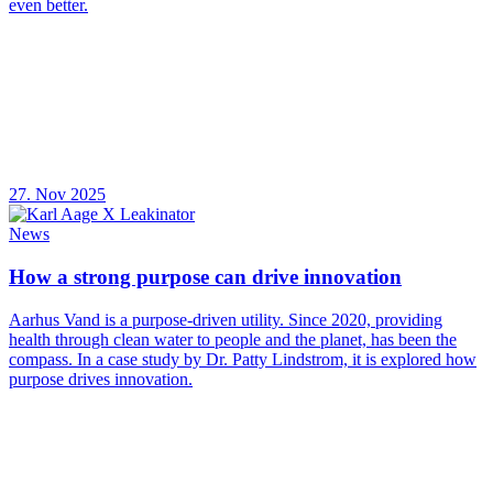
even better.
27. Nov 2025
News
How a strong purpose can drive innovation
Aarhus Vand is a purpose-driven utility. Since 2020, providing
health through clean water to people and the planet, has been the
compass. In a case study by Dr. Patty Lindstrom, it is explored how
purpose drives innovation.