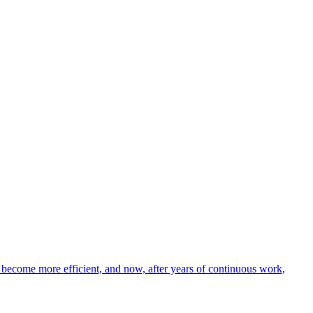
nd become more efficient, and now, after years of continuous work,