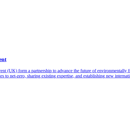
ent
t (UK) form a partnership to advance the future of environmentally fri
es to net-zero, sharing existing expertise, and establishing new interna