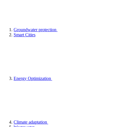
Groundwater protection
Smart Cities
Energy Optimization
Climate adaptation