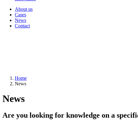
About us
Cases
News
Contact
Home
News
News
Are you looking for knowledge on a specifi