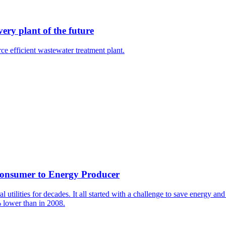
ery plant of the future
e efficient wastewater treatment plant.
 Consumer to Energy Producer
utilities for decades. It all started with a challenge to save energy a
 lower than in 2008.