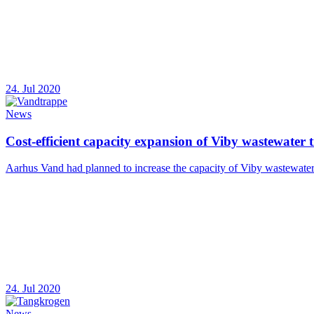
24. Jul 2020
News
Cost-efficient capacity expansion of Viby wastewater 
Aarhus Vand had planned to increase the capacity of Viby wastewater t
24. Jul 2020
News