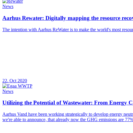
News
Aarhus Rewater: Digitally mapping the resource recov
The intention with Aarhus ReWater is to make the world's most resourc
22. Oct 2020
News
Utilizing the Potential of Wastewater: From Energy
Aarhus Vand have been working strategically to develop energy neutral 
we're able to announce, that already now the GHG emissions are 77%