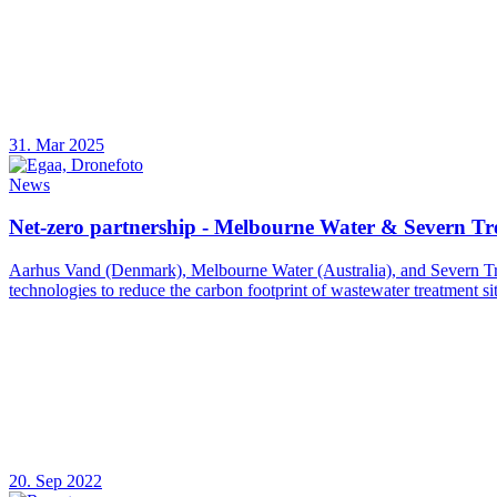
31. Mar 2025
News
Net-zero partnership - Melbourne Water & Severn Tr
Aarhus Vand (Denmark), Melbourne Water (Australia), and Severn Tren
technologies to reduce the carbon footprint of wastewater treatment sit
20. Sep 2022