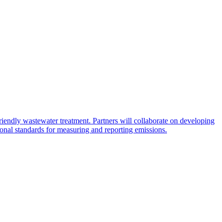
endly wastewater treatment. Partners will collaborate on developing
tional standards for measuring and reporting emissions.