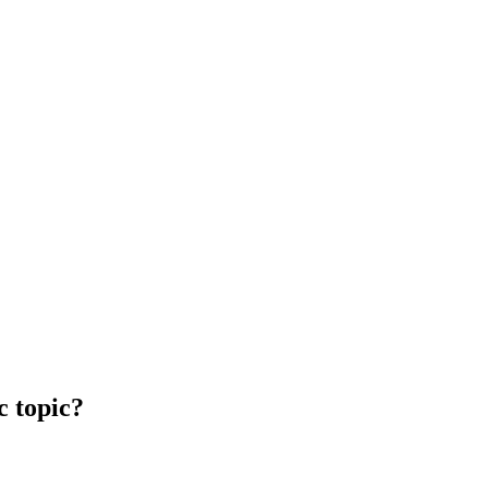
c topic?