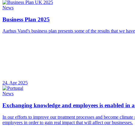
News
Business Plan 2025
Aarhus Vand's business plan presents some of the results that we have
24. Apr 2025
News
Exchanging knowledge and employees is enabled in a 
In our efforts to improve our treatment processes and become climate 
employees in order to gain real impact that will affect our businesses.