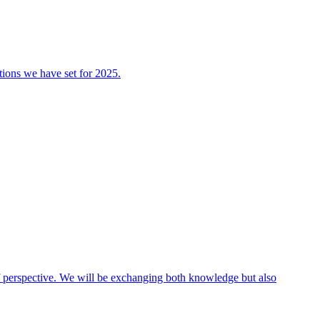
tions we have set for 2025.
 of perspective. We will be exchanging both knowledge but also