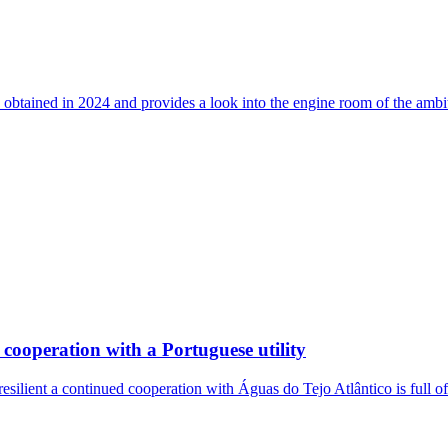
 obtained in 2024 and provides a look into the engine room of the ambi
cooperation with a Portuguese utility
resilient a continued cooperation with Águas do Tejo Atlântico is full