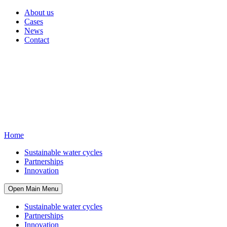
About us
Cases
News
Contact
Home
Sustainable water cycles
Partnerships
Innovation
Open Main Menu
Sustainable water cycles
Partnerships
Innovation