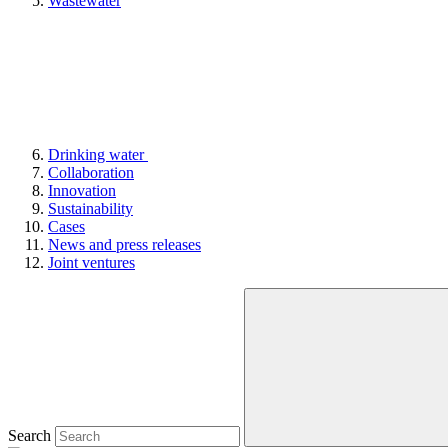
Wastewater
Drinking water
Collaboration
Innovation
Sustainability
Cases
News and press releases
Joint ventures
Search