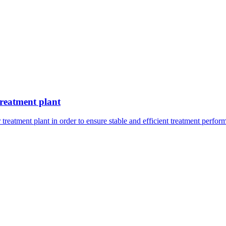
treatment plant
reatment plant in order to ensure stable and efficient treatment perfor