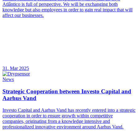
Atlântico is full of perspective. We will be exchanging both
knowledge but also employees in order to gain real impact that will
affect our businesses.
31. Mar 2025
News
Strategic Cooperation between Investo Capital and
Aarhus Vand
Investo Capital and Aarhus Vand has recently entered into a strategic
cooperation in order to ensure growth within competitive
companies, originating from a knowledge intensive and
professionalized innovative environment around Aarhus Vand.