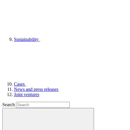
Sustainability
Cases
News and press releases
Joint ventures
Search