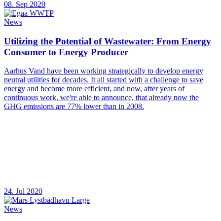
08. Sep 2020
News
Utilizing the Potential of Wastewater: From Energy
Consumer to Energy Producer
Aarhus Vand have been working strategically to develop energy
neutral utilities for decades. It all started with a challenge to save
energy and become more efficient, and now, after years of
continuous work, we're able to announce, that already now the
GHG emissions are 77% lower than in 2008.
24. Jul 2020
News