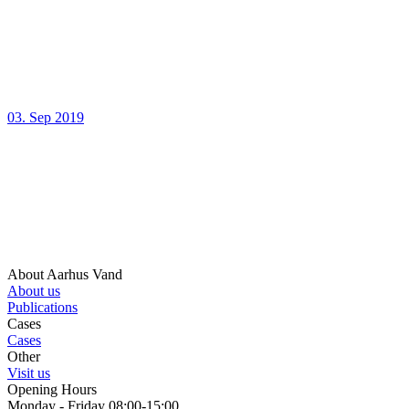
03. Sep 2019
About Aarhus Vand
About us
Publications
Cases
Cases
Other
Visit us
Opening Hours
Monday - Friday 08:00-15:00