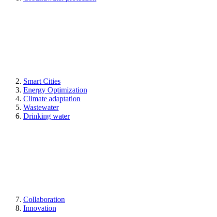
Smart Cities
Energy Optimization
Climate adaptation
Wastewater
Drinking water
Collaboration
Innovation