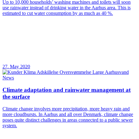
Up to 10,000 households’ washing machines and toilets will soon
use rainwater instead of drinking water in the Aarhus area. This is
estimated to cut water consumption by as much as 40 %.
27. May 2020
News
Climate adaptation and rainwater management at
the surface
Climate change involves more precipitation, more heavy rain and
more cloudbursts. In Aarhus and all over Denmark, climate change
poses quite distinct challenges in areas connected to a public sewer
system.