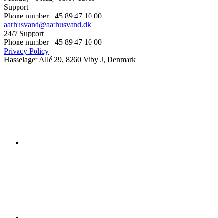
Support
Phone number +45 89 47 10 00
aarhusvand@aarhusvand.dk
24/7 Support
Phone number +45 89 47 10 00
Privacy Policy
Hasselager Allé 29, 8260 Viby J, Denmark