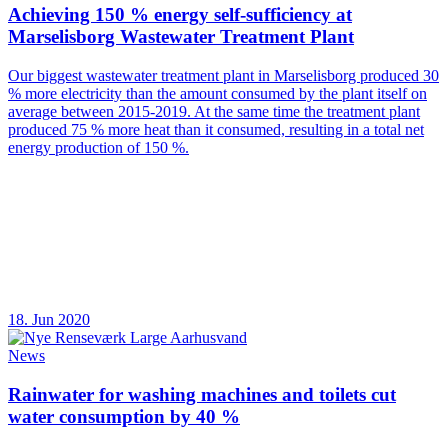
Achieving 150 % energy self-sufficiency at
Marselisborg Wastewater Treatment Plant
Our biggest wastewater treatment plant in Marselisborg produced 30
% more electricity than the amount consumed by the plant itself on
average between 2015-2019. At the same time the treatment plant
produced 75 % more heat than it consumed, resulting in a total net
energy production of 150 %.
18. Jun 2020
News
Rainwater for washing machines and toilets cut
water consumption by 40 %