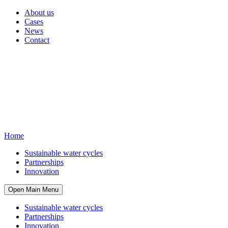
About us
Cases
News
Contact
Home
Sustainable water cycles
Partnerships
Innovation
Open Main Menu
Sustainable water cycles
Partnerships
Innovation