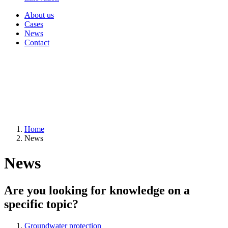
About us
Cases
News
Contact
Home
News
News
Are you looking for knowledge on a
specific topic?
Groundwater protection