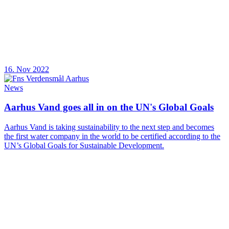
16. Nov 2022
News
Aarhus Vand goes all in on the UN's Global Goals
Aarhus Vand is taking sustainability to the next step and becomes
the first water company in the world to be certified according to the
UN’s Global Goals for Sustainable Development.