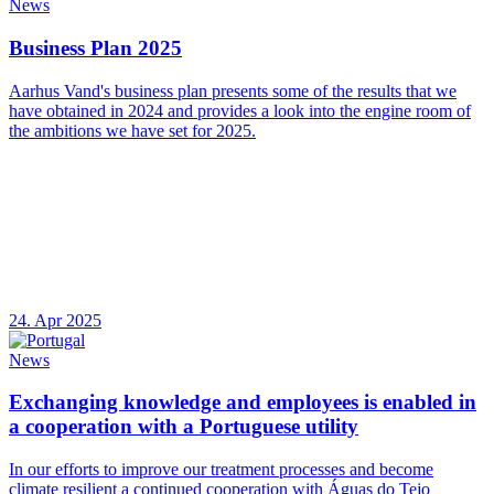
News
Business Plan 2025
Aarhus Vand's business plan presents some of the results that we
have obtained in 2024 and provides a look into the engine room of
the ambitions we have set for 2025.
24. Apr 2025
News
Exchanging knowledge and employees is enabled in
a cooperation with a Portuguese utility
In our efforts to improve our treatment processes and become
climate resilient a continued cooperation with Águas do Tejo