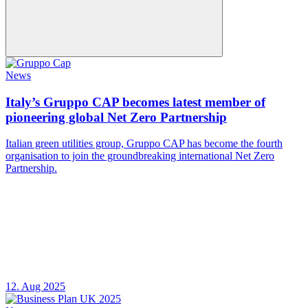
News
Italy’s Gruppo CAP becomes latest member of
pioneering global Net Zero Partnership
Italian green utilities group, Gruppo CAP has become the fourth
organisation to join the groundbreaking international Net Zero
Partnership.
12. Aug 2025