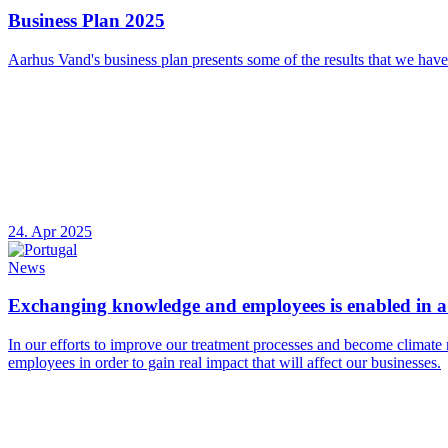
Business Plan 2025
Aarhus Vand's business plan presents some of the results that we have
24. Apr 2025
News
Exchanging knowledge and employees is enabled in a 
In our efforts to improve our treatment processes and become climate 
employees in order to gain real impact that will affect our businesses.