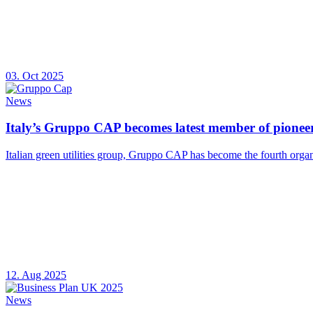
03. Oct 2025
News
Italy’s Gruppo CAP becomes latest member of pioneer
Italian green utilities group, Gruppo CAP has become the fourth organ
12. Aug 2025
News