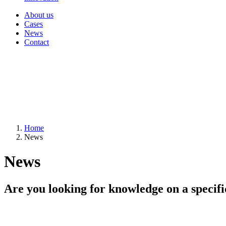
About us
Cases
News
Contact
Home
News
News
Are you looking for knowledge on a specifi