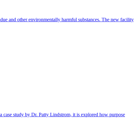
idue and other environmentally harmful substances. The new facility
 a case study by Dr. Patty Lindstrom, it is explored how purpose