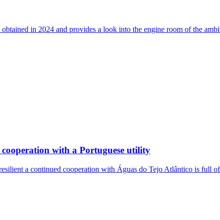
 obtained in 2024 and provides a look into the engine room of the ambi
cooperation with a Portuguese utility
resilient a continued cooperation with Águas do Tejo Atlântico is full