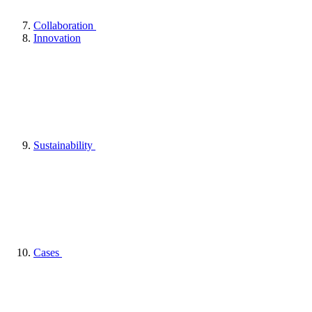
Collaboration
Innovation
Sustainability
Cases