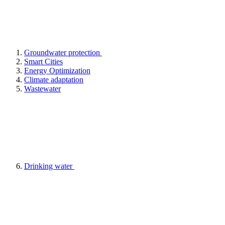
Groundwater protection
Smart Cities
Energy Optimization
Climate adaptation
Wastewater
Drinking water