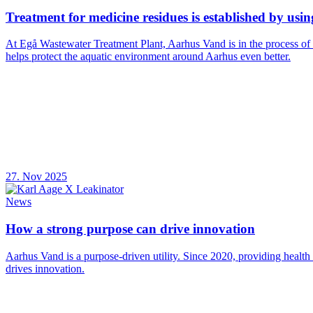
Treatment for medicine residues is established by usi
At Egå Wastewater Treatment Plant, Aarhus Vand is in the process of
helps protect the aquatic environment around Aarhus even better.
27. Nov 2025
News
How a strong purpose can drive innovation
Aarhus Vand is a purpose-driven utility. Since 2020, providing health
drives innovation.