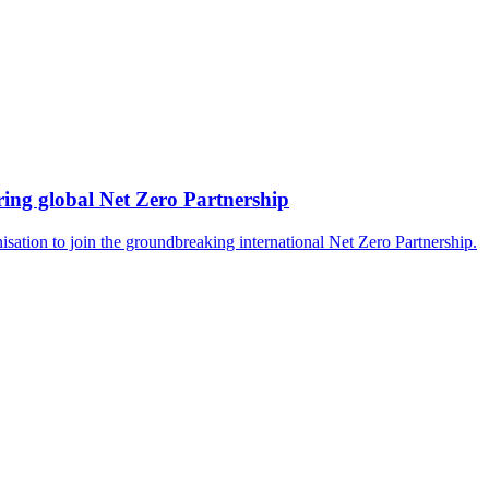
ing global Net Zero Partnership
isation to join the groundbreaking international Net Zero Partnership.