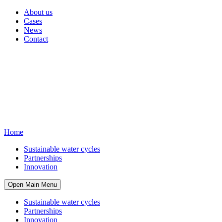
About us
Cases
News
Contact
Home
Sustainable water cycles
Partnerships
Innovation
Open Main Menu
Sustainable water cycles
Partnerships
Innovation