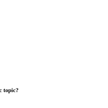
c topic?