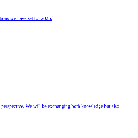
tions we have set for 2025.
 of perspective. We will be exchanging both knowledge but also