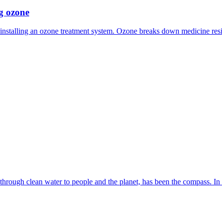
ng ozone
 installing an ozone treatment system. Ozone breaks down medicine res
 through clean water to people and the planet, has been the compass. In