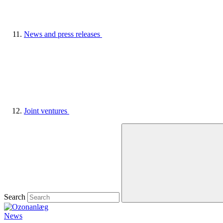
News and press releases
Joint ventures
Search
News