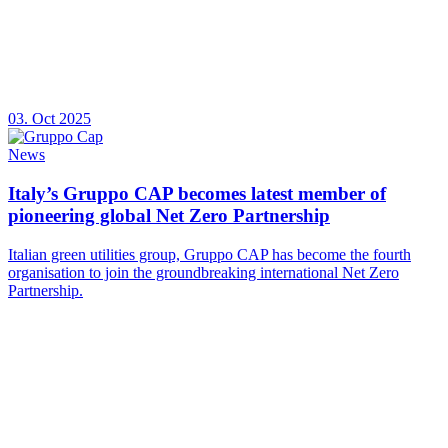
03. Oct 2025
News
Italy’s Gruppo CAP becomes latest member of
pioneering global Net Zero Partnership
Italian green utilities group, Gruppo CAP has become the fourth
organisation to join the groundbreaking international Net Zero
Partnership.