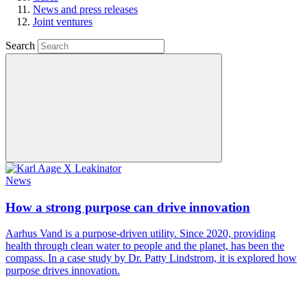
News and press releases
Joint ventures
Search
News
How a strong purpose can drive innovation
Aarhus Vand is a purpose-driven utility. Since 2020, providing
health through clean water to people and the planet, has been the
compass. In a case study by Dr. Patty Lindstrom, it is explored how
purpose drives innovation.