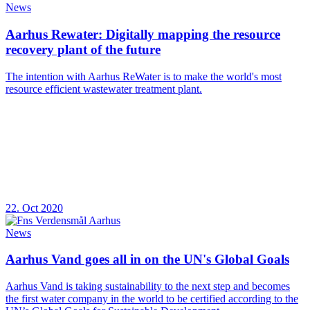
News
Aarhus Rewater: Digitally mapping the resource
recovery plant of the future
The intention with Aarhus ReWater is to make the world's most
resource efficient wastewater treatment plant.
22. Oct 2020
News
Aarhus Vand goes all in on the UN's Global Goals
Aarhus Vand is taking sustainability to the next step and becomes
the first water company in the world to be certified according to the