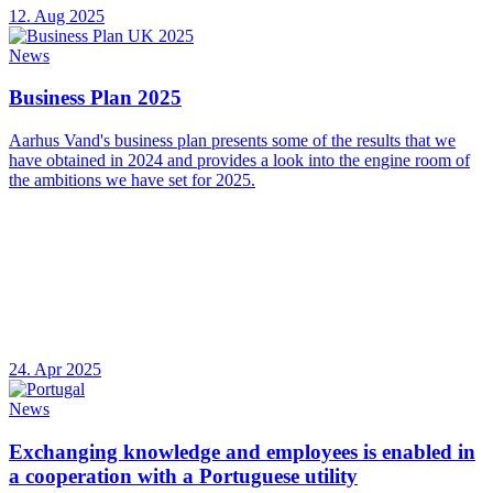
12. Aug 2025
News
Business Plan 2025
Aarhus Vand's business plan presents some of the results that we
have obtained in 2024 and provides a look into the engine room of
the ambitions we have set for 2025.
24. Apr 2025
News
Exchanging knowledge and employees is enabled in
a cooperation with a Portuguese utility