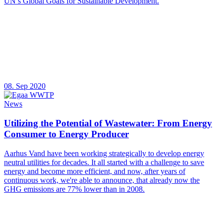
UN’s Global Goals for Sustainable Development.
08. Sep 2020
News
Utilizing the Potential of Wastewater: From Energy
Consumer to Energy Producer
Aarhus Vand have been working strategically to develop energy
neutral utilities for decades. It all started with a challenge to save
energy and become more efficient, and now, after years of
continuous work, we're able to announce, that already now the
GHG emissions are 77% lower than in 2008.