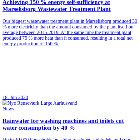
Achieving 150 % energy self-sufficiency at
Marselisborg Wastewater Treatment Plant
Our biggest wastewater treatment plant in Marselisborg produced 30
% more electricity than the amount consumed by the plant itself on
average between 2015-2019. At the same time the treatment plant
produced 75 % more heat than it consumed, resulting in a total net
energy production of 150 %.
18. Jun 2020
News
Rainwater for washing machines and toilets cut
water consumption by 40 %
Up to 10,000 households’ washing machines and toilets will soon