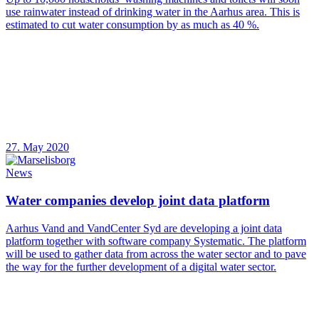
use rainwater instead of drinking water in the Aarhus area. This is
estimated to cut water consumption by as much as 40 %.
27. May 2020
News
Water companies develop joint data platform
Aarhus Vand and VandCenter Syd are developing a joint data
platform together with software company Systematic. The platform
will be used to gather data from across the water sector and to pave
the way for the further development of a digital water sector.