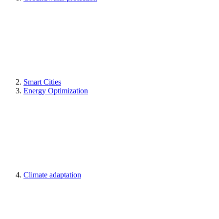
Smart Cities
Energy Optimization
Climate adaptation