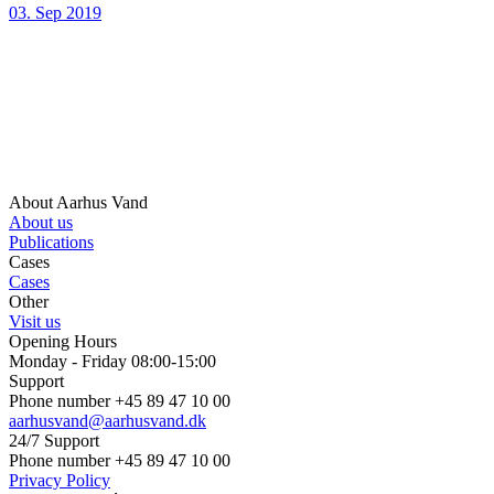
03. Sep 2019
About Aarhus Vand
About us
Publications
Cases
Cases
Other
Visit us
Opening Hours
Monday - Friday 08:00-15:00
Support
Phone number +45 89 47 10 00
aarhusvand@aarhusvand.dk
24/7 Support
Phone number +45 89 47 10 00
Privacy Policy