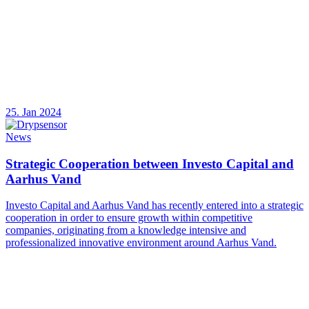
25. Jan 2024
News
Strategic Cooperation between Investo Capital and
Aarhus Vand
Investo Capital and Aarhus Vand has recently entered into a strategic
cooperation in order to ensure growth within competitive
companies, originating from a knowledge intensive and
professionalized innovative environment around Aarhus Vand.