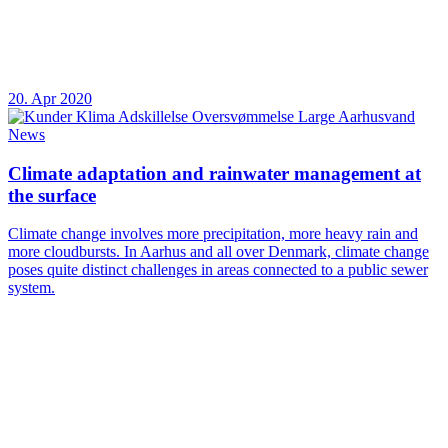
20. Apr 2020
News
Climate adaptation and rainwater management at
the surface
Climate change involves more precipitation, more heavy rain and
more cloudbursts. In Aarhus and all over Denmark, climate change
poses quite distinct challenges in areas connected to a public sewer
system.