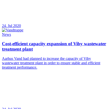
24. Jul 2020
News
Cost-efficient capacity expansion of Viby wastewater
treatment plant
Aarhus Vand had planned to increase the capacity of Viby
wastewater treatment plant in order to ensure stable and efficient
treatment performance.