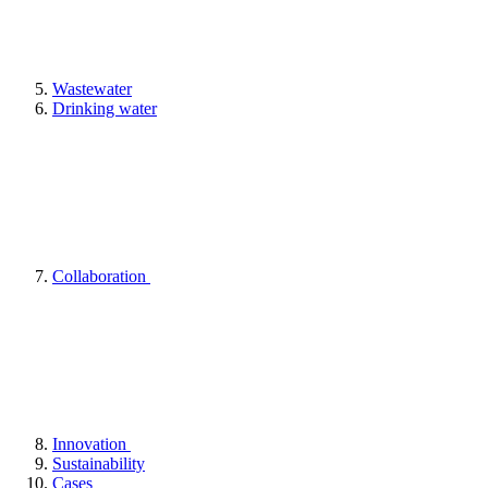
Wastewater
Drinking water
Collaboration
Innovation
Sustainability
Cases