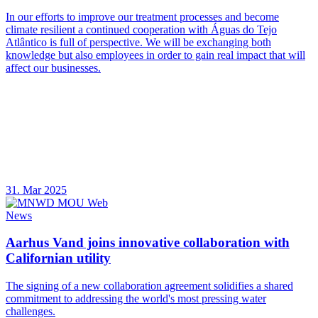
In our efforts to improve our treatment processes and become
climate resilient a continued cooperation with Águas do Tejo
Atlântico is full of perspective. We will be exchanging both
knowledge but also employees in order to gain real impact that will
affect our businesses.
31. Mar 2025
News
Aarhus Vand joins innovative collaboration with
Californian utility
The signing of a new collaboration agreement solidifies a shared
commitment to addressing the world's most pressing water
challenges.