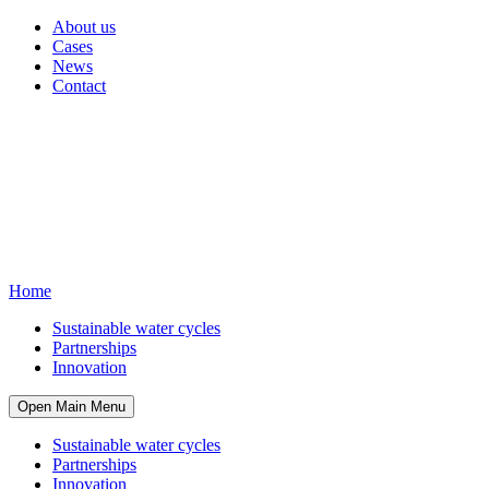
About us
Cases
News
Contact
Home
Sustainable water cycles
Partnerships
Innovation
Open Main Menu
Sustainable water cycles
Partnerships
Innovation