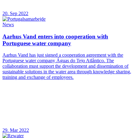
20. Sep 2022
News
Aarhus Vand enters into cooperation with
Portuguese water company
Aarhus Vand has just signed a cooperation agreement with the
Portuguese water company Águas do Tejo Atlântico. The
collaboration must support the development and dissemination of
sustainable solutions in the water area through knowledge sharing,
training and exchange of employees.
29. Mar 2022