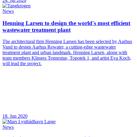
24. Jul 2020
News
Henning Larsen to design the world's most efficient
wastewater treatment plant
The architectural firm Henning Larsen has been selected by Aarhus
Vand to design Aarhus Rewater, a cutting-edge wastewater
treatment plant and urban landmark. Henning Larsen, along with
team members Klinges Tegnestue, Topotek 1, and artist Eva Koch,
will lead the project.
18. Jun 2020
News