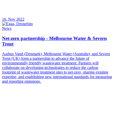
16. Nov 2022
News
Net-zero partnership - Melbourne Water & Severn
Trent
Aarhus Vand (Denmark), Melbourne Water (Australia), and Severn
Trent (UK) form a partnership to advance the future of
environmentally friendly wastewater treatment. Partners will
collaborate on developing technologies to reduce the carbon
footprint of wastewater treatment sites to net-zero, sharing existing
expertise, and establishing new international standards for measuring
and reporting emissions.