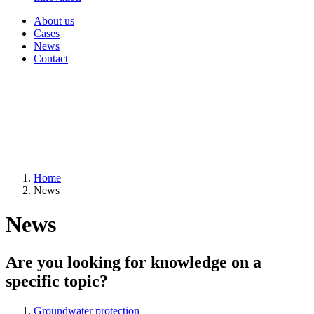
About us
Cases
News
Contact
Home
News
News
Are you looking for knowledge on a
specific topic?
Groundwater protection