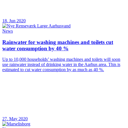
18. Jun 2020
News
Rainwater for washing machines and toilets cut
water consumption by 40 %
Up to 10,000 households’ washing machines and toilets will soon
use rainwater instead of drinking water in the Aarhus area. This is
estimated to cut water consumption by as much as 40 %.
27. May 2020