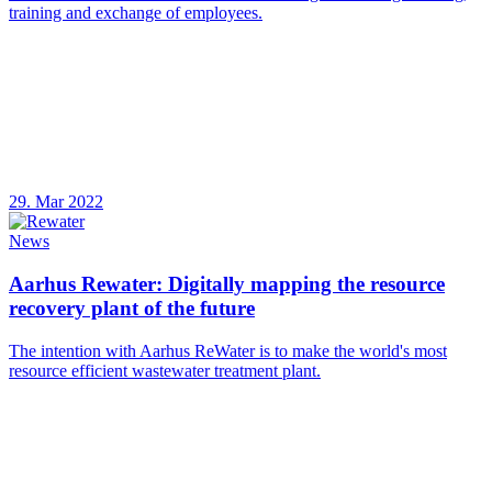
training and exchange of employees.
29. Mar 2022
News
Aarhus Rewater: Digitally mapping the resource
recovery plant of the future
The intention with Aarhus ReWater is to make the world's most
resource efficient wastewater treatment plant.