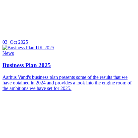
03. Oct 2025
News
Business Plan 2025
Aarhus Vand's business plan presents some of the results that we
have obtained in 2024 and provides a look into the engine room of
the ambitions we have set for 2025.