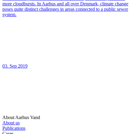
more cloudbursts. In Aarhus and all over Denmark, climate change
poses quite distinct challenges in areas connected to a public sewer
system.
03. Sep 2019
About Aarhus Vand
About us
Publications
Cases