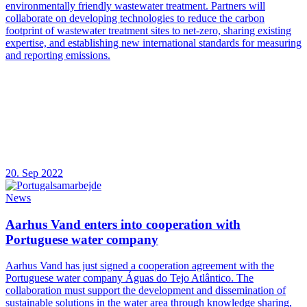
environmentally friendly wastewater treatment. Partners will
collaborate on developing technologies to reduce the carbon
footprint of wastewater treatment sites to net-zero, sharing existing
expertise, and establishing new international standards for measuring
and reporting emissions.
20. Sep 2022
News
Aarhus Vand enters into cooperation with
Portuguese water company
Aarhus Vand has just signed a cooperation agreement with the
Portuguese water company Águas do Tejo Atlântico. The
collaboration must support the development and dissemination of
sustainable solutions in the water area through knowledge sharing,