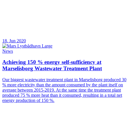
18. Jun 2020
News
Achieving 150 % energy self-sufficiency at
Marselisborg Wastewater Treatment Plant
Our biggest wastewater treatment plant in Marselisborg produced 30
% more electricity than the amount consumed by the plant itself on
average between 2015-2019. At the same time the treatment plant
produced 75 % more heat than it consumed, resulting in a total net
energy production of 150 %.