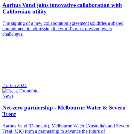
Aarhus Vand joins innovative collaboration with
Californian utility
The signing of a new collaboration agreement solidifies a shared
commitment to addressing the world's most pressing water
challenges.
25. Jan 2024
News
Net-zero partnership - Melbourne Water & Severn
Trent
Aarhus Vand (Denmark), Melbourne Water (Australia), and Severn
Trent (UK) form a partnership to advance the future of