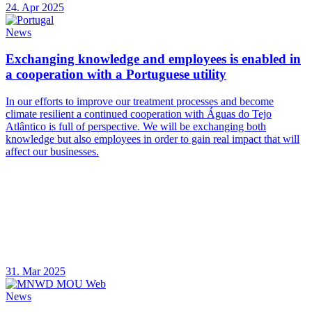
24. Apr 2025
News
Exchanging knowledge and employees is enabled in
a cooperation with a Portuguese utility
In our efforts to improve our treatment processes and become
climate resilient a continued cooperation with Águas do Tejo
Atlântico is full of perspective. We will be exchanging both
knowledge but also employees in order to gain real impact that will
affect our businesses.
31. Mar 2025
News