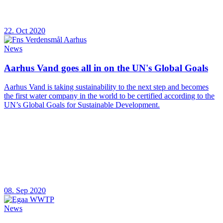
22. Oct 2020
News
Aarhus Vand goes all in on the UN's Global Goals
Aarhus Vand is taking sustainability to the next step and becomes
the first water company in the world to be certified according to the
UN’s Global Goals for Sustainable Development.
08. Sep 2020
News