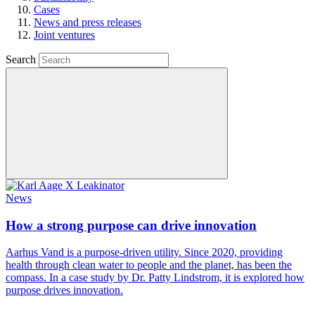
Cases
News and press releases
Joint ventures
Search
News
How a strong purpose can drive innovation
Aarhus Vand is a purpose-driven utility. Since 2020, providing
health through clean water to people and the planet, has been the
compass. In a case study by Dr. Patty Lindstrom, it is explored how
purpose drives innovation.