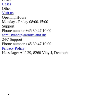
Cases
Other
Visit us
Opening Hours
Monday - Friday 08:00-15:00
Support
Phone number +45 89 47 10 00
aarhusvand@aarhusvand.dk
24/7 Support
Phone number +45 89 47 10 00
Privacy Policy
Hasselager Allé 29, 8260 Viby J, Denmark