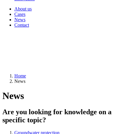
About us
Cases
News
Contact
Home
News
News
Are you looking for knowledge on a
specific topic?
Groundwater protection