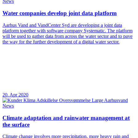
News
Water companies develop joint data platform
Aarhus Vand and VandCenter Syd are developing a joint data
platform together with software company Systematic. The platform
will be used to gather data from across the water sector and to pave
the way for the further development of a digital water sector.
20. Apr 2020
News
Climate adaptation and rainwater management at
the surface
Climate change involves more precipitation, more heavy rain and