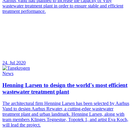
Aarhus Vand had planned to increase the capacity of Viby
wastewater treatment plant in order to ensure stable and efficient
treatment performance.
24. Jul 2020
News
Henning Larsen to design the world's most efficient
wastewater treatment plant
The architectural firm Henning Larsen has been selected by Aarhus
Vand to design Aarhus Rewater, a cutting-edge wastewater
treatment plant and urban landmark. Henning Larsen, along with
team members Klinges Tegnestue, Topotek 1, and artist Eva Koch,
will lead the project.