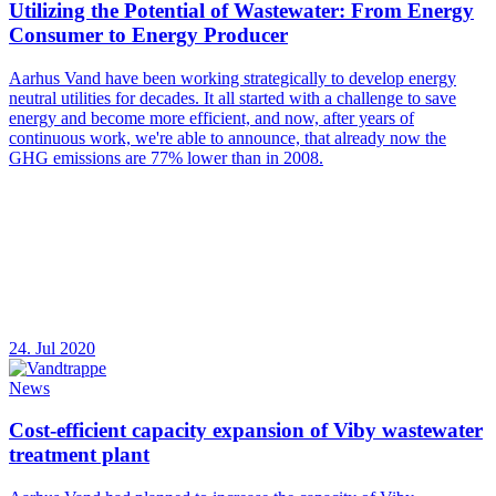
Utilizing the Potential of Wastewater: From Energy
Consumer to Energy Producer
Aarhus Vand have been working strategically to develop energy
neutral utilities for decades. It all started with a challenge to save
energy and become more efficient, and now, after years of
continuous work, we're able to announce, that already now the
GHG emissions are 77% lower than in 2008.
24. Jul 2020
News
Cost-efficient capacity expansion of Viby wastewater
treatment plant