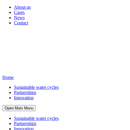
About us
Cases
News
Contact
Home
Sustainable water cycles
Partnerships
Innovation
Open Main Menu
Sustainable water cycles
Partnerships
Innovation