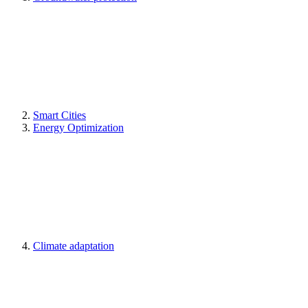
Smart Cities
Energy Optimization
Climate adaptation