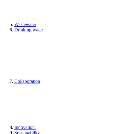
Wastewater
Drinking water
Collaboration
Innovation
Sustainability