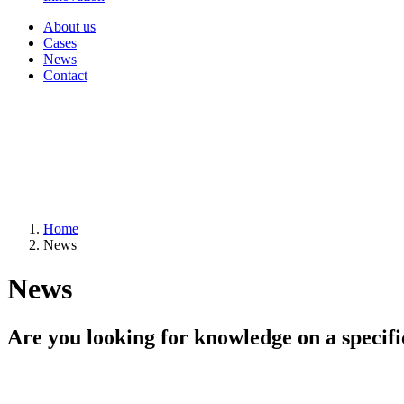
About us
Cases
News
Contact
Home
News
News
Are you looking for knowledge on a specifi