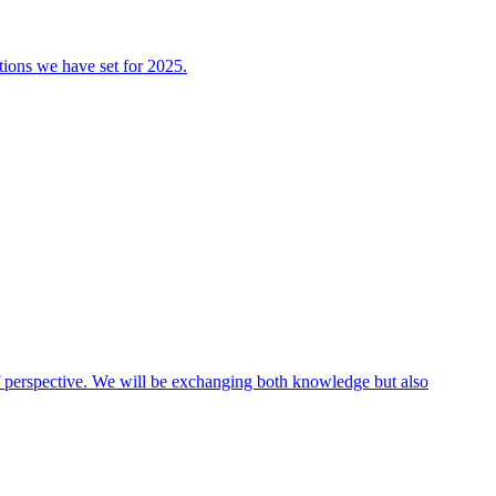
tions we have set for 2025.
 of perspective. We will be exchanging both knowledge but also