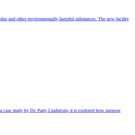
idue and other environmentally harmful substances. The new facility
 a case study by Dr. Patty Lindstrom, it is explored how purpose