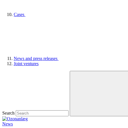
Cases
News and press releases
Joint ventures
Search
News