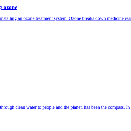
ng ozone
 installing an ozone treatment system. Ozone breaks down medicine res
 through clean water to people and the planet, has been the compass. In