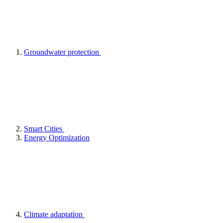
Groundwater protection
Smart Cities
Energy Optimization
Climate adaptation