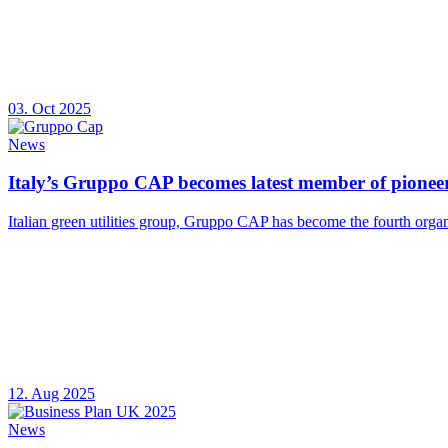
03. Oct 2025
News
Italy’s Gruppo CAP becomes latest member of pioneer
Italian green utilities group, Gruppo CAP has become the fourth organ
12. Aug 2025
News