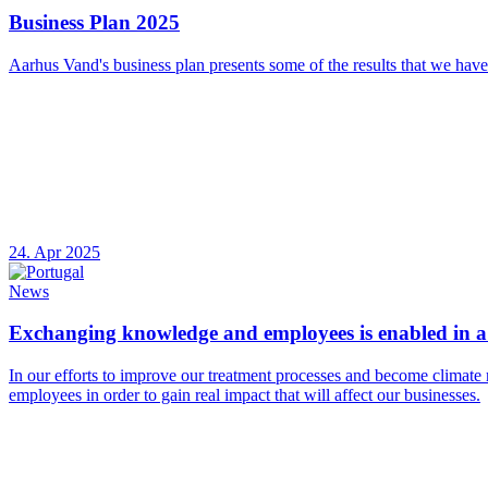
Business Plan 2025
Aarhus Vand's business plan presents some of the results that we have
24. Apr 2025
News
Exchanging knowledge and employees is enabled in a 
In our efforts to improve our treatment processes and become climate 
employees in order to gain real impact that will affect our businesses.