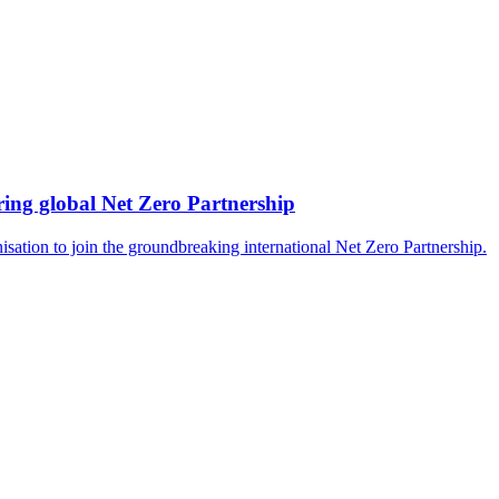
ing global Net Zero Partnership
isation to join the groundbreaking international Net Zero Partnership.