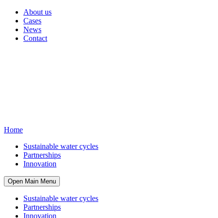
About us
Cases
News
Contact
Home
Sustainable water cycles
Partnerships
Innovation
Open Main Menu
Sustainable water cycles
Partnerships
Innovation