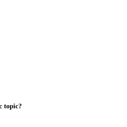
c topic?