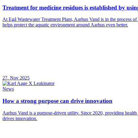
Treatment for medicine residues is established by usi
At Egå Wastewater Treatment Plant, Aarhus Vand is in the process of
helps protect the aquatic environment around Aarhus even better.
27. Nov 2025
News
How a strong purpose can drive innovation
Aarhus Vand is a purpose-driven utility. Since 2020, providing health
drives innovation.