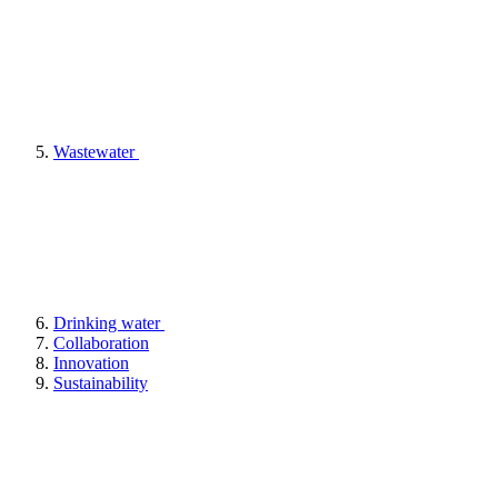
Wastewater
Drinking water
Collaboration
Innovation
Sustainability