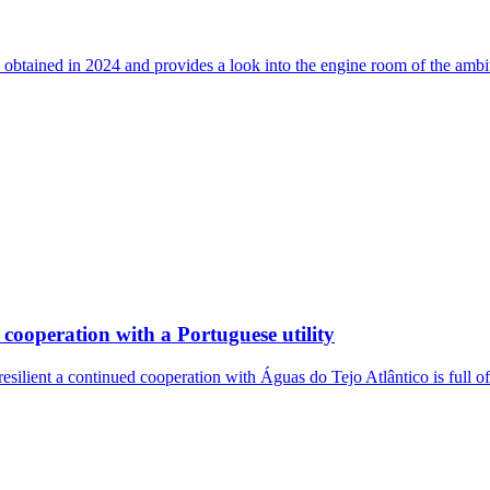
 obtained in 2024 and provides a look into the engine room of the ambi
cooperation with a Portuguese utility
resilient a continued cooperation with Águas do Tejo Atlântico is full