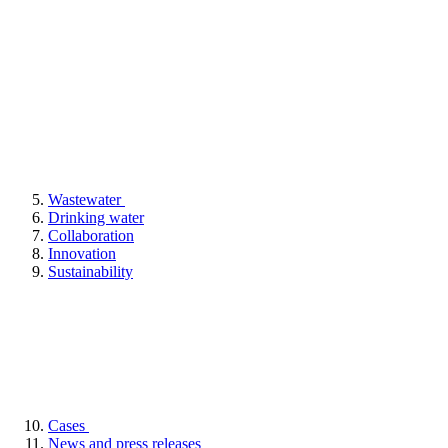
Wastewater
Drinking water
Collaboration
Innovation
Sustainability
Cases
News and press releases