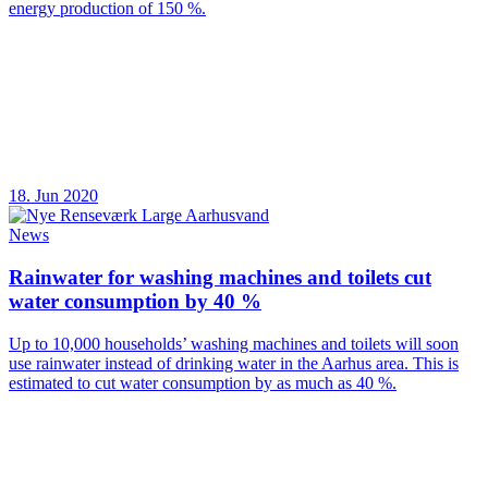
energy production of 150 %.
18. Jun 2020
News
Rainwater for washing machines and toilets cut
water consumption by 40 %
Up to 10,000 households’ washing machines and toilets will soon
use rainwater instead of drinking water in the Aarhus area. This is
estimated to cut water consumption by as much as 40 %.