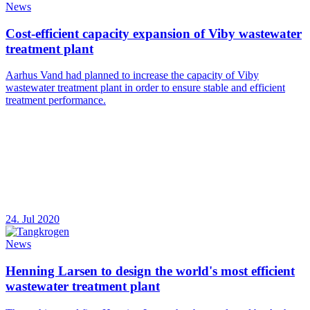
News
Cost-efficient capacity expansion of Viby wastewater
treatment plant
Aarhus Vand had planned to increase the capacity of Viby
wastewater treatment plant in order to ensure stable and efficient
treatment performance.
24. Jul 2020
News
Henning Larsen to design the world's most efficient
wastewater treatment plant