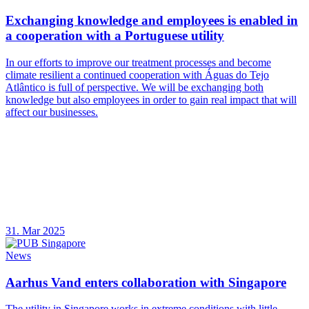
Exchanging knowledge and employees is enabled in
a cooperation with a Portuguese utility
In our efforts to improve our treatment processes and become
climate resilient a continued cooperation with Águas do Tejo
Atlântico is full of perspective. We will be exchanging both
knowledge but also employees in order to gain real impact that will
affect our businesses.
31. Mar 2025
News
Aarhus Vand enters collaboration with Singapore
The utility in Singapore works in extreme conditions with little