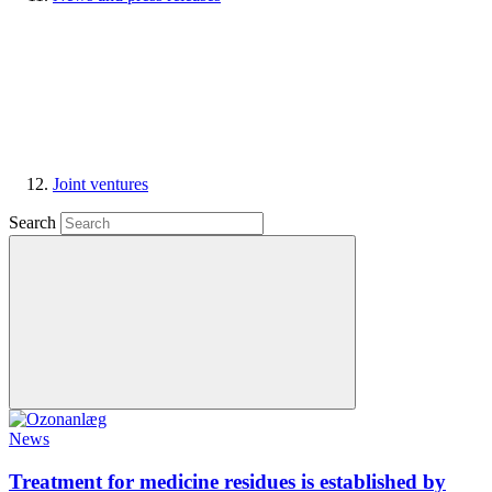
Joint ventures
Search
News
Treatment for medicine residues is established by