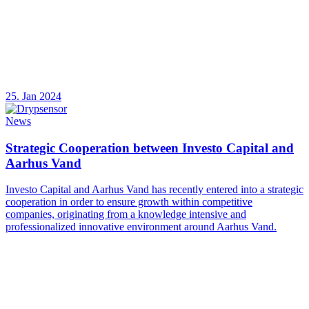
25. Jan 2024
News
Strategic Cooperation between Investo Capital and
Aarhus Vand
Investo Capital and Aarhus Vand has recently entered into a strategic
cooperation in order to ensure growth within competitive
companies, originating from a knowledge intensive and
professionalized innovative environment around Aarhus Vand.