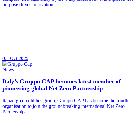
purpose drives innovation.
03. Oct 2025
News
Italy’s Gruppo CAP becomes latest member of
pioneering global Net Zero Partnership
Italian green utilities group, Gruppo CAP has become the fourth
organisation to join the groundbreaking international Net Zero
Partnership.