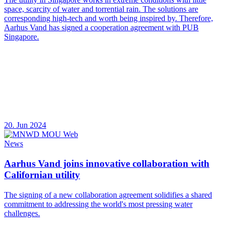
space, scarcity of water and torrential rain. The solutions are
corresponding high-tech and worth being inspired by. Therefore,
Aarhus Vand has signed a cooperation agreement with PUB
Singapore.
20. Jun 2024
News
Aarhus Vand joins innovative collaboration with
Californian utility
The signing of a new collaboration agreement solidifies a shared
commitment to addressing the world's most pressing water
challenges.