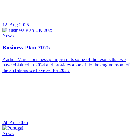
12. Aug 2025
News
Business Plan 2025
Aarhus Vand's business plan presents some of the results that we
have obtained in 2024 and provides a look into the engine room of
the ambitions we have set for 2025.
24. Apr 2025
News