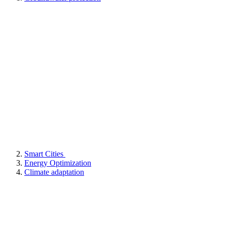
Smart Cities
Energy Optimization
Climate adaptation