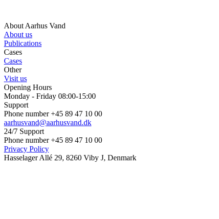
About Aarhus Vand
About us
Publications
Cases
Cases
Other
Visit us
Opening Hours
Monday - Friday 08:00-15:00
Support
Phone number +45 89 47 10 00
aarhusvand@aarhusvand.dk
24/7 Support
Phone number +45 89 47 10 00
Privacy Policy
Hasselager Allé 29, 8260 Viby J, Denmark