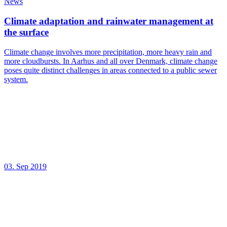
News
Climate adaptation and rainwater management at
the surface
Climate change involves more precipitation, more heavy rain and
more cloudbursts. In Aarhus and all over Denmark, climate change
poses quite distinct challenges in areas connected to a public sewer
system.
03. Sep 2019