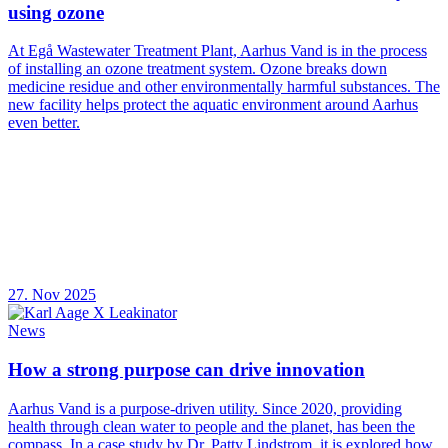
using ozone
At Egå Wastewater Treatment Plant, Aarhus Vand is in the process
of installing an ozone treatment system. Ozone breaks down
medicine residue and other environmentally harmful substances. The
new facility helps protect the aquatic environment around Aarhus
even better.
27. Nov 2025
News
How a strong purpose can drive innovation
Aarhus Vand is a purpose-driven utility. Since 2020, providing
health through clean water to people and the planet, has been the
compass. In a case study by Dr. Patty Lindstrom, it is explored how