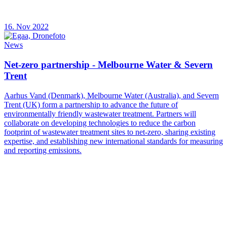
16. Nov 2022
News
Net-zero partnership - Melbourne Water & Severn
Trent
Aarhus Vand (Denmark), Melbourne Water (Australia), and Severn
Trent (UK) form a partnership to advance the future of
environmentally friendly wastewater treatment. Partners will
collaborate on developing technologies to reduce the carbon
footprint of wastewater treatment sites to net-zero, sharing existing
expertise, and establishing new international standards for measuring
and reporting emissions.