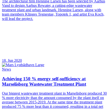
The architectural firm Henning Larsen has been selected by Aarhus
Vand to design Aarhus Rewater, a cutting-edge wastewater
treatment plant and urban landmark. Henning Larsen, along with
team members Klinges Tegnestue, Topotek 1, and artist Eva Koch,
will lead the project.
18. Jun 2020
News
Achieving 150 % energy self-sufficiency at
Marselisborg Wastewater Treatment Plant
Our biggest wastewater treatment plant in Marselisborg produced 30
% more electricity than the amount consumed by the plant itself on
average between 2015-2019. At the same time the treatment plant
produced 75 % more heat than it consumed, resulting in a total net