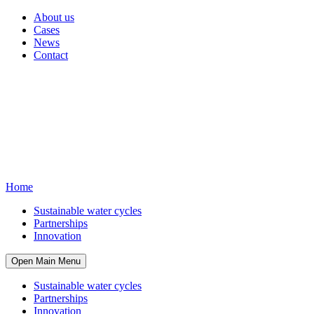
About us
Cases
News
Contact
Home
Sustainable water cycles
Partnerships
Innovation
Open Main Menu
Sustainable water cycles
Partnerships
Innovation