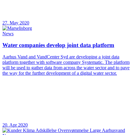
27. May 2020
News
Water companies develop joint data platform
Aarhus Vand and VandCenter Syd are developing a joint data
platform together with software company Systematic. The platform
will be used to gather data from across the water sector and to pave
the way for the further development of a digital water sector.
20. Apr 2020