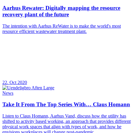
Aarhus Rewater: Digitally mapping the resource
recovery plant of the future
The intention with Aarhus ReWater is to make the world's most
resource efficient wastewater treatment plant.
22. Oct 2020
News
Take It From The Top Series With… Claus Homann
Listen to Claus Homann, Aarhus Vand, discuss how the utility has
shifted to activity based working, an approach that provides different
physical work spaces that align with types of work, and how he
envisions workplaces will change post-pandemic.