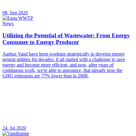
08. Sep 2020
News
Utilizing the Potential of Wastewater: From Energy
Consumer to Energy Producer
Aarhus Vand have been working strategically to develop energy
neutral utilities for decades. It all started with a challenge to save
energy and become more efficient, and now, after years of
continuous work, we're able to announce, that already now the
GHG emissions are 77% lower than in 2008.
24. Jul 2020