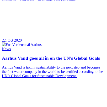
22. Oct 2020
News
Aarhus Vand goes all in on the UN's Global Goals
Aarhus Vand is taking sustainability to the next step and becomes
the first water company in the world to be certified according to the
UN’s Global Goals for Sustainable Development.