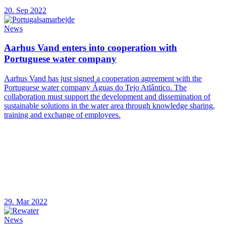
20. Sep 2022
News
Aarhus Vand enters into cooperation with
Portuguese water company
Aarhus Vand has just signed a cooperation agreement with the
Portuguese water company Águas do Tejo Atlântico. The
collaboration must support the development and dissemination of
sustainable solutions in the water area through knowledge sharing,
training and exchange of employees.
29. Mar 2022
News