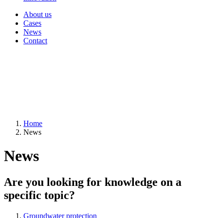
About us
Cases
News
Contact
Home
News
News
Are you looking for knowledge on a
specific topic?
Groundwater protection