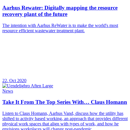
Aarhus Rewater: Digitally mapping the resource
recovery plant of the future
The intention with Aarhus ReWater is to make the world's most
resource efficient wastewater treatment plant.
22. Oct 2020
News
Take It From The Top Series With… Claus Homann
Listen to Claus Homann, Aarhus Vand, discuss how the utility has
shifted to activity based working, an approach that provides different
physical work spaces that align with types of work, and how he
envisions workplaces will change post-pandemic.