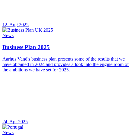
12. Aug 2025
News
Business Plan 2025
Aarhus Vand's business plan presents some of the results that we
have obtained in 2024 and provides a look into the engine room of
the ambitions we have set for 2025.
24. Apr 2025
News