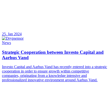
25. Jan 2024
News
Strategic Cooperation between Investo Capital and
Aarhus Vand
Investo Capital and Aarhus Vand has recently entered into a strategic
cooperation in order to ensure growth within competitive
companies, originating from a knowledge intensive and
professionalized innovative environment around Aarhus Vand.