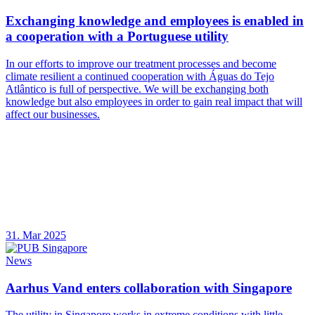
Exchanging knowledge and employees is enabled in
a cooperation with a Portuguese utility
In our efforts to improve our treatment processes and become
climate resilient a continued cooperation with Águas do Tejo
Atlântico is full of perspective. We will be exchanging both
knowledge but also employees in order to gain real impact that will
affect our businesses.
31. Mar 2025
News
Aarhus Vand enters collaboration with Singapore
The utility in Singapore works in extreme conditions with little