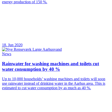
energy production of 150 %.
18. Jun 2020
News
Rainwater for washing machines and toilets cut
water consumption by 40 %
Up to 10,000 households’ washing machines and toilets will soon
use rainwater instead of drinking water in the Aarhus area. This is
estimated to cut water consumption by as much as 40 %.