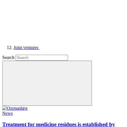
Joint ventures
Search
News
Treatment for medicine residues is established by