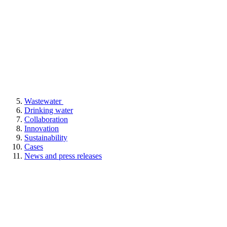
Wastewater
Drinking water
Collaboration
Innovation
Sustainability
Cases
News and press releases