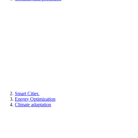
Smart Cities
Energy Optimization
Climate adaptation