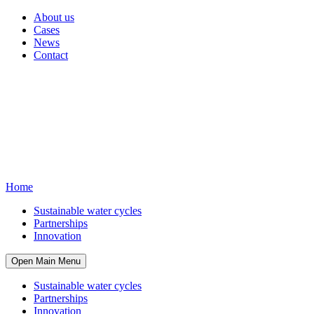
About us
Cases
News
Contact
Home
Sustainable water cycles
Partnerships
Innovation
Open Main Menu
Sustainable water cycles
Partnerships
Innovation