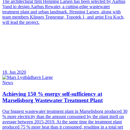
The architectural firm Henning Larsen has been selected by Aarhus
Vand to design Aarhus Rewater, a cutting-edge wastewater
treatment plant and urban landmark. Henning Larsen, along with
team members Klinges Tegnestue, Topotek 1, and artist Eva Koch,
will lead the project.
18. Jun 2020
News
Achieving 150 % energy self-sufficiency at
Marselisborg Wastewater Treatment Plant
Our biggest wastewater treatment plant in Marselisborg produced 30
% more electricity than the amount consumed by the plant itself on
average between 2015-2019. At the same time the treatment plant
produced 75 % more heat than it consumed, resulting in a total net