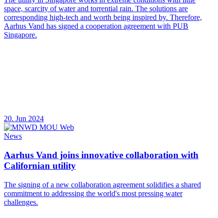
space, scarcity of water and torrential rain. The solutions are
corresponding high-tech and worth being inspired by. Therefore,
Aarhus Vand has signed a cooperation agreement with PUB
Singapore.
20. Jun 2024
News
Aarhus Vand joins innovative collaboration with
Californian utility
The signing of a new collaboration agreement solidifies a shared
commitment to addressing the world's most pressing water
challenges.