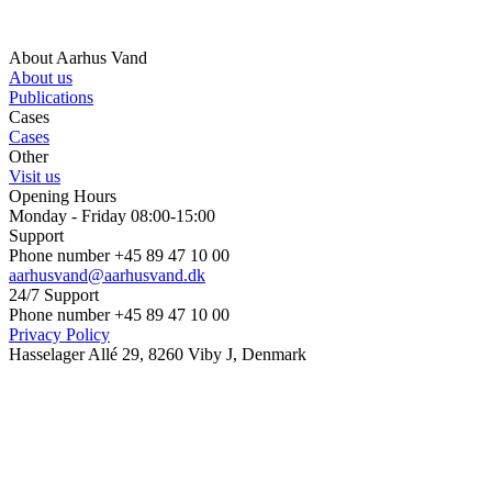
About Aarhus Vand
About us
Publications
Cases
Cases
Other
Visit us
Opening Hours
Monday - Friday 08:00-15:00
Support
Phone number +45 89 47 10 00
aarhusvand@aarhusvand.dk
24/7 Support
Phone number +45 89 47 10 00
Privacy Policy
Hasselager Allé 29, 8260 Viby J, Denmark