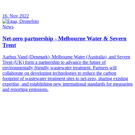
16. Nov 2022
News
Net-zero partnership - Melbourne Water & Severn
Trent
Aarhus Vand (Denmark), Melbourne Water (Australia), and Severn
Trent (UK) form a partnership to advance the future of
environmentally friendly wastewater treatment. Partners will
collaborate on developing technologies to reduce the carbon
footprint of wastewater treatment sites to net-zero, sharing existing
expertise, and establishing new international standards for measuring
and reporting emissions.