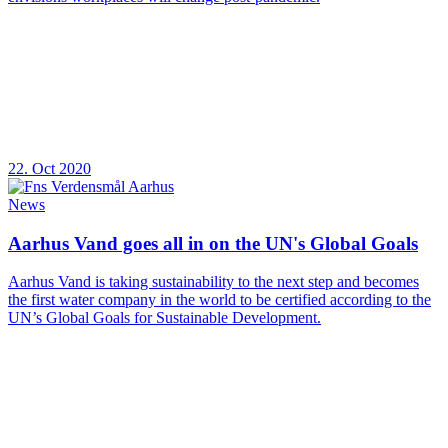
22. Oct 2020
News
Aarhus Vand goes all in on the UN's Global Goals
Aarhus Vand is taking sustainability to the next step and becomes
the first water company in the world to be certified according to the
UN’s Global Goals for Sustainable Development.