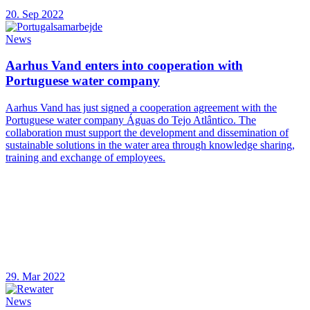
20. Sep 2022
News
Aarhus Vand enters into cooperation with
Portuguese water company
Aarhus Vand has just signed a cooperation agreement with the
Portuguese water company Águas do Tejo Atlântico. The
collaboration must support the development and dissemination of
sustainable solutions in the water area through knowledge sharing,
training and exchange of employees.
29. Mar 2022
News