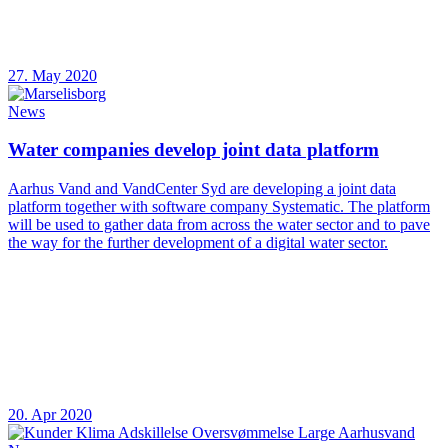
27. May 2020
News
Water companies develop joint data platform
Aarhus Vand and VandCenter Syd are developing a joint data
platform together with software company Systematic. The platform
will be used to gather data from across the water sector and to pave
the way for the further development of a digital water sector.
20. Apr 2020