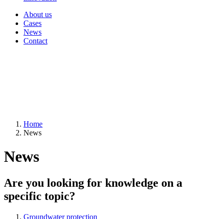
About us
Cases
News
Contact
Home
News
News
Are you looking for knowledge on a
specific topic?
Groundwater protection