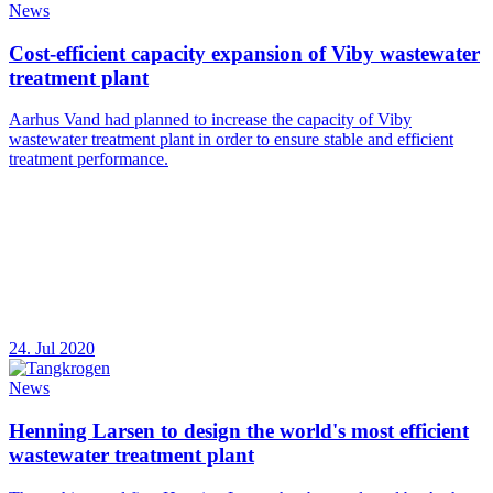
News
Cost-efficient capacity expansion of Viby wastewater
treatment plant
Aarhus Vand had planned to increase the capacity of Viby
wastewater treatment plant in order to ensure stable and efficient
treatment performance.
24. Jul 2020
News
Henning Larsen to design the world's most efficient
wastewater treatment plant