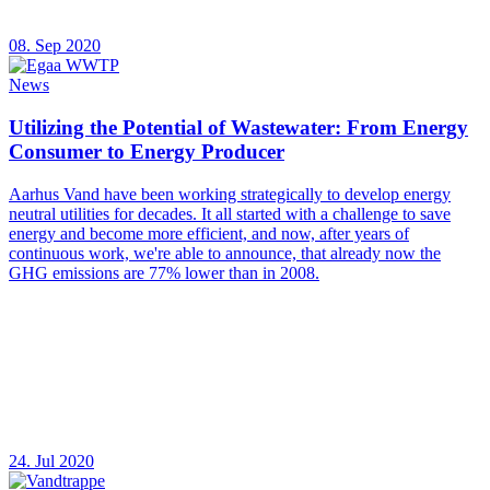
08. Sep 2020
News
Utilizing the Potential of Wastewater: From Energy
Consumer to Energy Producer
Aarhus Vand have been working strategically to develop energy
neutral utilities for decades. It all started with a challenge to save
energy and become more efficient, and now, after years of
continuous work, we're able to announce, that already now the
GHG emissions are 77% lower than in 2008.
24. Jul 2020