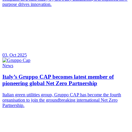
purpose drives innovation.
03. Oct 2025
News
Italy’s Gruppo CAP becomes latest member of
pioneering global Net Zero Partnership
Italian green utilities group, Gruppo CAP has become the fourth
organisation to join the groundbreaking international Net Zero
Partnership.