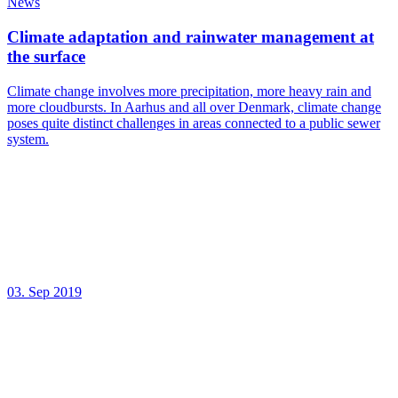
News
Climate adaptation and rainwater management at
the surface
Climate change involves more precipitation, more heavy rain and
more cloudbursts. In Aarhus and all over Denmark, climate change
poses quite distinct challenges in areas connected to a public sewer
system.
03. Sep 2019