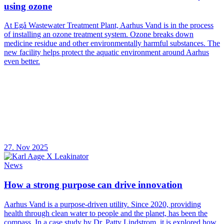
using ozone
At Egå Wastewater Treatment Plant, Aarhus Vand is in the process
of installing an ozone treatment system. Ozone breaks down
medicine residue and other environmentally harmful substances. The
new facility helps protect the aquatic environment around Aarhus
even better.
27. Nov 2025
News
How a strong purpose can drive innovation
Aarhus Vand is a purpose-driven utility. Since 2020, providing
health through clean water to people and the planet, has been the
compass. In a case study by Dr. Patty Lindstrom, it is explored how