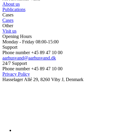
About us
Publications
Cases
Cases
Other
Visit us
Opening Hours
Monday - Friday 08:00-15:00
Support
Phone number +45 89 47 10 00
aarhusvand@aarhusvand.dk
24/7 Support
Phone number +45 89 47 10 00
Privacy Policy
Hasselager Allé 29, 8260 Viby J, Denmark