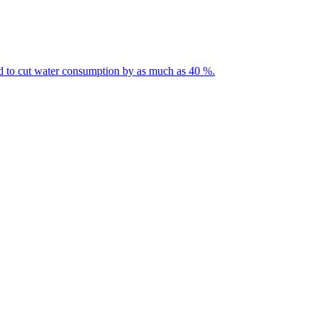
ted to cut water consumption by as much as 40 %.