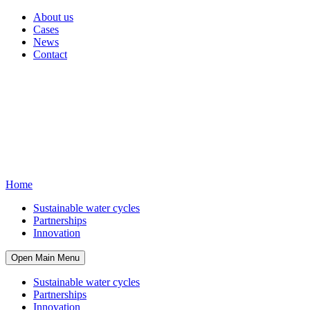
About us
Cases
News
Contact
Home
Sustainable water cycles
Partnerships
Innovation
Open Main Menu
Sustainable water cycles
Partnerships
Innovation