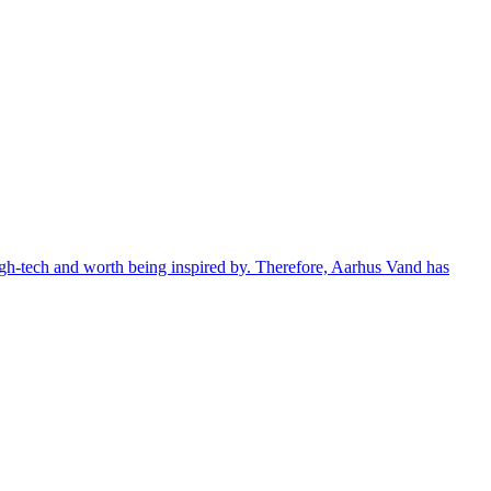
 high-tech and worth being inspired by. Therefore, Aarhus Vand has