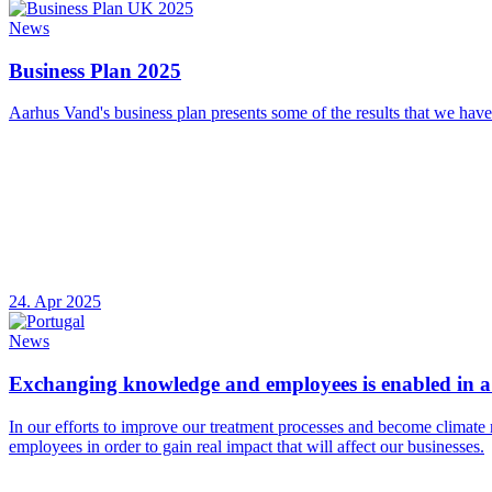
News
Business Plan 2025
Aarhus Vand's business plan presents some of the results that we have
24. Apr 2025
News
Exchanging knowledge and employees is enabled in a 
In our efforts to improve our treatment processes and become climate 
employees in order to gain real impact that will affect our businesses.