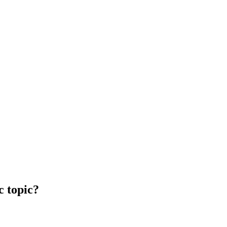
c topic?