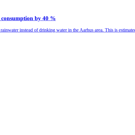
er consumption by 40 %
rainwater instead of drinking water in the Aarhus area. This is estima