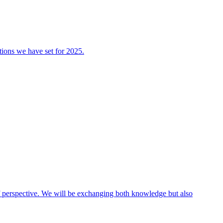
tions we have set for 2025.
 of perspective. We will be exchanging both knowledge but also