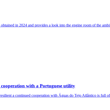
 obtained in 2024 and provides a look into the engine room of the ambi
cooperation with a Portuguese utility
resilient a continued cooperation with Águas do Tejo Atlântico is full