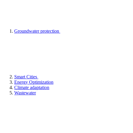
Groundwater protection
Smart Cities
Energy Optimization
Climate adaptation
Wastewater