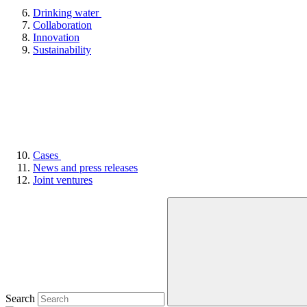
Drinking water
Collaboration
Innovation
Sustainability
Cases
News and press releases
Joint ventures
Search