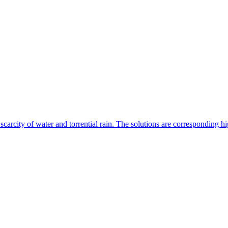
, scarcity of water and torrential rain. The solutions are corresponding