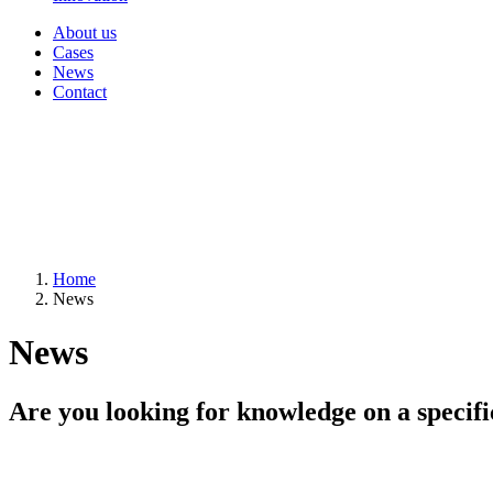
About us
Cases
News
Contact
Home
News
News
Are you looking for knowledge on a specifi