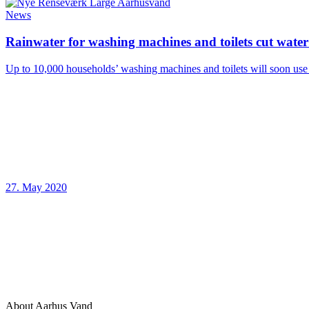
News
Rainwater for washing machines and toilets cut wat
Up to 10,000 households’ washing machines and toilets will soon use 
27. May 2020
About Aarhus Vand