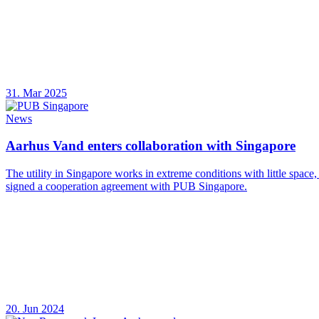
31. Mar 2025
News
Aarhus Vand enters collaboration with Singapore
The utility in Singapore works in extreme conditions with little space
signed a cooperation agreement with PUB Singapore.
20. Jun 2024