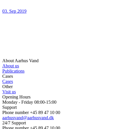
03. Sep 2019
About Aarhus Vand
About us
Publications
Cases
Cases
Other
Visit us
Opening Hours
Monday - Friday 08:00-15:00
Support
Phone number +45 89 47 10 00
aarhusvand@aarhusvand.dk
24/7 Support
Phone number +45 89 47 10 00