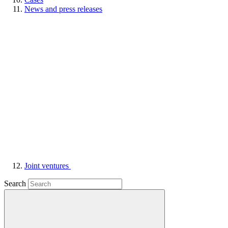
News and press releases
Joint ventures
Search