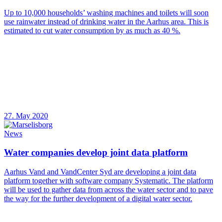
Up to 10,000 households’ washing machines and toilets will soon
use rainwater instead of drinking water in the Aarhus area. This is
estimated to cut water consumption by as much as 40 %.
27. May 2020
News
Water companies develop joint data platform
Aarhus Vand and VandCenter Syd are developing a joint data
platform together with software company Systematic. The platform
will be used to gather data from across the water sector and to pave
the way for the further development of a digital water sector.