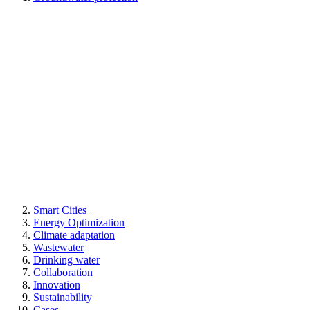
Smart Cities
Energy Optimization
Climate adaptation
Wastewater
Drinking water
Collaboration
Innovation
Sustainability
Cases