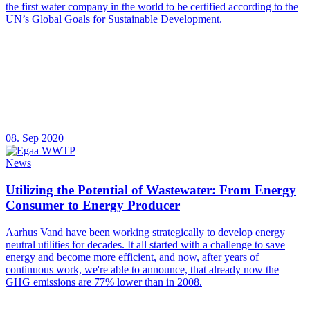
the first water company in the world to be certified according to the
UN’s Global Goals for Sustainable Development.
08. Sep 2020
News
Utilizing the Potential of Wastewater: From Energy
Consumer to Energy Producer
Aarhus Vand have been working strategically to develop energy
neutral utilities for decades. It all started with a challenge to save
energy and become more efficient, and now, after years of
continuous work, we're able to announce, that already now the
GHG emissions are 77% lower than in 2008.