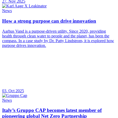
27. Nov 2025
News
How a strong purpose can drive innovation
Aarhus Vand is a purpose-driven utility. Since 2020, providing
health through clean water to people and the planet, has been the
compass. In a case study by Dr. Patty Lindstrom, it is explored how
purpose drives innovation.
03. Oct 2025
News
Italy’s Gruppo CAP becomes latest member of
pioneering global Net Zero Partnership