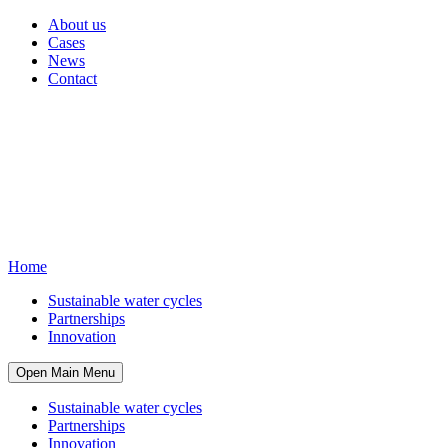
About us
Cases
News
Contact
Home
Sustainable water cycles
Partnerships
Innovation
Open Main Menu
Sustainable water cycles
Partnerships
Innovation