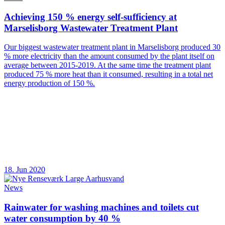
Achieving 150 % energy self-sufficiency at
Marselisborg Wastewater Treatment Plant
Our biggest wastewater treatment plant in Marselisborg produced 30
% more electricity than the amount consumed by the plant itself on
average between 2015-2019. At the same time the treatment plant
produced 75 % more heat than it consumed, resulting in a total net
energy production of 150 %.
18. Jun 2020
News
Rainwater for washing machines and toilets cut
water consumption by 40 %