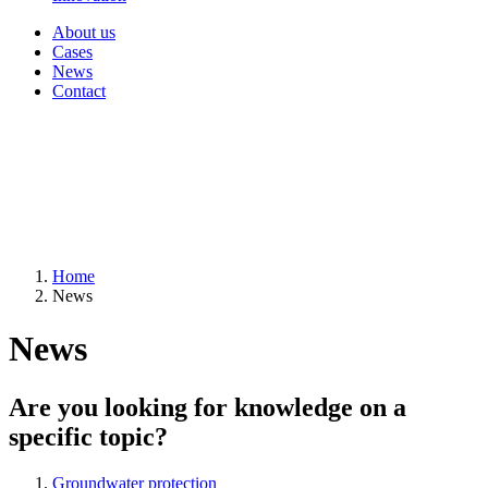
About us
Cases
News
Contact
Home
News
News
Are you looking for knowledge on a
specific topic?
Groundwater protection