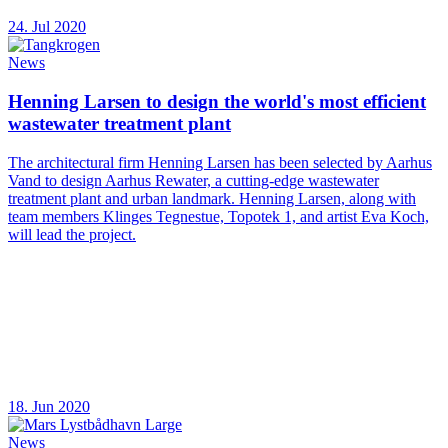
24. Jul 2020
News
Henning Larsen to design the world's most efficient
wastewater treatment plant
The architectural firm Henning Larsen has been selected by Aarhus
Vand to design Aarhus Rewater, a cutting-edge wastewater
treatment plant and urban landmark. Henning Larsen, along with
team members Klinges Tegnestue, Topotek 1, and artist Eva Koch,
will lead the project.
18. Jun 2020
News