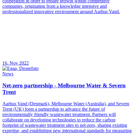
cooperation in order to ensure growth within competitive
companies, originating from a knowledge intensive and
professionalized innovative environment around Aarhus Vand.
16. Nov 2022
News
Net-zero partnership - Melbourne Water & Severn
Trent
Aarhus Vand (Denmark), Melbourne Water (Australia), and Severn
Trent (UK) form a partnership to advance the future of
environmentally friendly wastewater treatment. Partners will
collaborate on developing technologies to reduce the carbon
footprint of wastewater treatment sites to net-zero, sharing existing
expertise, and establishing new international standards for measuring