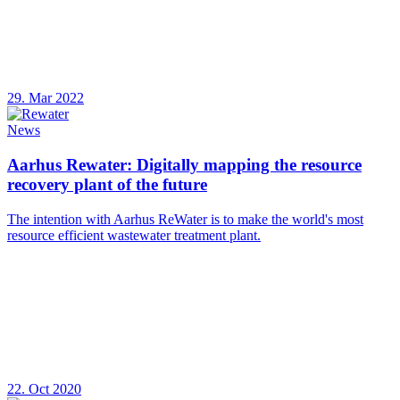
29. Mar 2022
News
Aarhus Rewater: Digitally mapping the resource
recovery plant of the future
The intention with Aarhus ReWater is to make the world's most
resource efficient wastewater treatment plant.
22. Oct 2020