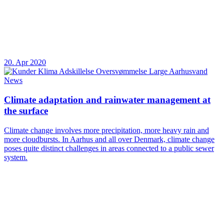
20. Apr 2020
News
Climate adaptation and rainwater management at
the surface
Climate change involves more precipitation, more heavy rain and
more cloudbursts. In Aarhus and all over Denmark, climate change
poses quite distinct challenges in areas connected to a public sewer
system.