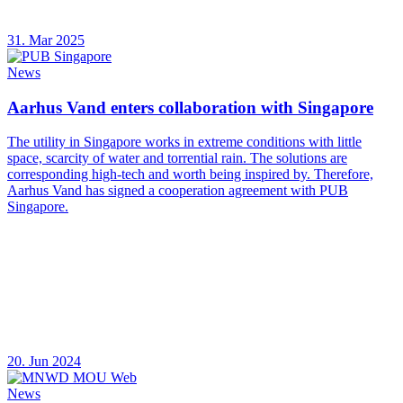
31. Mar 2025
News
Aarhus Vand enters collaboration with Singapore
The utility in Singapore works in extreme conditions with little
space, scarcity of water and torrential rain. The solutions are
corresponding high-tech and worth being inspired by. Therefore,
Aarhus Vand has signed a cooperation agreement with PUB
Singapore.
20. Jun 2024
News