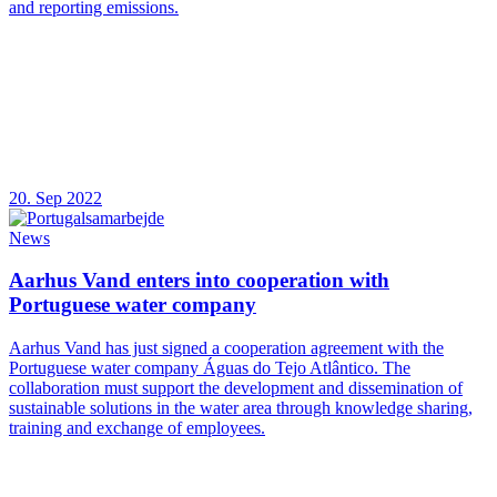
and reporting emissions.
20. Sep 2022
News
Aarhus Vand enters into cooperation with
Portuguese water company
Aarhus Vand has just signed a cooperation agreement with the
Portuguese water company Águas do Tejo Atlântico. The
collaboration must support the development and dissemination of
sustainable solutions in the water area through knowledge sharing,
training and exchange of employees.