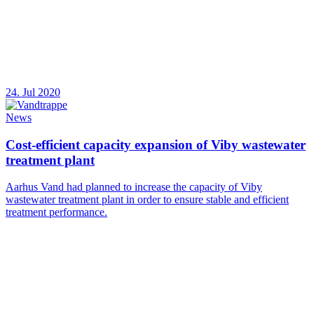
24. Jul 2020
News
Cost-efficient capacity expansion of Viby wastewater
treatment plant
Aarhus Vand had planned to increase the capacity of Viby
wastewater treatment plant in order to ensure stable and efficient
treatment performance.