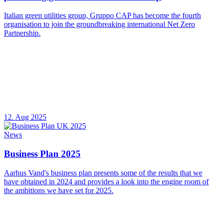
Italian green utilities group, Gruppo CAP has become the fourth
organisation to join the groundbreaking international Net Zero
Partnership.
12. Aug 2025
News
Business Plan 2025
Aarhus Vand's business plan presents some of the results that we
have obtained in 2024 and provides a look into the engine room of
the ambitions we have set for 2025.