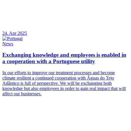
24. Apr 2025
News
Exchanging knowledge and employees is enabled in
a cooperation with a Portuguese utility
In our efforts to improve our treatment processes and become
climate resilient a continued cooperation with Águas do Tejo
Atlântico is full of perspective. We will be exchanging both
knowledge but also employees in order to gain real impact that will
affect our businesses.