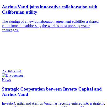
Aarhus Vand joins innovative collaboration with
Californian utility
The signing of a new collaboration agreement solidifies a shared
commitment to addressing the world's most pressing water
challenges.
25. Jan 2024
News
Strategic Cooperation between Investo Capital and
Aarhus Vand
Investo Capital and Aarhus Vand has recently entered into a strategic