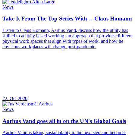
News
Take It From The Top Series With… Claus Homann
Listen to Claus Homann, Aarhus Vand, discuss how the utility has
shifted to activity based working, an approach that provides different
physical work spaces that align with types of work, and how he
envisions workplaces will change post-pandemic.
22. Oct 2020
News
Aarhus Vand goes all in on the UN's Global Goals
Aarhus Vand is taking sustainability to the next step and becomes