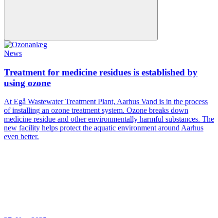
News
Treatment for medicine residues is established by
using ozone
At Egå Wastewater Treatment Plant, Aarhus Vand is in the process
of installing an ozone treatment system. Ozone breaks down
medicine residue and other environmentally harmful substances. The
new facility helps protect the aquatic environment around Aarhus
even better.