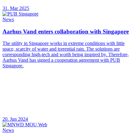
31. Mar 2025
News
Aarhus Vand enters collaboration with Singapore
The utility in Singapore works in extreme conditions with little
space, scarcity of water and torrential rain. The solutions are
corresponding high-tech and worth being inspired by. Therefore,
Aarhus Vand has signed a cooperation agreement with PUB
Singapore.
20. Jun 2024
News