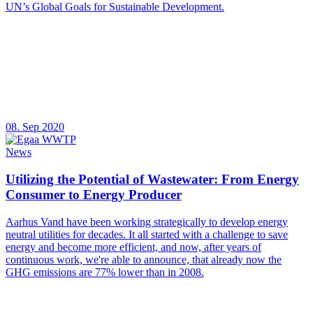
UN’s Global Goals for Sustainable Development.
08. Sep 2020
News
Utilizing the Potential of Wastewater: From Energy
Consumer to Energy Producer
Aarhus Vand have been working strategically to develop energy
neutral utilities for decades. It all started with a challenge to save
energy and become more efficient, and now, after years of
continuous work, we're able to announce, that already now the
GHG emissions are 77% lower than in 2008.