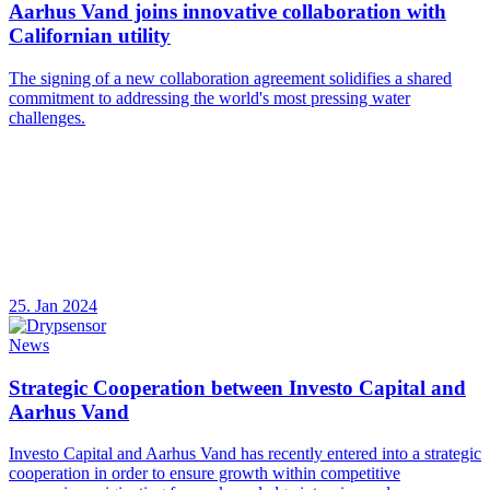
Aarhus Vand joins innovative collaboration with
Californian utility
The signing of a new collaboration agreement solidifies a shared
commitment to addressing the world's most pressing water
challenges.
25. Jan 2024
News
Strategic Cooperation between Investo Capital and
Aarhus Vand
Investo Capital and Aarhus Vand has recently entered into a strategic
cooperation in order to ensure growth within competitive