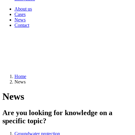
About us
Cases
News
Contact
Home
News
News
Are you looking for knowledge on a
specific topic?
Groundwater protection