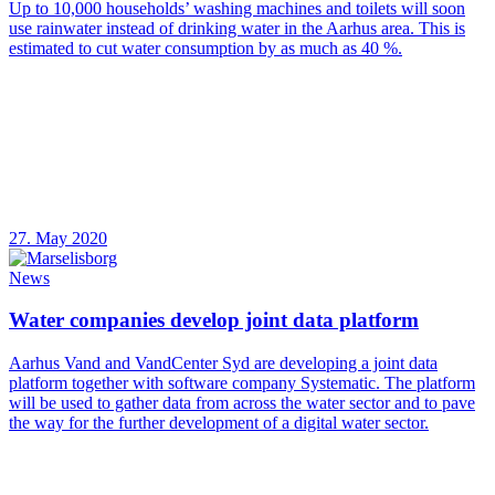
Up to 10,000 households’ washing machines and toilets will soon
use rainwater instead of drinking water in the Aarhus area. This is
estimated to cut water consumption by as much as 40 %.
27. May 2020
News
Water companies develop joint data platform
Aarhus Vand and VandCenter Syd are developing a joint data
platform together with software company Systematic. The platform
will be used to gather data from across the water sector and to pave
the way for the further development of a digital water sector.