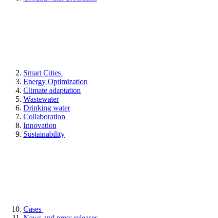
Smart Cities
Energy Optimization
Climate adaptation
Wastewater
Drinking water
Collaboration
Innovation
Sustainability
Cases
News and press releases