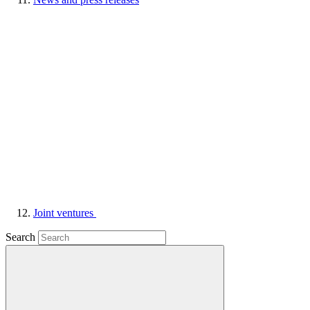
Joint ventures
Search