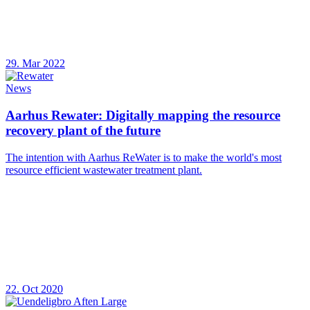
29. Mar 2022
News
Aarhus Rewater: Digitally mapping the resource
recovery plant of the future
The intention with Aarhus ReWater is to make the world's most
resource efficient wastewater treatment plant.
22. Oct 2020