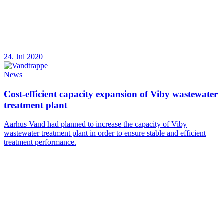
24. Jul 2020
News
Cost-efficient capacity expansion of Viby wastewater
treatment plant
Aarhus Vand had planned to increase the capacity of Viby
wastewater treatment plant in order to ensure stable and efficient
treatment performance.