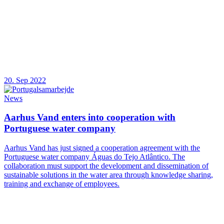
20. Sep 2022
News
Aarhus Vand enters into cooperation with
Portuguese water company
Aarhus Vand has just signed a cooperation agreement with the
Portuguese water company Águas do Tejo Atlântico. The
collaboration must support the development and dissemination of
sustainable solutions in the water area through knowledge sharing,
training and exchange of employees.