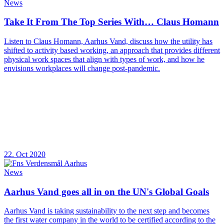
News
Take It From The Top Series With… Claus Homann
Listen to Claus Homann, Aarhus Vand, discuss how the utility has
shifted to activity based working, an approach that provides different
physical work spaces that align with types of work, and how he
envisions workplaces will change post-pandemic.
22. Oct 2020
News
Aarhus Vand goes all in on the UN's Global Goals
Aarhus Vand is taking sustainability to the next step and becomes
the first water company in the world to be certified according to the