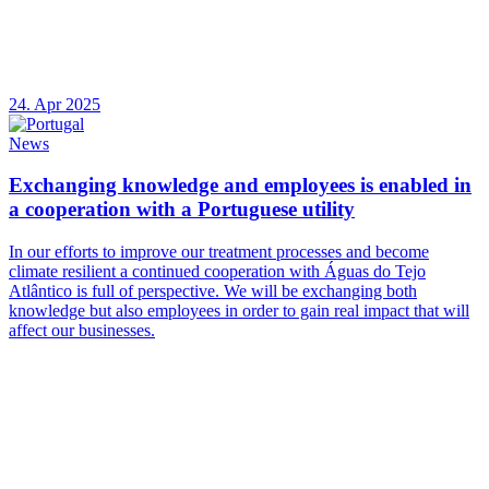
24. Apr 2025
News
Exchanging knowledge and employees is enabled in
a cooperation with a Portuguese utility
In our efforts to improve our treatment processes and become
climate resilient a continued cooperation with Águas do Tejo
Atlântico is full of perspective. We will be exchanging both
knowledge but also employees in order to gain real impact that will
affect our businesses.