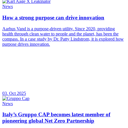
News
How a strong purpose can drive innovation
Aarhus Vand is a purpose-driven utility. Since 2020, providing
health through clean water to people and the planet, has been the
compass. In a case study by Dr. Patty Lindstrom, it is explored how
purpose drives innovation.
03. Oct 2025
News
Italy’s Gruppo CAP becomes latest member of
pioneering global Net Zero Partnership