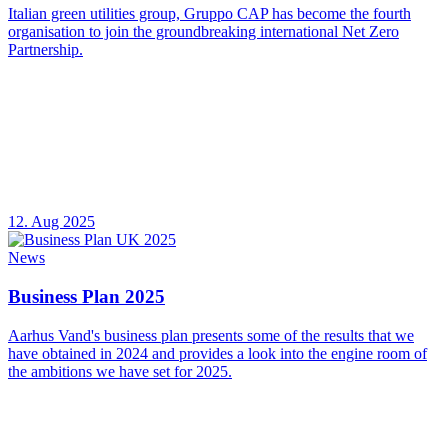
Italian green utilities group, Gruppo CAP has become the fourth
organisation to join the groundbreaking international Net Zero
Partnership.
12. Aug 2025
News
Business Plan 2025
Aarhus Vand's business plan presents some of the results that we
have obtained in 2024 and provides a look into the engine room of
the ambitions we have set for 2025.