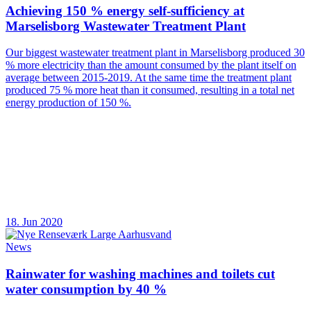
Achieving 150 % energy self-sufficiency at
Marselisborg Wastewater Treatment Plant
Our biggest wastewater treatment plant in Marselisborg produced 30
% more electricity than the amount consumed by the plant itself on
average between 2015-2019. At the same time the treatment plant
produced 75 % more heat than it consumed, resulting in a total net
energy production of 150 %.
18. Jun 2020
News
Rainwater for washing machines and toilets cut
water consumption by 40 %