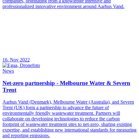
companies, originating from a knowledge intensive and
professionalized innovative environment around Aarhus Vand.
16. Nov 2022
News
Net-zero partnership - Melbourne Water & Severn
Trent
Aarhus Vand (Denmark), Melbourne Water (Australia), and Severn
Trent (UK) form a partnership to advance the future of
environmentally friendly wastewater treatment. Partners will
collaborate on developing technologies to reduce the carbon
footprint of wastewater treatment sites to net-zero, sharing existing
expertise, and establishing new international standards for measuring
and reporting emissions.