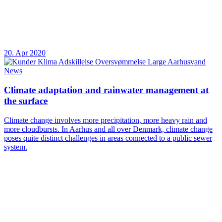
20. Apr 2020
News
Climate adaptation and rainwater management at
the surface
Climate change involves more precipitation, more heavy rain and
more cloudbursts. In Aarhus and all over Denmark, climate change
poses quite distinct challenges in areas connected to a public sewer
system.