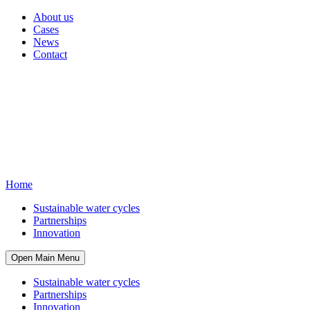
About us
Cases
News
Contact
Home
Sustainable water cycles
Partnerships
Innovation
Open Main Menu
Sustainable water cycles
Partnerships
Innovation