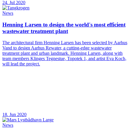
24. Jul 2020
News
Henning Larsen to design the world's most efficient
wastewater treatment plant
The architectural firm Henning Larsen has been selected by Aarhus
Vand to design Aarhus Rewater, a cutting-edge wastewater
treatment plant and urban landmark. Henning Larsen, along with
team members Klinges Tegnestue, Topotek 1, and artist Eva Koch,
will lead the project.
18. Jun 2020
News