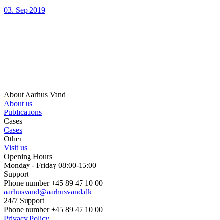
03. Sep 2019
About Aarhus Vand
About us
Publications
Cases
Cases
Other
Visit us
Opening Hours
Monday - Friday 08:00-15:00
Support
Phone number +45 89 47 10 00
aarhusvand@aarhusvand.dk
24/7 Support
Phone number +45 89 47 10 00
Privacy Policy