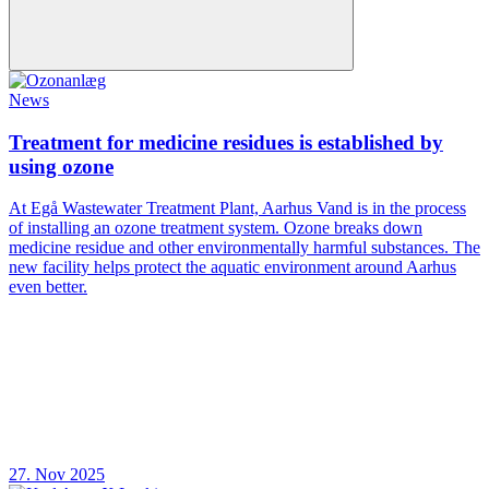
News
Treatment for medicine residues is established by
using ozone
At Egå Wastewater Treatment Plant, Aarhus Vand is in the process
of installing an ozone treatment system. Ozone breaks down
medicine residue and other environmentally harmful substances. The
new facility helps protect the aquatic environment around Aarhus
even better.
27. Nov 2025