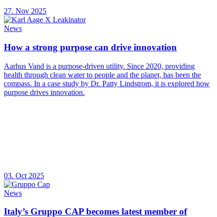
27. Nov 2025
News
How a strong purpose can drive innovation
Aarhus Vand is a purpose-driven utility. Since 2020, providing
health through clean water to people and the planet, has been the
compass. In a case study by Dr. Patty Lindstrom, it is explored how
purpose drives innovation.
03. Oct 2025
News
Italy’s Gruppo CAP becomes latest member of