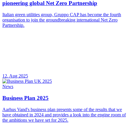
pioneering global Net Zero Partnership
Italian green utilities group, Gruppo CAP has become the fourth
organisation to join the groundbreaking international Net Zero
Partnership.
12. Aug 2025
News
Business Plan 2025
Aarhus Vand's business plan presents some of the results that we
have obtained in 2024 and provides a look into the engine room of
the ambitions we have set for 2025.