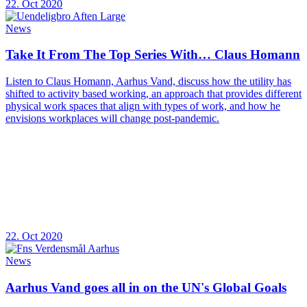
22. Oct 2020
News
Take It From The Top Series With… Claus Homann
Listen to Claus Homann, Aarhus Vand, discuss how the utility has
shifted to activity based working, an approach that provides different
physical work spaces that align with types of work, and how he
envisions workplaces will change post-pandemic.
22. Oct 2020
News
Aarhus Vand goes all in on the UN's Global Goals