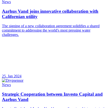
News
Aarhus Vand joins innovative collaboration with
Californian utility
The signing of a new collaboration agreement solidifies a shared
commitment to addressing the world's most pressing water
challenges.
25. Jan 2024
News
Strategic Cooperation between Investo Capital and
Aarhus Vand