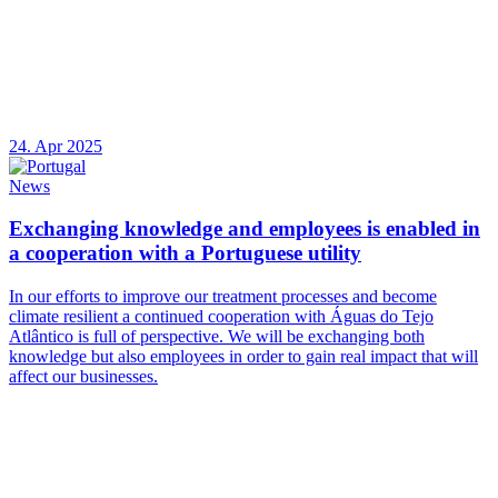
24. Apr 2025
News
Exchanging knowledge and employees is enabled in
a cooperation with a Portuguese utility
In our efforts to improve our treatment processes and become
climate resilient a continued cooperation with Águas do Tejo
Atlântico is full of perspective. We will be exchanging both
knowledge but also employees in order to gain real impact that will
affect our businesses.