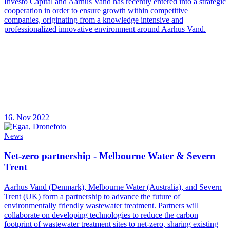
Investo Capital and Aarhus Vand has recently entered into a strategic
cooperation in order to ensure growth within competitive
companies, originating from a knowledge intensive and
professionalized innovative environment around Aarhus Vand.
16. Nov 2022
News
Net-zero partnership - Melbourne Water & Severn
Trent
Aarhus Vand (Denmark), Melbourne Water (Australia), and Severn
Trent (UK) form a partnership to advance the future of
environmentally friendly wastewater treatment. Partners will
collaborate on developing technologies to reduce the carbon
footprint of wastewater treatment sites to net-zero, sharing existing