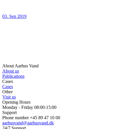
03. Sep 2019
About Aarhus Vand
About us
Publications
Cases
Cases
Other
Visit us
Opening Hours
Monday - Friday 08:00-15:00
Support
Phone number +45 89 47 10 00
aarhusvand@aarhusvand.dk
24/7 Support