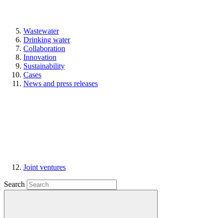
Wastewater
Drinking water
Collaboration
Innovation
Sustainability
Cases
News and press releases
Joint ventures
Search