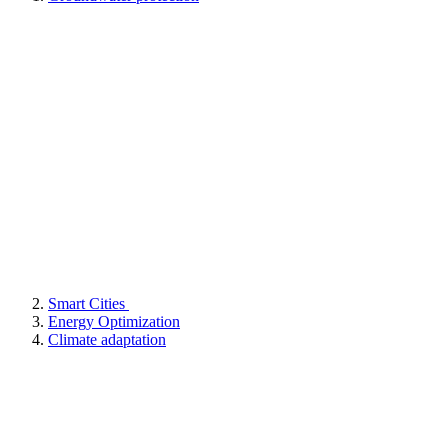
Smart Cities
Energy Optimization
Climate adaptation