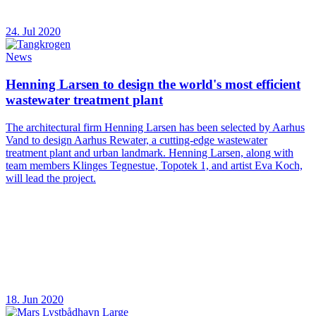
24. Jul 2020
News
Henning Larsen to design the world's most efficient
wastewater treatment plant
The architectural firm Henning Larsen has been selected by Aarhus
Vand to design Aarhus Rewater, a cutting-edge wastewater
treatment plant and urban landmark. Henning Larsen, along with
team members Klinges Tegnestue, Topotek 1, and artist Eva Koch,
will lead the project.
18. Jun 2020