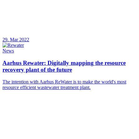
29. Mar 2022
News
Aarhus Rewater: Digitally mapping the resource
recovery plant of the future
The intention with Aarhus ReWater is to make the world's most
resource efficient wastewater treatment plant.