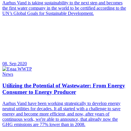
Aarhus Vand is taking sustainability to the next step and becomes
the first water company in the world to be certified according to the
UN’s Global Goals for Sustainable Development.
08. Sep 2020
News
Utilizing the Potential of Wastewater: From Energy
Consumer to Energy Producer
Aarhus Vand have been working strategically to develop energy
neutral utilities for decades. It all started with a challenge to save
energy and become more efficient, and now, after years of
continuous work, we're able to announce, that already now the
GHG emissions are 77% lower than in 2008.