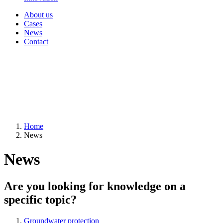
About us
Cases
News
Contact
Home
News
News
Are you looking for knowledge on a
specific topic?
Groundwater protection