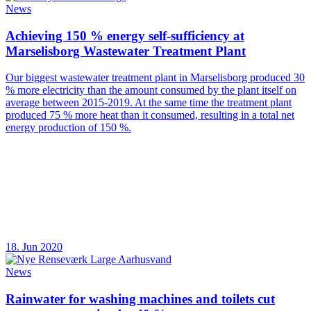
News
Achieving 150 % energy self-sufficiency at
Marselisborg Wastewater Treatment Plant
Our biggest wastewater treatment plant in Marselisborg produced 30
% more electricity than the amount consumed by the plant itself on
average between 2015-2019. At the same time the treatment plant
produced 75 % more heat than it consumed, resulting in a total net
energy production of 150 %.
18. Jun 2020
News
Rainwater for washing machines and toilets cut