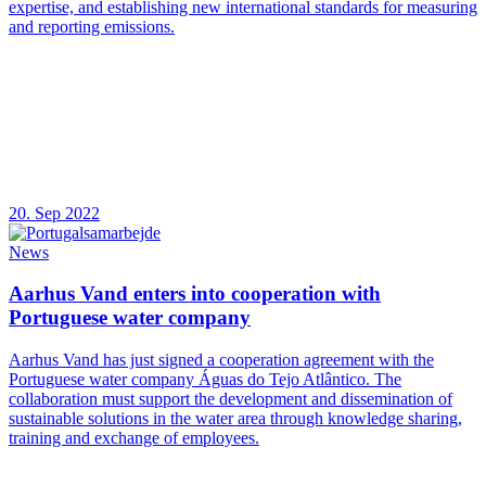
expertise, and establishing new international standards for measuring
and reporting emissions.
20. Sep 2022
News
Aarhus Vand enters into cooperation with
Portuguese water company
Aarhus Vand has just signed a cooperation agreement with the
Portuguese water company Águas do Tejo Atlântico. The
collaboration must support the development and dissemination of
sustainable solutions in the water area through knowledge sharing,
training and exchange of employees.