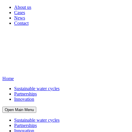
About us
Cases
News
Contact
Home
Sustainable water cycles
Partnerships
Innovation
Open Main Menu
Sustainable water cycles
Partnerships
Innovation