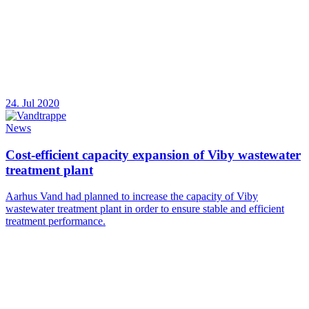
24. Jul 2020
News
Cost-efficient capacity expansion of Viby wastewater
treatment plant
Aarhus Vand had planned to increase the capacity of Viby
wastewater treatment plant in order to ensure stable and efficient
treatment performance.