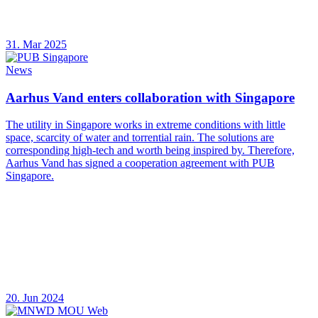
31. Mar 2025
News
Aarhus Vand enters collaboration with Singapore
The utility in Singapore works in extreme conditions with little
space, scarcity of water and torrential rain. The solutions are
corresponding high-tech and worth being inspired by. Therefore,
Aarhus Vand has signed a cooperation agreement with PUB
Singapore.
20. Jun 2024