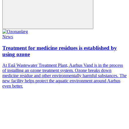
News
Treatment for medicine residues is established by
using ozone
At Egå Wastewater Treatment Plant, Aarhus Vand is in the process
of installing an ozone treatment system. Ozone breaks down
medicine residue and other environmentally harmful substances. The
new facility helps protect the aquatic environment around Aarhus
even better.