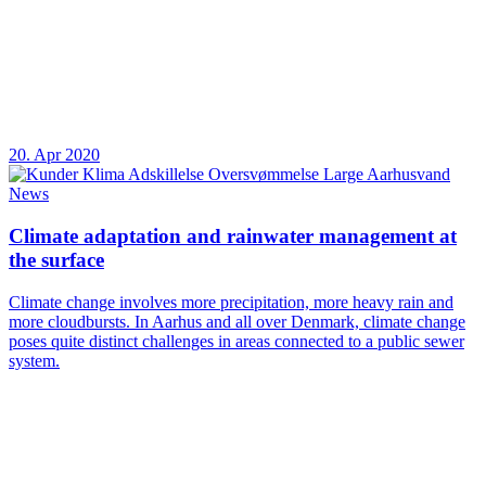
20. Apr 2020
News
Climate adaptation and rainwater management at
the surface
Climate change involves more precipitation, more heavy rain and
more cloudbursts. In Aarhus and all over Denmark, climate change
poses quite distinct challenges in areas connected to a public sewer
system.