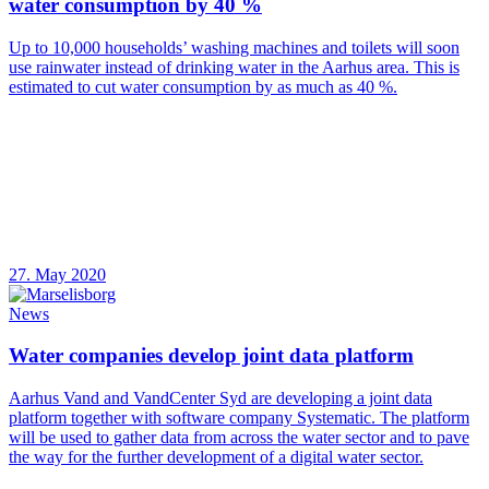
water consumption by 40 %
Up to 10,000 households’ washing machines and toilets will soon
use rainwater instead of drinking water in the Aarhus area. This is
estimated to cut water consumption by as much as 40 %.
27. May 2020
News
Water companies develop joint data platform
Aarhus Vand and VandCenter Syd are developing a joint data
platform together with software company Systematic. The platform
will be used to gather data from across the water sector and to pave
the way for the further development of a digital water sector.