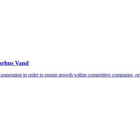
Aarhus Vand
 cooperation in order to ensure growth within competitive companies, o