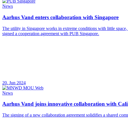
News
Aarhus Vand enters collaboration with Singapore
The utility in Singapore works in extreme conditions with little space
signed a cooperation agreement with PUB Singapore.
20. Jun 2024
News
Aarhus Vand joins innovative collaboration with Calif
The signing of a new collaboration agreement solidifies a shared com