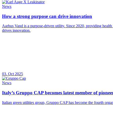
News
How a strong purpose can drive innovation
Aarhus Vand is a purpose-driven utility. Since 2020, providing health
drives innovation.
03. Oct 2025
News
Italy’s Gruppo CAP becomes latest member of pioneer
Italian green utilities group, Gruppo CAP has become the fourth organ