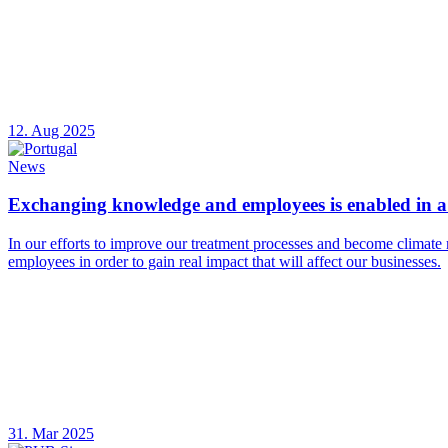
12. Aug 2025
News
Exchanging knowledge and employees is enabled in a 
In our efforts to improve our treatment processes and become climate 
employees in order to gain real impact that will affect our businesses.
31. Mar 2025