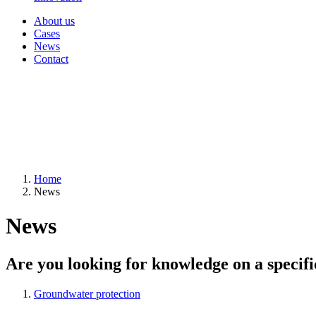
About us
Cases
News
Contact
Home
News
News
Are you looking for knowledge on a specifi
Groundwater protection