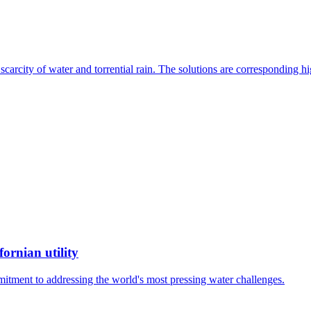
, scarcity of water and torrential rain. The solutions are corresponding
ornian utility
mitment to addressing the world's most pressing water challenges.