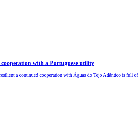
cooperation with a Portuguese utility
resilient a continued cooperation with Águas do Tejo Atlântico is full