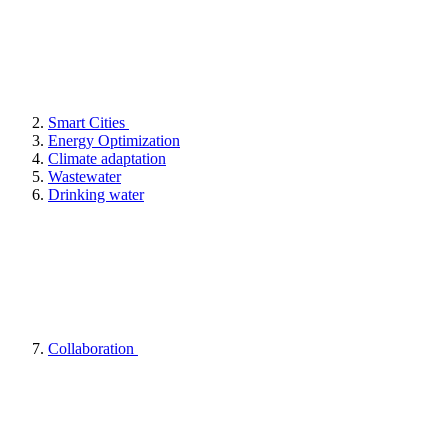
Smart Cities
Energy Optimization
Climate adaptation
Wastewater
Drinking water
Collaboration