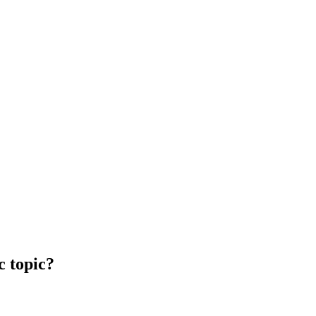
c topic?