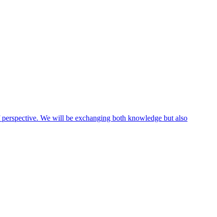
 of perspective. We will be exchanging both knowledge but also