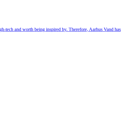
 high-tech and worth being inspired by. Therefore, Aarhus Vand has