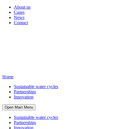
About us
Cases
News
Contact
Home
Sustainable water cycles
Partnerships
Innovation
Open Main Menu
Sustainable water cycles
Partnerships
Innovation