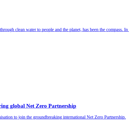
 through clean water to people and the planet, has been the compass. In
ing global Net Zero Partnership
isation to join the groundbreaking international Net Zero Partnership.