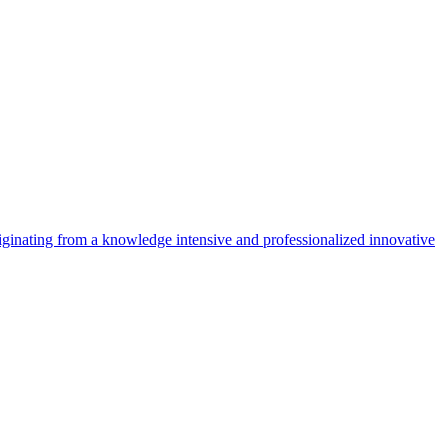
riginating from a knowledge intensive and professionalized innovative