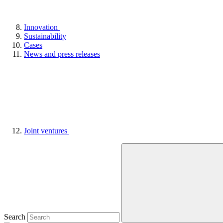
Innovation
Sustainability
Cases
News and press releases
Joint ventures
Search