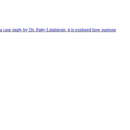
 a case study by Dr. Patty Lindstrom, it is explored how purpose