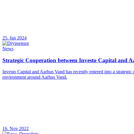
25. Jan 2024
News
Strategic Cooperation between Investo Capital and 
Investo Capital and Aarhus Vand has recently entered into a strategic
environment around Aarhus Vand.
16. Nov 2022