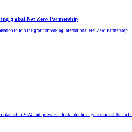
ing global Net Zero Partnership
isation to join the groundbreaking international Net Zero Partnership.
 obtained in 2024 and provides a look into the engine room of the ambi