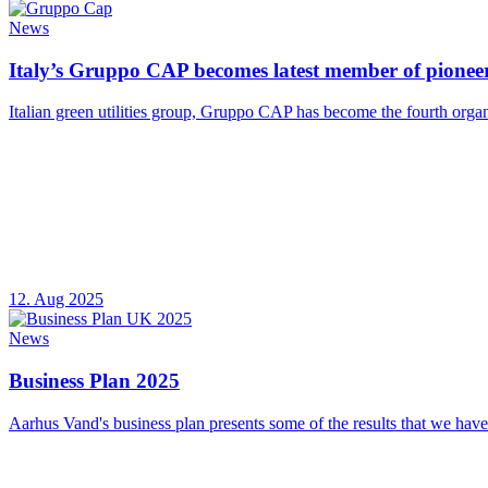
News
Italy’s Gruppo CAP becomes latest member of pioneer
Italian green utilities group, Gruppo CAP has become the fourth organ
12. Aug 2025
News
Business Plan 2025
Aarhus Vand's business plan presents some of the results that we have