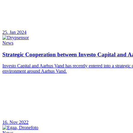
25. Jan 2024
News
Strategic Cooperation between Investo Capital and 
Investo Capital and Aarhus Vand has recently entered into a strategic
environment around Aarhus Vand.
16. Nov 2022
News