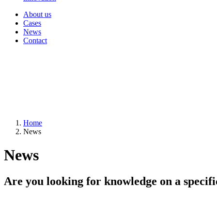
About us
Cases
News
Contact
Home
News
News
Are you looking for knowledge on a specifi