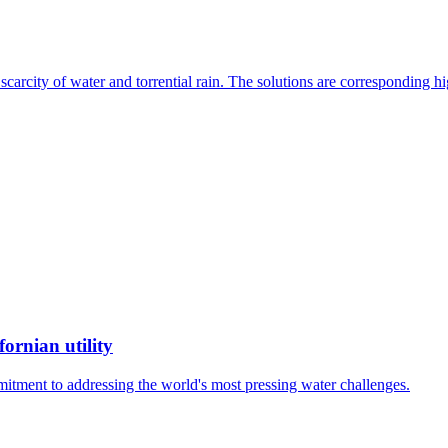
, scarcity of water and torrential rain. The solutions are corresponding
ornian utility
mitment to addressing the world's most pressing water challenges.