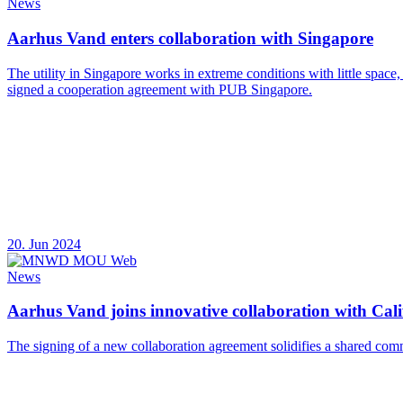
News
Aarhus Vand enters collaboration with Singapore
The utility in Singapore works in extreme conditions with little space
signed a cooperation agreement with PUB Singapore.
20. Jun 2024
News
Aarhus Vand joins innovative collaboration with Calif
The signing of a new collaboration agreement solidifies a shared com