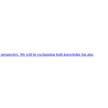
 of perspective. We will be exchanging both knowledge but also