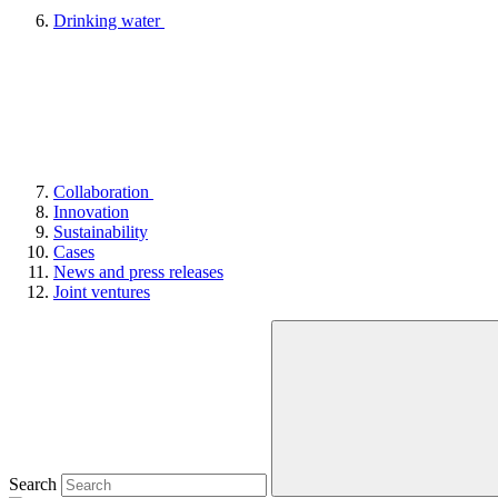
Drinking water
Collaboration
Innovation
Sustainability
Cases
News and press releases
Joint ventures
Search