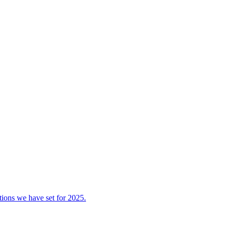
tions we have set for 2025.