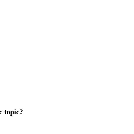
c topic?