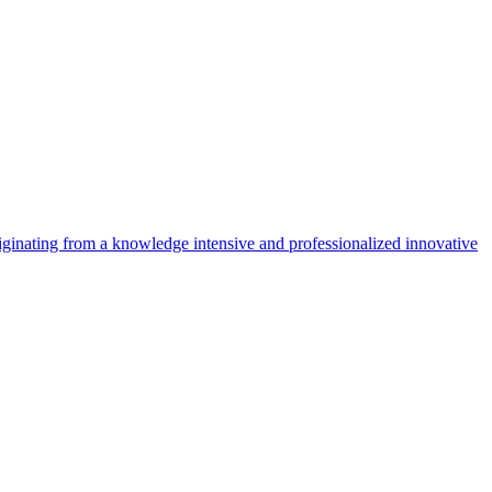
riginating from a knowledge intensive and professionalized innovative