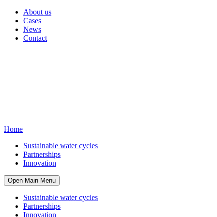
About us
Cases
News
Contact
Home
Sustainable water cycles
Partnerships
Innovation
Open Main Menu
Sustainable water cycles
Partnerships
Innovation