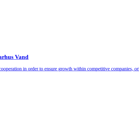
Aarhus Vand
 cooperation in order to ensure growth within competitive companies, o