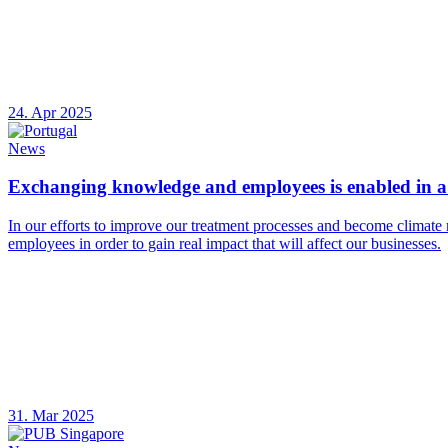
24. Apr 2025
News
Exchanging knowledge and employees is enabled in a 
In our efforts to improve our treatment processes and become climate 
employees in order to gain real impact that will affect our businesses.
31. Mar 2025