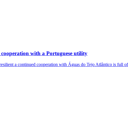
cooperation with a Portuguese utility
resilient a continued cooperation with Águas do Tejo Atlântico is full