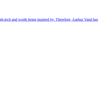
 high-tech and worth being inspired by. Therefore, Aarhus Vand has