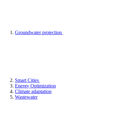
Groundwater protection
Smart Cities
Energy Optimization
Climate adaptation
Wastewater