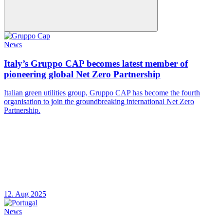
News
Italy’s Gruppo CAP becomes latest member of
pioneering global Net Zero Partnership
Italian green utilities group, Gruppo CAP has become the fourth
organisation to join the groundbreaking international Net Zero
Partnership.
12. Aug 2025
News