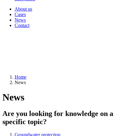
About us
Cases
News
Contact
Home
News
News
Are you looking for knowledge on a
specific topic?
Groundwater protection