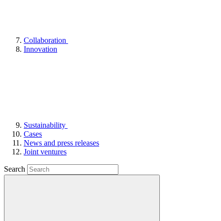
Collaboration
Innovation
Sustainability
Cases
News and press releases
Joint ventures
Search