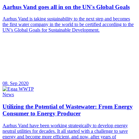
Aarhus Vand goes all in on the UN's Global Goals
Aarhus Vand is taking sustainability to the next step and becomes
the first water company in the world to be certified according to the
UN’s Global Goals for Sustainable Development.
08. Sep 2020
News
Utilizing the Potential of Wastewater: From Energy
Consumer to Energy Producer
Aarhus Vand have been working strategically to develop energy
neutral utilities for decades. It all started with a challenge to save
energy and become more efficient, and now, after years of