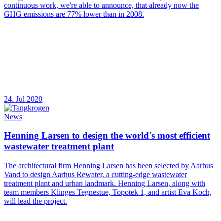
continuous work, we're able to announce, that already now the
GHG emissions are 77% lower than in 2008.
24. Jul 2020
News
Henning Larsen to design the world's most efficient
wastewater treatment plant
The architectural firm Henning Larsen has been selected by Aarhus
Vand to design Aarhus Rewater, a cutting-edge wastewater
treatment plant and urban landmark. Henning Larsen, along with
team members Klinges Tegnestue, Topotek 1, and artist Eva Koch,
will lead the project.