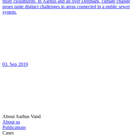
more cloudbursts. In Aarhus and all over Denmark, climate change
poses quite distinct challenges in areas connected to a public sewer
system.
03. Sep 2019
About Aarhus Vand
About us
Publications
Cases