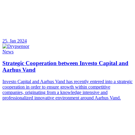
25. Jan 2024
News
Strategic Cooperation between Investo Capital and
Aarhus Vand
Investo Capital and Aarhus Vand has recently entered into a strategic
cooperation in order to ensure growth within competitive
companies, originating from a knowledge intensive and
professionalized innovative environment around Aarhus Vand.