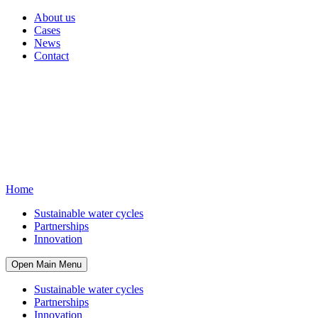
About us
Cases
News
Contact
Home
Sustainable water cycles
Partnerships
Innovation
Open Main Menu
Sustainable water cycles
Partnerships
Innovation