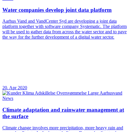
Water companies develop joint data platform
Aarhus Vand and VandCenter Syd are developing a joint data
platform together with software company Systematic. The platform
will be used to gather data from across the water sector and to pave
the way for the further development of a digital water sector.
20. Apr 2020
News
Climate adaptation and rainwater management at
the surface
Climate change involves more precipitation, more heavy rain and