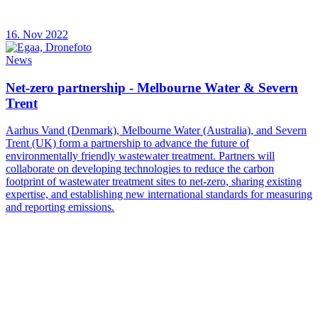
16. Nov 2022
News
Net-zero partnership - Melbourne Water & Severn
Trent
Aarhus Vand (Denmark), Melbourne Water (Australia), and Severn
Trent (UK) form a partnership to advance the future of
environmentally friendly wastewater treatment. Partners will
collaborate on developing technologies to reduce the carbon
footprint of wastewater treatment sites to net-zero, sharing existing
expertise, and establishing new international standards for measuring
and reporting emissions.