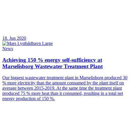
18. Jun 2020
News
Achieving 150 % energy self-sufficiency at
Marselisborg Wastewater Treatment Plant
Our biggest wastewater treatment plant in Marselisborg produced 30
% more electricity than the amount consumed by the plant itself on
average between 2015-2019. At the same time the treatment plant
produced 75 % more heat than it consumed, resulting in a total net
energy production of 150 %.