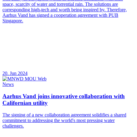
space, scarcity of water and torrential rain. The solutions are
corresponding high-tech and worth being inspired by. Therefore,
Aarhus Vand has signed a cooperation agreement with PUB
Singapore.
20. Jun 2024
News
Aarhus Vand joins innovative collaboration with
Californian utility
The signing of a new collaboration agreement solidifies a shared
commitment to addressing the world's most pressing water
challenges.