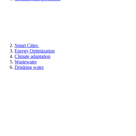
Smart Cities
Energy Optimization
Climate adaptation
Wastewater
Drinking water