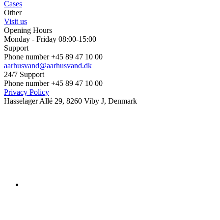
Cases
Other
Visit us
Opening Hours
Monday - Friday 08:00-15:00
Support
Phone number +45 89 47 10 00
aarhusvand@aarhusvand.dk
24/7 Support
Phone number +45 89 47 10 00
Privacy Policy
Hasselager Allé 29, 8260 Viby J, Denmark