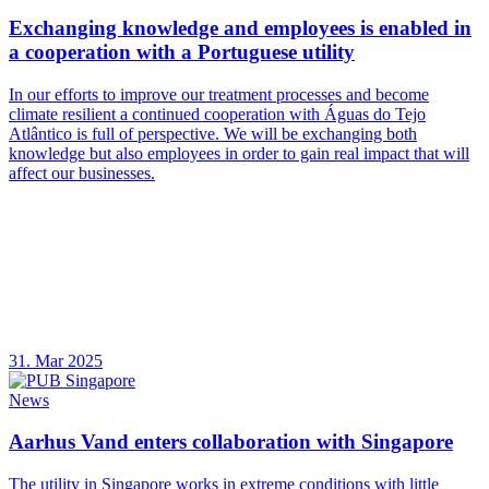
Exchanging knowledge and employees is enabled in
a cooperation with a Portuguese utility
In our efforts to improve our treatment processes and become
climate resilient a continued cooperation with Águas do Tejo
Atlântico is full of perspective. We will be exchanging both
knowledge but also employees in order to gain real impact that will
affect our businesses.
31. Mar 2025
News
Aarhus Vand enters collaboration with Singapore
The utility in Singapore works in extreme conditions with little