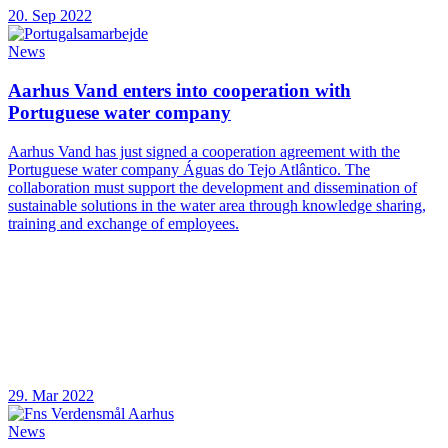
20. Sep 2022
News
Aarhus Vand enters into cooperation with
Portuguese water company
Aarhus Vand has just signed a cooperation agreement with the
Portuguese water company Águas do Tejo Atlântico. The
collaboration must support the development and dissemination of
sustainable solutions in the water area through knowledge sharing,
training and exchange of employees.
29. Mar 2022
News