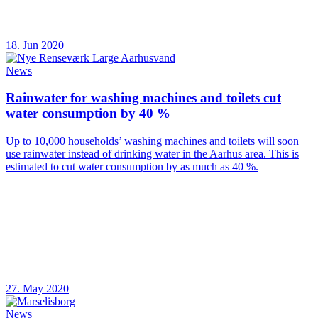
18. Jun 2020
News
Rainwater for washing machines and toilets cut
water consumption by 40 %
Up to 10,000 households’ washing machines and toilets will soon
use rainwater instead of drinking water in the Aarhus area. This is
estimated to cut water consumption by as much as 40 %.
27. May 2020
News