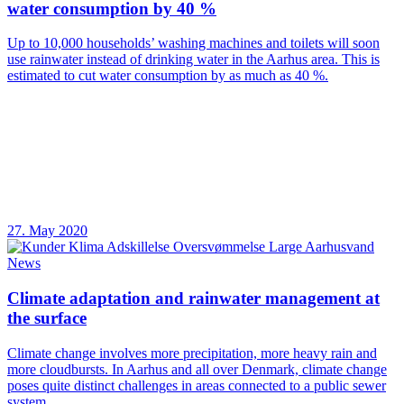
water consumption by 40 %
Up to 10,000 households’ washing machines and toilets will soon
use rainwater instead of drinking water in the Aarhus area. This is
estimated to cut water consumption by as much as 40 %.
27. May 2020
News
Climate adaptation and rainwater management at
the surface
Climate change involves more precipitation, more heavy rain and
more cloudbursts. In Aarhus and all over Denmark, climate change
poses quite distinct challenges in areas connected to a public sewer
system.