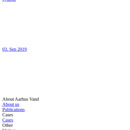
03. Sep 2019
About Aarhus Vand
About us
Publications
Cases
Cases
Other