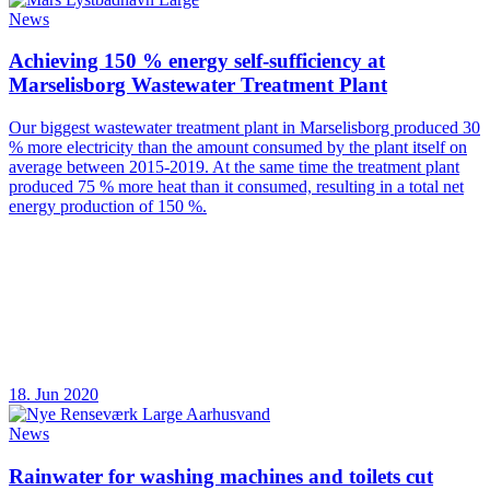
News
Achieving 150 % energy self-sufficiency at
Marselisborg Wastewater Treatment Plant
Our biggest wastewater treatment plant in Marselisborg produced 30
% more electricity than the amount consumed by the plant itself on
average between 2015-2019. At the same time the treatment plant
produced 75 % more heat than it consumed, resulting in a total net
energy production of 150 %.
18. Jun 2020
News
Rainwater for washing machines and toilets cut