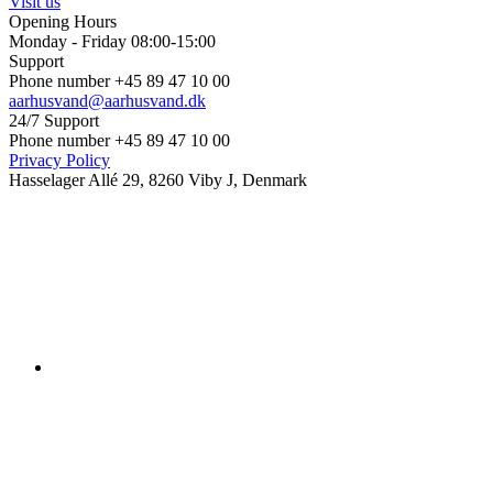
Visit us
Opening Hours
Monday - Friday 08:00-15:00
Support
Phone number +45 89 47 10 00
aarhusvand@aarhusvand.dk
24/7 Support
Phone number +45 89 47 10 00
Privacy Policy
Hasselager Allé 29, 8260 Viby J, Denmark