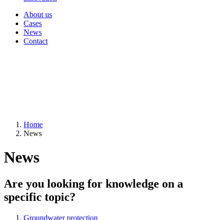
About us
Cases
News
Contact
Home
News
News
Are you looking for knowledge on a
specific topic?
Groundwater protection