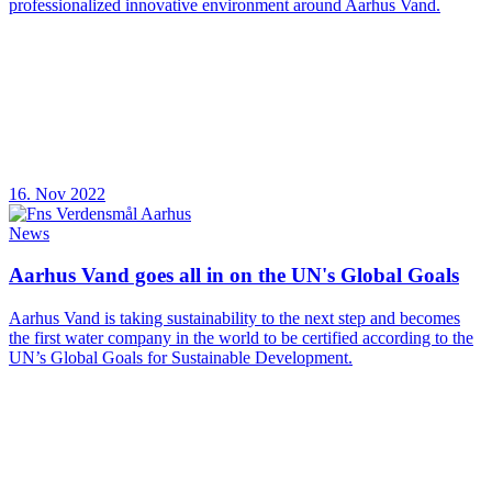
professionalized innovative environment around Aarhus Vand.
16. Nov 2022
News
Aarhus Vand goes all in on the UN's Global Goals
Aarhus Vand is taking sustainability to the next step and becomes
the first water company in the world to be certified according to the
UN’s Global Goals for Sustainable Development.