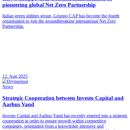
pioneering global Net Zero Partnership
Italian green utilities group, Gruppo CAP has become the fourth
organisation to join the groundbreaking international Net Zero
Partnership.
12. Aug 2025
News
Strategic Cooperation between Investo Capital and
Aarhus Vand
Investo Capital and Aarhus Vand has recently entered into a strategic
cooperation in order to ensure growth within competitive
companies, originating from a knowledge intensive and