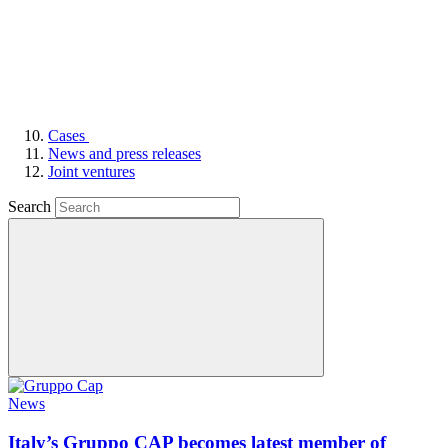
Cases
News and press releases
Joint ventures
Search
News
Italy’s Gruppo CAP becomes latest member of