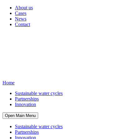
About us
Cases
News
Contact
Home
Sustainable water cycles
Partnerships
Innovation
Open Main Menu
Sustainable water cycles
Partnerships
Innovation