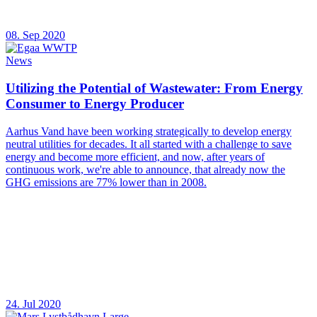
08. Sep 2020
News
Utilizing the Potential of Wastewater: From Energy
Consumer to Energy Producer
Aarhus Vand have been working strategically to develop energy
neutral utilities for decades. It all started with a challenge to save
energy and become more efficient, and now, after years of
continuous work, we're able to announce, that already now the
GHG emissions are 77% lower than in 2008.
24. Jul 2020