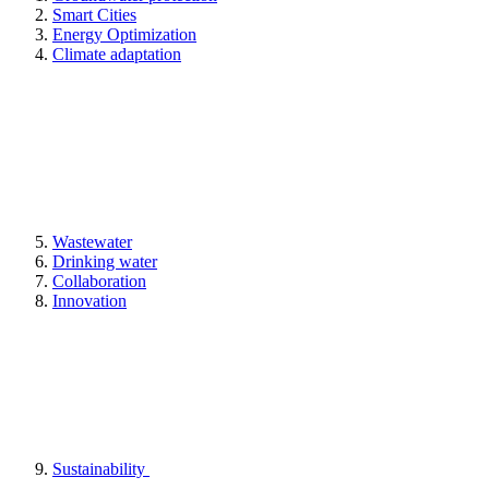
Smart Cities
Energy Optimization
Climate adaptation
Wastewater
Drinking water
Collaboration
Innovation
Sustainability