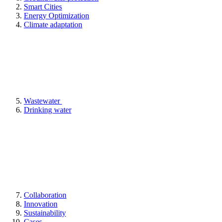
Smart Cities
Energy Optimization
Climate adaptation
Wastewater
Drinking water
Collaboration
Innovation
Sustainability
Cases