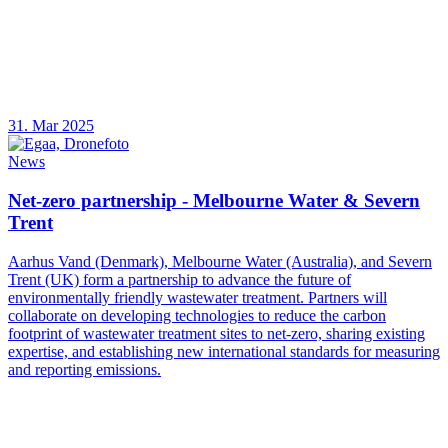
31. Mar 2025
News
Net-zero partnership - Melbourne Water & Severn
Trent
Aarhus Vand (Denmark), Melbourne Water (Australia), and Severn
Trent (UK) form a partnership to advance the future of
environmentally friendly wastewater treatment. Partners will
collaborate on developing technologies to reduce the carbon
footprint of wastewater treatment sites to net-zero, sharing existing
expertise, and establishing new international standards for measuring
and reporting emissions.