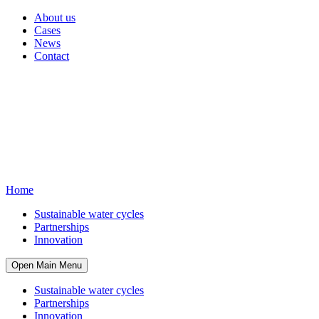
About us
Cases
News
Contact
Home
Sustainable water cycles
Partnerships
Innovation
Open Main Menu
Sustainable water cycles
Partnerships
Innovation