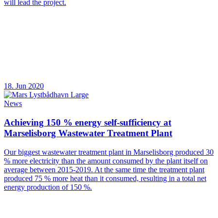
will lead the project.
18. Jun 2020
News
Achieving 150 % energy self-sufficiency at
Marselisborg Wastewater Treatment Plant
Our biggest wastewater treatment plant in Marselisborg produced 30
% more electricity than the amount consumed by the plant itself on
average between 2015-2019. At the same time the treatment plant
produced 75 % more heat than it consumed, resulting in a total net
energy production of 150 %.