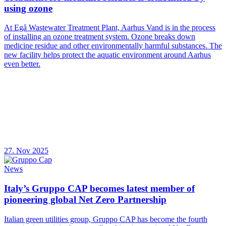
using ozone
At Egå Wastewater Treatment Plant, Aarhus Vand is in the process
of installing an ozone treatment system. Ozone breaks down
medicine residue and other environmentally harmful substances. The
new facility helps protect the aquatic environment around Aarhus
even better.
27. Nov 2025
News
Italy’s Gruppo CAP becomes latest member of
pioneering global Net Zero Partnership
Italian green utilities group, Gruppo CAP has become the fourth