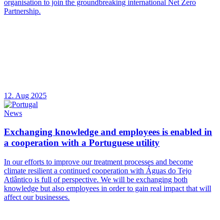
organisation to join the groundbreaking international Net Zero
Partnership.
12. Aug 2025
News
Exchanging knowledge and employees is enabled in
a cooperation with a Portuguese utility
In our efforts to improve our treatment processes and become
climate resilient a continued cooperation with Águas do Tejo
Atlântico is full of perspective. We will be exchanging both
knowledge but also employees in order to gain real impact that will
affect our businesses.