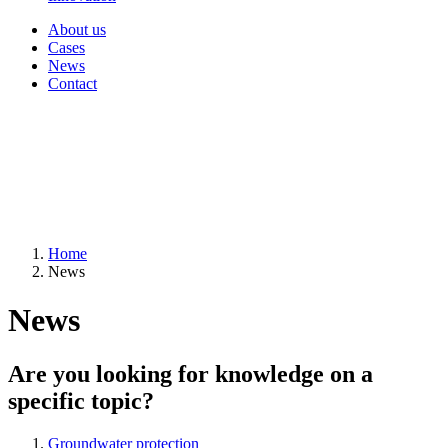
About us
Cases
News
Contact
Home
News
News
Are you looking for knowledge on a
specific topic?
Groundwater protection