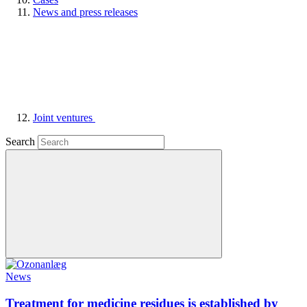
News and press releases
Joint ventures
Search
News
Treatment for medicine residues is established by