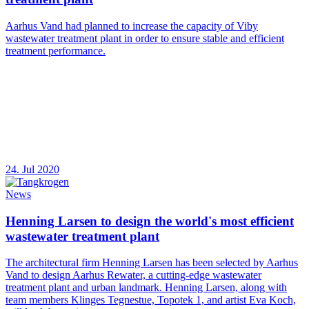
Aarhus Vand had planned to increase the capacity of Viby
wastewater treatment plant in order to ensure stable and efficient
treatment performance.
24. Jul 2020
News
Henning Larsen to design the world's most efficient
wastewater treatment plant
The architectural firm Henning Larsen has been selected by Aarhus
Vand to design Aarhus Rewater, a cutting-edge wastewater
treatment plant and urban landmark. Henning Larsen, along with
team members Klinges Tegnestue, Topotek 1, and artist Eva Koch,