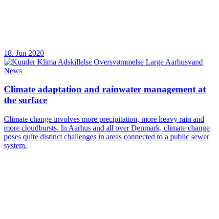
18. Jun 2020
News
Climate adaptation and rainwater management at
the surface
Climate change involves more precipitation, more heavy rain and
more cloudbursts. In Aarhus and all over Denmark, climate change
poses quite distinct challenges in areas connected to a public sewer
system.