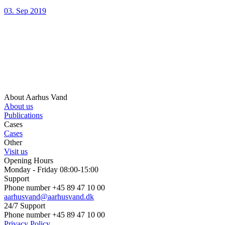
03. Sep 2019
About Aarhus Vand
About us
Publications
Cases
Cases
Other
Visit us
Opening Hours
Monday - Friday 08:00-15:00
Support
Phone number +45 89 47 10 00
aarhusvand@aarhusvand.dk
24/7 Support
Phone number +45 89 47 10 00
Privacy Policy