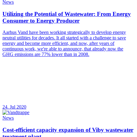
News
Utilizing the Potential of Wastewater: From Energy
Consumer to Energy Producer
Aarhus Vand have been working strategically to develop energy
neutral utilities for decades. It all started with a challenge to save
energy and become more efficient, and now, after years of
continuous work, we're able to announce, that already now the
GHG emissions are 77% lower than in 2008.
24. Jul 2020
News
Cost-efficient capacity expansion of Viby wastewater
treatment plant