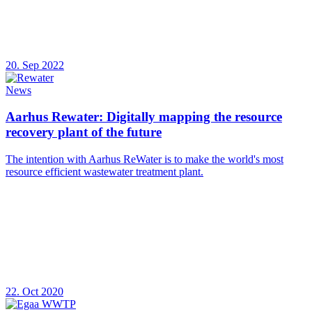
20. Sep 2022
News
Aarhus Rewater: Digitally mapping the resource
recovery plant of the future
The intention with Aarhus ReWater is to make the world's most
resource efficient wastewater treatment plant.
22. Oct 2020