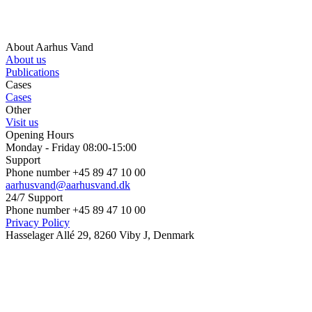
About Aarhus Vand
About us
Publications
Cases
Cases
Other
Visit us
Opening Hours
Monday - Friday 08:00-15:00
Support
Phone number +45 89 47 10 00
aarhusvand@aarhusvand.dk
24/7 Support
Phone number +45 89 47 10 00
Privacy Policy
Hasselager Allé 29, 8260 Viby J, Denmark