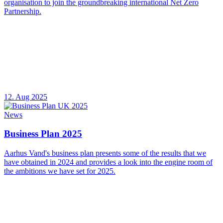
organisation to join the groundbreaking international Net Zero
Partnership.
12. Aug 2025
News
Business Plan 2025
Aarhus Vand's business plan presents some of the results that we
have obtained in 2024 and provides a look into the engine room of
the ambitions we have set for 2025.