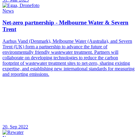
News
Net-zero partnership - Melbourne Water & Severn
Trent
Aarhus Vand (Denmark), Melbourne Water (Australia), and Severn
Trent (UK) form a partnership to advance the future of
environmentally friendly wastewater treatment. Partners will
collaborate on developing technologies to reduce the carbon
footprint of wastewater treatment sites to net-zero, sharing existing
expertise, and establishing new international standards for measuring
and reporting emissions.
20. Sep 2022