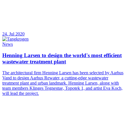
24. Jul 2020
News
Henning Larsen to design the world's most efficient
wastewater treatment plant
The architectural firm Henning Larsen has been selected by Aarhus
Vand to design Aarhus Rewater, a cutting-edge wastewater
treatment plant and urban landmark. Henning Larsen, along with
team members Klinges Tegnestue, Topotek 1, and artist Eva Koch,
will lead the project.