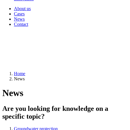
About us
Cases
News
Contact
Home
News
News
Are you looking for knowledge on a
specific topic?
Groundwater protection