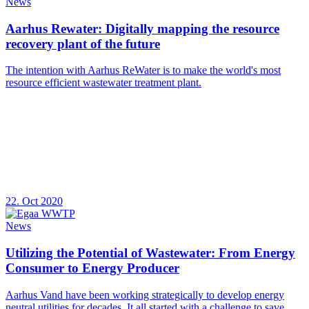
News
Aarhus Rewater: Digitally mapping the resource
recovery plant of the future
The intention with Aarhus ReWater is to make the world's most
resource efficient wastewater treatment plant.
22. Oct 2020
News
Utilizing the Potential of Wastewater: From Energy
Consumer to Energy Producer
Aarhus Vand have been working strategically to develop energy
neutral utilities for decades. It all started with a challenge to save