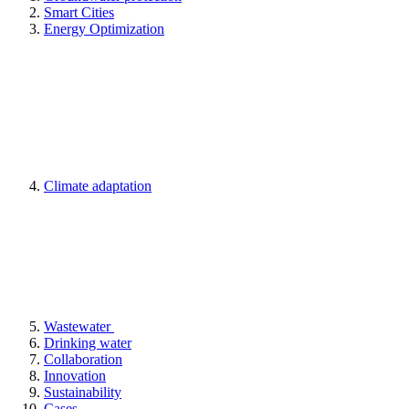
Smart Cities
Energy Optimization
Climate adaptation
Wastewater
Drinking water
Collaboration
Innovation
Sustainability
Cases