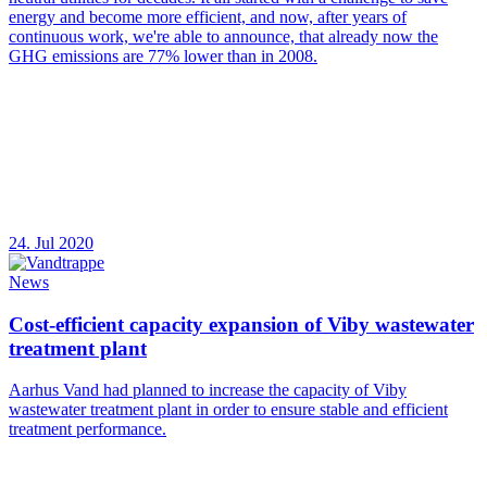
energy and become more efficient, and now, after years of
continuous work, we're able to announce, that already now the
GHG emissions are 77% lower than in 2008.
24. Jul 2020
News
Cost-efficient capacity expansion of Viby wastewater
treatment plant
Aarhus Vand had planned to increase the capacity of Viby
wastewater treatment plant in order to ensure stable and efficient
treatment performance.