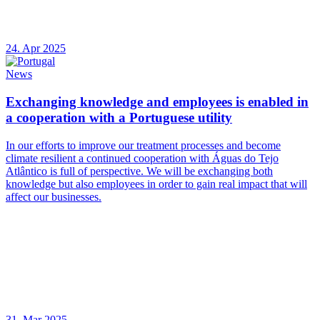
24. Apr 2025
News
Exchanging knowledge and employees is enabled in
a cooperation with a Portuguese utility
In our efforts to improve our treatment processes and become
climate resilient a continued cooperation with Águas do Tejo
Atlântico is full of perspective. We will be exchanging both
knowledge but also employees in order to gain real impact that will
affect our businesses.
31. Mar 2025