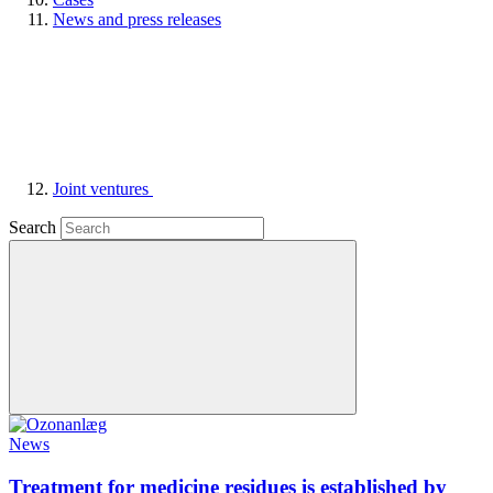
News and press releases
Joint ventures
Search
News
Treatment for medicine residues is established by