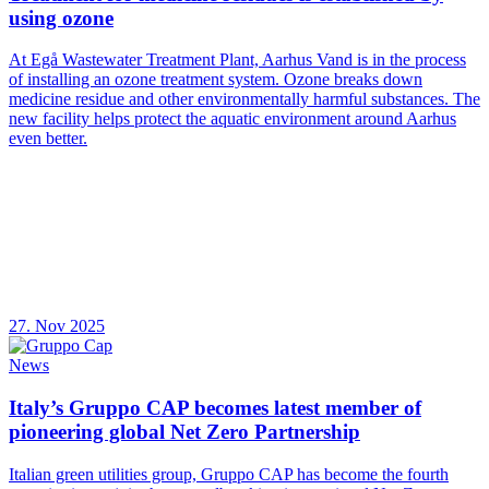
using ozone
At Egå Wastewater Treatment Plant, Aarhus Vand is in the process
of installing an ozone treatment system. Ozone breaks down
medicine residue and other environmentally harmful substances. The
new facility helps protect the aquatic environment around Aarhus
even better.
27. Nov 2025
News
Italy’s Gruppo CAP becomes latest member of
pioneering global Net Zero Partnership
Italian green utilities group, Gruppo CAP has become the fourth