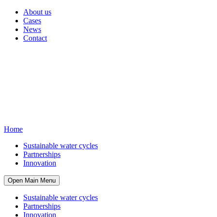
About us
Cases
News
Contact
Home
Sustainable water cycles
Partnerships
Innovation
Open Main Menu
Sustainable water cycles
Partnerships
Innovation