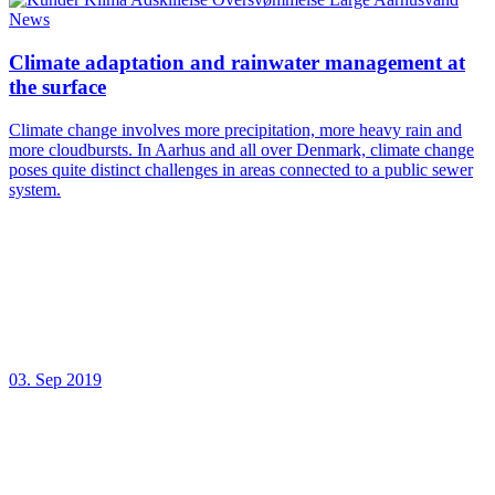
News
Climate adaptation and rainwater management at
the surface
Climate change involves more precipitation, more heavy rain and
more cloudbursts. In Aarhus and all over Denmark, climate change
poses quite distinct challenges in areas connected to a public sewer
system.
03. Sep 2019