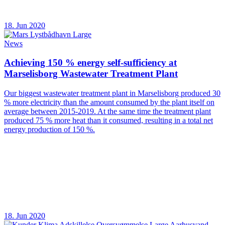
18. Jun 2020
News
Achieving 150 % energy self-sufficiency at
Marselisborg Wastewater Treatment Plant
Our biggest wastewater treatment plant in Marselisborg produced 30
% more electricity than the amount consumed by the plant itself on
average between 2015-2019. At the same time the treatment plant
produced 75 % more heat than it consumed, resulting in a total net
energy production of 150 %.
18. Jun 2020