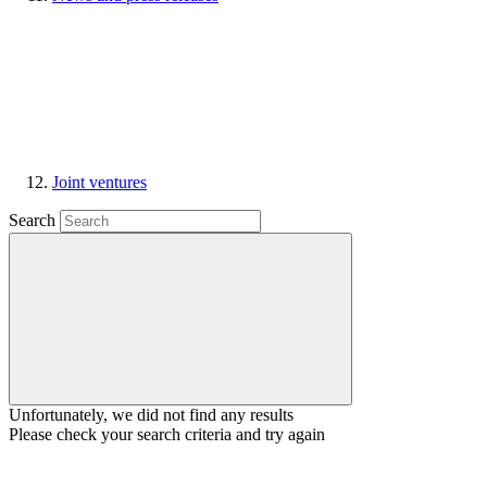
Joint ventures
Search
Unfortunately, we did not find any results
Please check your search criteria and try again