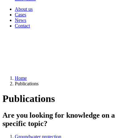
About us
Cases
News
Contact
Home
Publications
Publications
Are you looking for knowledge on a
specific topic?
Groundwater protection