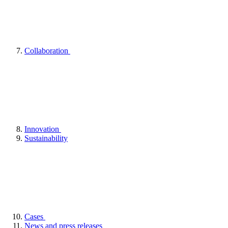
Collaboration
Innovation
Sustainability
Cases
News and press releases