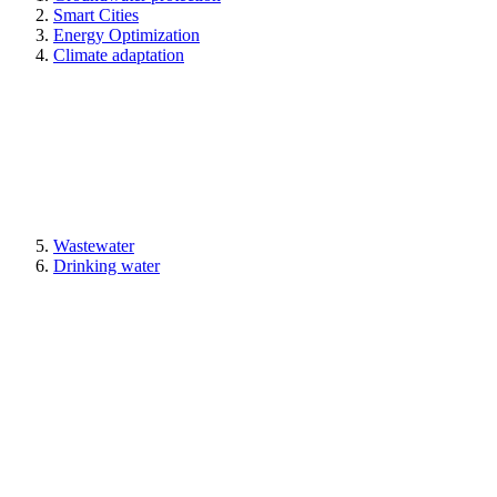
Smart Cities
Energy Optimization
Climate adaptation
Wastewater
Drinking water