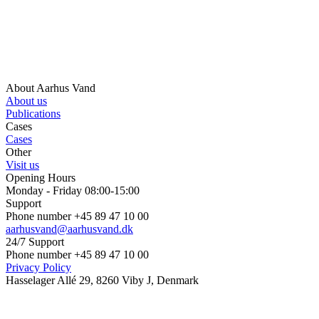
About Aarhus Vand
About us
Publications
Cases
Cases
Other
Visit us
Opening Hours
Monday - Friday 08:00-15:00
Support
Phone number +45 89 47 10 00
aarhusvand@aarhusvand.dk
24/7 Support
Phone number +45 89 47 10 00
Privacy Policy
Hasselager Allé 29, 8260 Viby J, Denmark