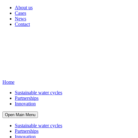
About us
Cases
News
Contact
Home
Sustainable water cycles
Partnerships
Innovation
Open Main Menu
Sustainable water cycles
Partnerships
Innovation