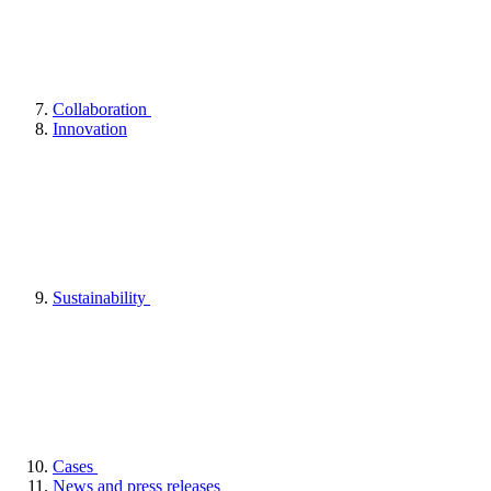
Collaboration
Innovation
Sustainability
Cases
News and press releases