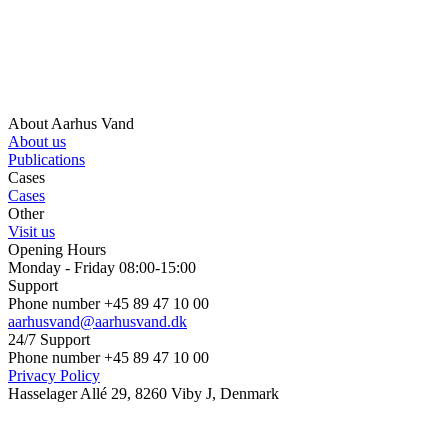
About Aarhus Vand
About us
Publications
Cases
Cases
Other
Visit us
Opening Hours
Monday - Friday 08:00-15:00
Support
Phone number +45 89 47 10 00
aarhusvand@aarhusvand.dk
24/7 Support
Phone number +45 89 47 10 00
Privacy Policy
Hasselager Allé 29, 8260 Viby J, Denmark