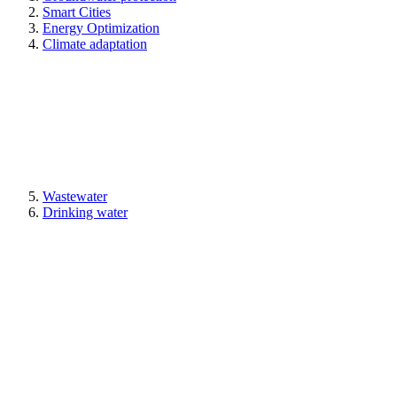
Smart Cities
Energy Optimization
Climate adaptation
Wastewater
Drinking water