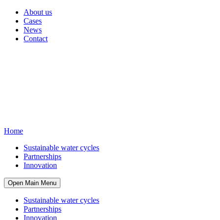
About us
Cases
News
Contact
Home
Sustainable water cycles
Partnerships
Innovation
Open Main Menu
Sustainable water cycles
Partnerships
Innovation