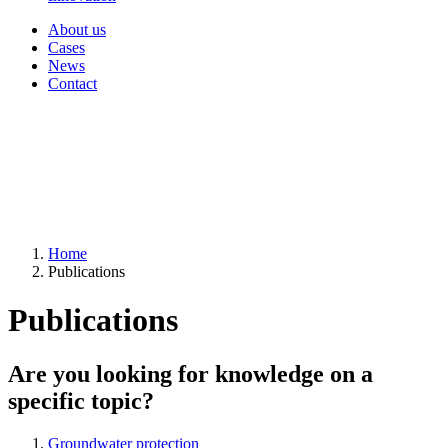
About us
Cases
News
Contact
Home
Publications
Publications
Are you looking for knowledge on a
specific topic?
Groundwater protection