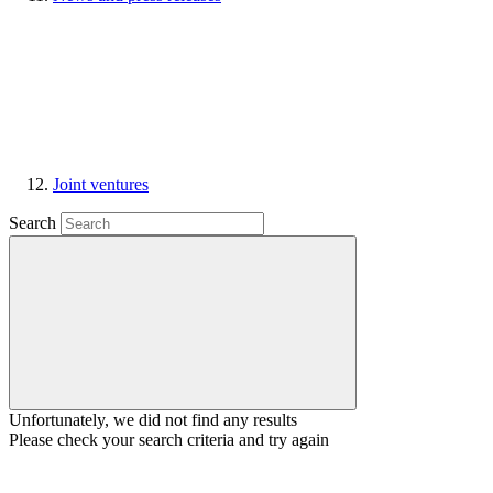
Joint ventures
Search
Unfortunately, we did not find any results
Please check your search criteria and try again