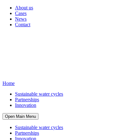
About us
Cases
News
Contact
Home
Sustainable water cycles
Partnerships
Innovation
Open Main Menu
Sustainable water cycles
Partnerships
Innovation