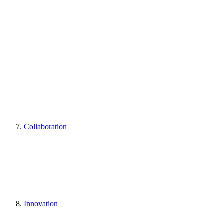
Collaboration
Innovation