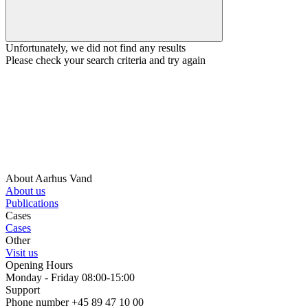
Unfortunately, we did not find any results
Please check your search criteria and try again
About Aarhus Vand
About us
Publications
Cases
Cases
Other
Visit us
Opening Hours
Monday - Friday 08:00-15:00
Support
Phone number +45 89 47 10 00