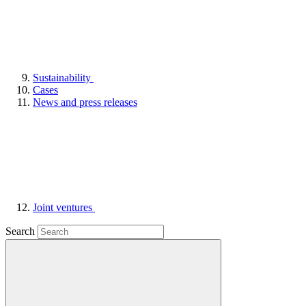
Sustainability
Cases
News and press releases
Joint ventures
Search