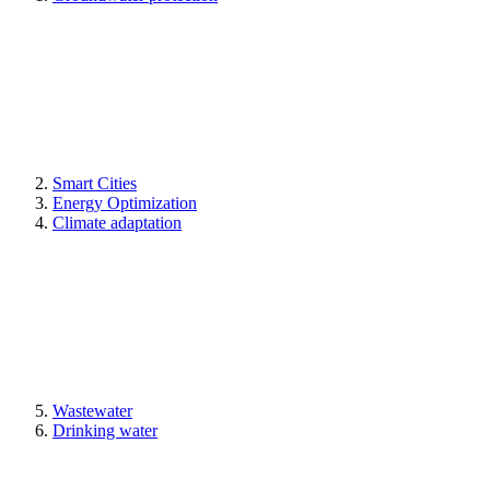
Smart Cities
Energy Optimization
Climate adaptation
Wastewater
Drinking water