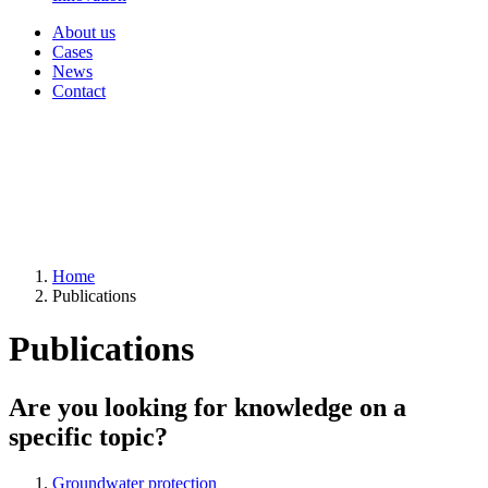
About us
Cases
News
Contact
Home
Publications
Publications
Are you looking for knowledge on a
specific topic?
Groundwater protection