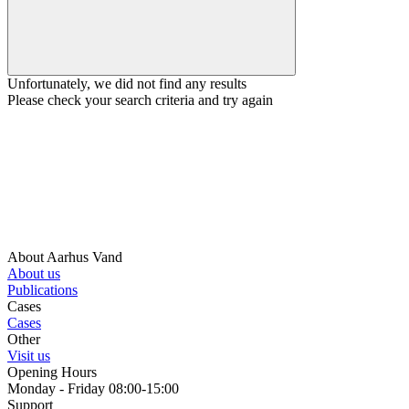
Unfortunately, we did not find any results
Please check your search criteria and try again
About Aarhus Vand
About us
Publications
Cases
Cases
Other
Visit us
Opening Hours
Monday - Friday 08:00-15:00
Support