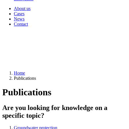
About us
Cases
News
Contact
Home
Publications
Publications
Are you looking for knowledge on a
specific topic?
Groundwater protection