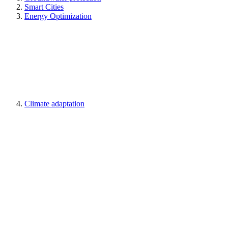
Smart Cities
Energy Optimization
Climate adaptation