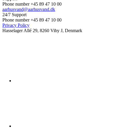
Phone number +45 89 47 10 00
aarhusvand@aarhusvand.dk
24/7 Support
Phone number +45 89 47 10 00
Privacy Policy
Hasselager Allé 29, 8260 Viby J, Denmark