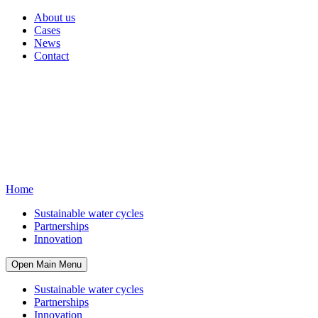
About us
Cases
News
Contact
Home
Sustainable water cycles
Partnerships
Innovation
Open Main Menu
Sustainable water cycles
Partnerships
Innovation