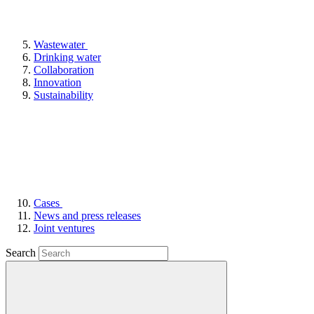
Wastewater
Drinking water
Collaboration
Innovation
Sustainability
Cases
News and press releases
Joint ventures
Search