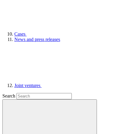
Cases
News and press releases
Joint ventures
Search