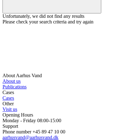
Unfortunately, we did not find any results
Please check your search criteria and try again
About Aarhus Vand
About us
Publications
Cases
Cases
Other
Visit us
Opening Hours
Monday - Friday 08:00-15:00
Support
Phone number +45 89 47 10 00
aarhusvand@aarhusvand.dk