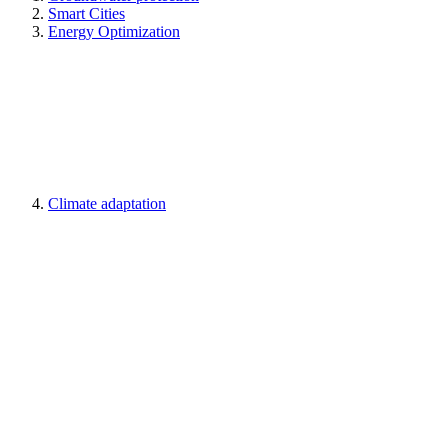
Smart Cities
Energy Optimization
Climate adaptation