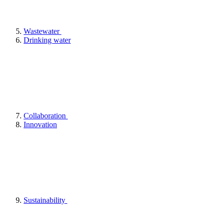
Wastewater
Drinking water
Collaboration
Innovation
Sustainability