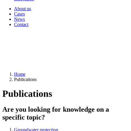
About us
Cases
News
Contact
Home
Publications
Publications
Are you looking for knowledge on a
specific topic?
Groundwater protection