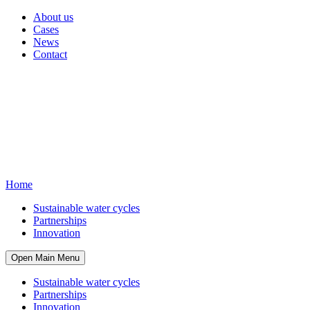
About us
Cases
News
Contact
Home
Sustainable water cycles
Partnerships
Innovation
Open Main Menu
Sustainable water cycles
Partnerships
Innovation