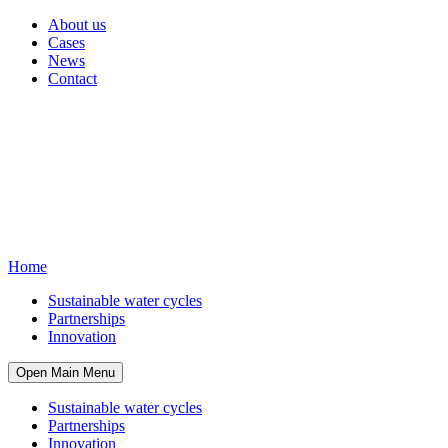
About us
Cases
News
Contact
Home
Sustainable water cycles
Partnerships
Innovation
Open Main Menu
Sustainable water cycles
Partnerships
Innovation