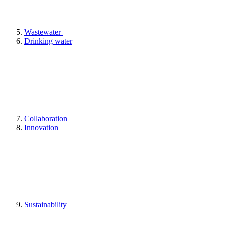
Wastewater
Drinking water
Collaboration
Innovation
Sustainability