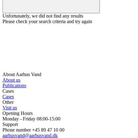
Unfortunately, we did not find any results
Please check your search criteria and try again
About Aarhus Vand
About us
Publications
Cases
Cases
Other
Visit us
Opening Hours
Monday - Friday 08:00-15:00
Support
Phone number +45 89 47 10 00
aarhusvand@aarhusvand.dk