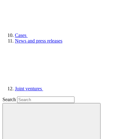
Cases
News and press releases
Joint ventures
Search