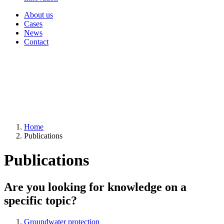
About us
Cases
News
Contact
Home
Publications
Publications
Are you looking for knowledge on a
specific topic?
Groundwater protection