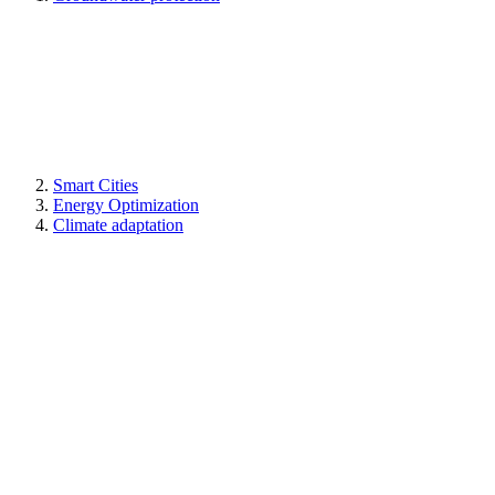
Smart Cities
Energy Optimization
Climate adaptation