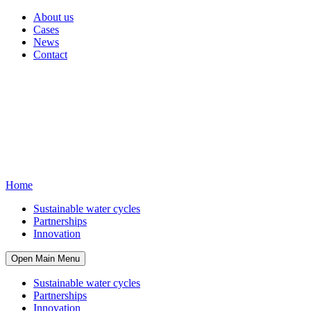
About us
Cases
News
Contact
Home
Sustainable water cycles
Partnerships
Innovation
Open Main Menu
Sustainable water cycles
Partnerships
Innovation