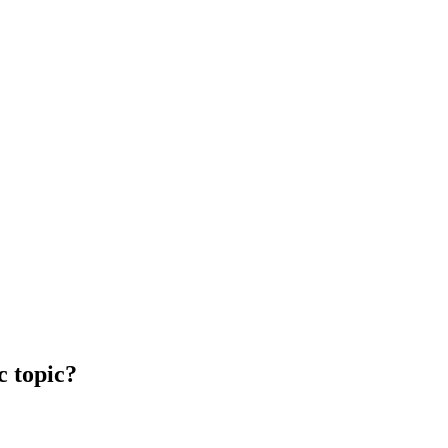
c topic?