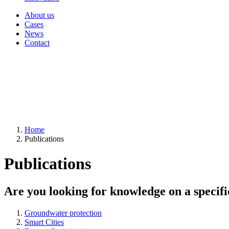
About us
Cases
News
Contact
Home
Publications
Publications
Are you looking for knowledge on a specifi
Groundwater protection
Smart Cities