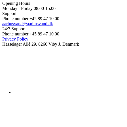
Opening Hours
Monday - Friday 08:00-15:00
Support
Phone number +45 89 47 10 00
aarhusvand@aarhusvand.dk
24/7 Support
Phone number +45 89 47 10 00
Privacy Policy
Hasselager Allé 29, 8260 Viby J, Denmark