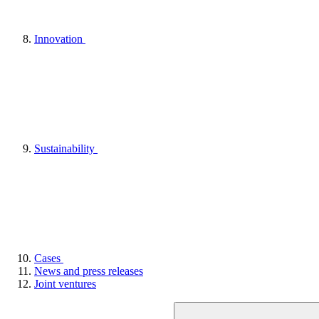
Innovation
Sustainability
Cases
News and press releases
Joint ventures