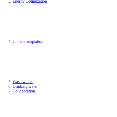
Energy Optimization
Climate adaptation
Wastewater
Drinking water
Collaboration