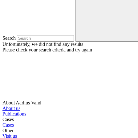
Search
Unfortunately, we did not find any results
Please check your search criteria and try again
About Aarhus Vand
About us
Publications
Cases
Cases
Other
Visit us