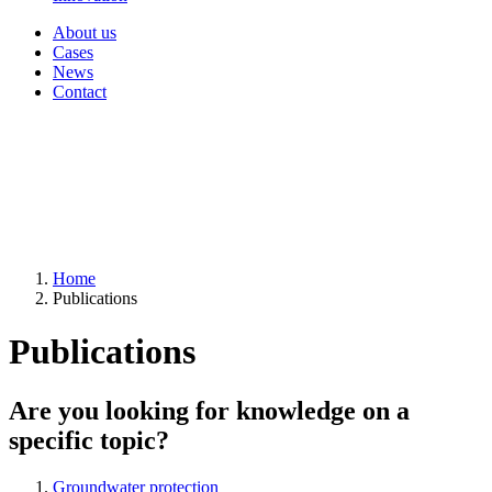
About us
Cases
News
Contact
Home
Publications
Publications
Are you looking for knowledge on a
specific topic?
Groundwater protection