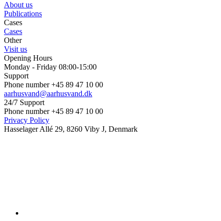
About us
Publications
Cases
Cases
Other
Visit us
Opening Hours
Monday - Friday 08:00-15:00
Support
Phone number +45 89 47 10 00
aarhusvand@aarhusvand.dk
24/7 Support
Phone number +45 89 47 10 00
Privacy Policy
Hasselager Allé 29, 8260 Viby J, Denmark