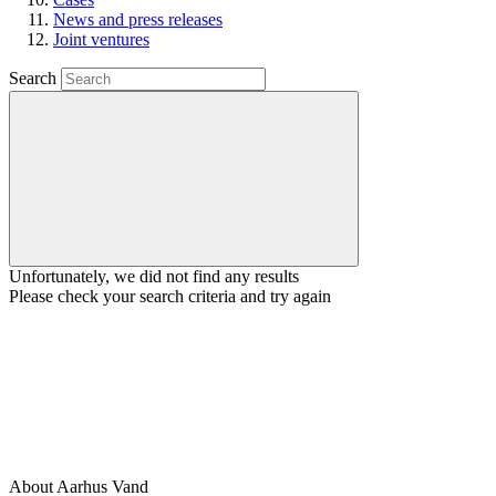
News and press releases
Joint ventures
Search
Unfortunately, we did not find any results
Please check your search criteria and try again
About Aarhus Vand