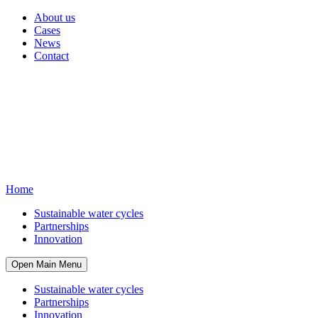
About us
Cases
News
Contact
Home
Sustainable water cycles
Partnerships
Innovation
Open Main Menu
Sustainable water cycles
Partnerships
Innovation