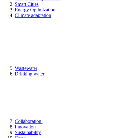
Smart Cities
Energy Optimization
Climate adaptation
Wastewater
Drinking water
Collaboration
Innovation
Sustainability
Cases