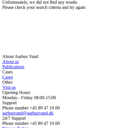
Unfortunately, we did not find any results
Please check your search criteria and try again
About Aarhus Vand
About us
Publications
Cases
Cases
Other
Visit us
Opening Hours
Monday - Friday 08:00-15:00
Support
Phone number +45 89 47 10 00
aarhusvand@aarhusvand.dk
24/7 Support
Phone number +45 89 47 10 00