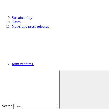
Sustainability
Cases
News and press releases
Joint ventures
Search