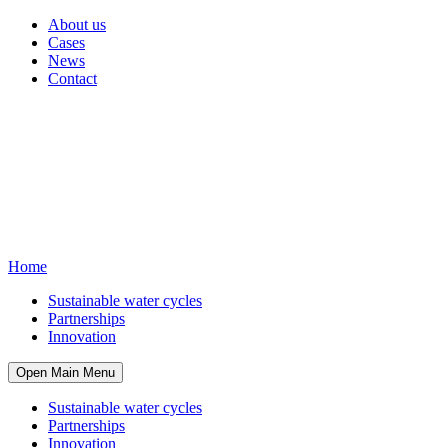
About us
Cases
News
Contact
Home
Sustainable water cycles
Partnerships
Innovation
Open Main Menu
Sustainable water cycles
Partnerships
Innovation