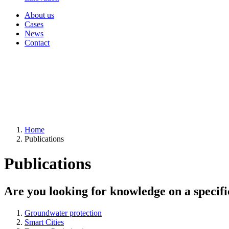
About us
Cases
News
Contact
Home
Publications
Publications
Are you looking for knowledge on a specifi
Groundwater protection
Smart Cities