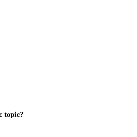
c topic?