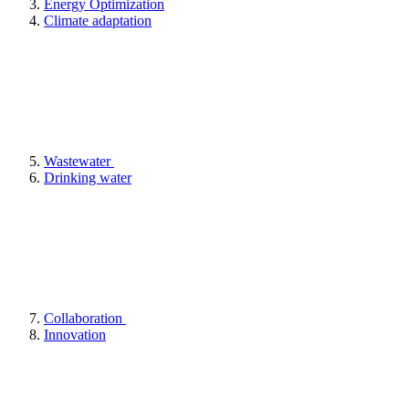
Energy Optimization
Climate adaptation
Wastewater
Drinking water
Collaboration
Innovation