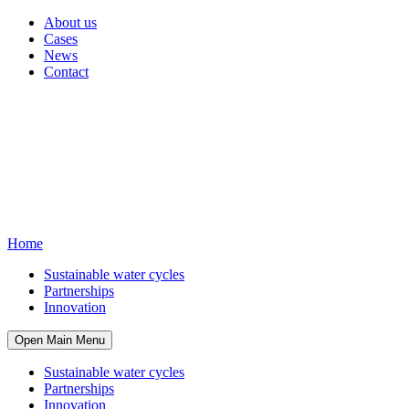
About us
Cases
News
Contact
Home
Sustainable water cycles
Partnerships
Innovation
Open Main Menu
Sustainable water cycles
Partnerships
Innovation