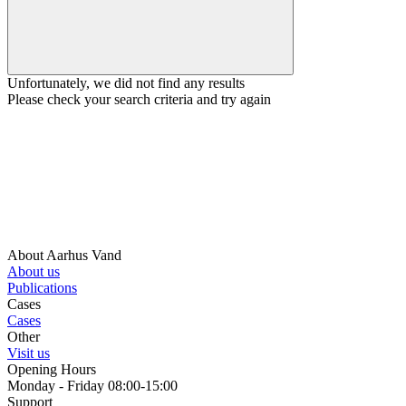
Unfortunately, we did not find any results
Please check your search criteria and try again
About Aarhus Vand
About us
Publications
Cases
Cases
Other
Visit us
Opening Hours
Monday - Friday 08:00-15:00
Support