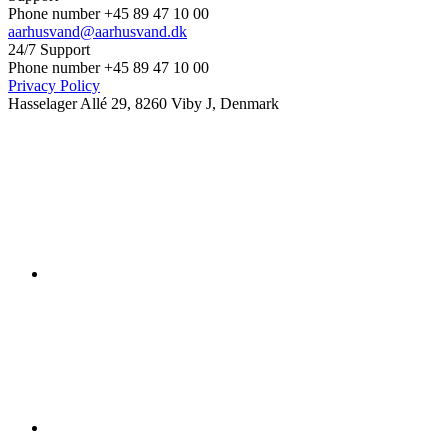
Phone number +45 89 47 10 00
aarhusvand@aarhusvand.dk
24/7 Support
Phone number +45 89 47 10 00
Privacy Policy
Hasselager Allé 29, 8260 Viby J, Denmark