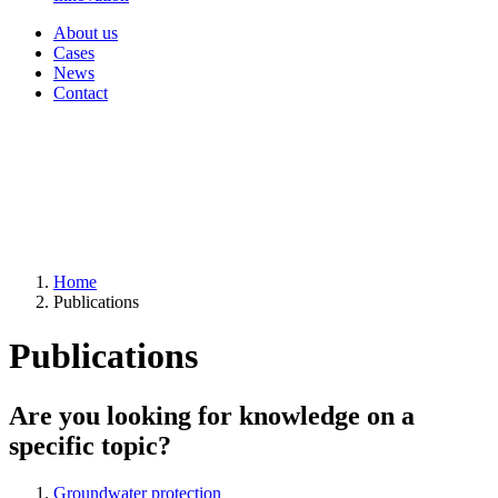
About us
Cases
News
Contact
Home
Publications
Publications
Are you looking for knowledge on a
specific topic?
Groundwater protection