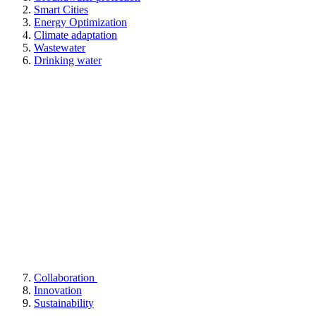
Smart Cities
Energy Optimization
Climate adaptation
Wastewater
Drinking water
Collaboration
Innovation
Sustainability