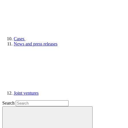
Cases
News and press releases
Joint ventures
Search