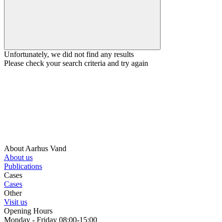
Unfortunately, we did not find any results
Please check your search criteria and try again
About Aarhus Vand
About us
Publications
Cases
Cases
Other
Visit us
Opening Hours
Monday - Friday 08:00-15:00