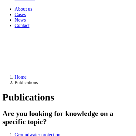
About us
Cases
News
Contact
Home
Publications
Publications
Are you looking for knowledge on a
specific topic?
Groundwater protection