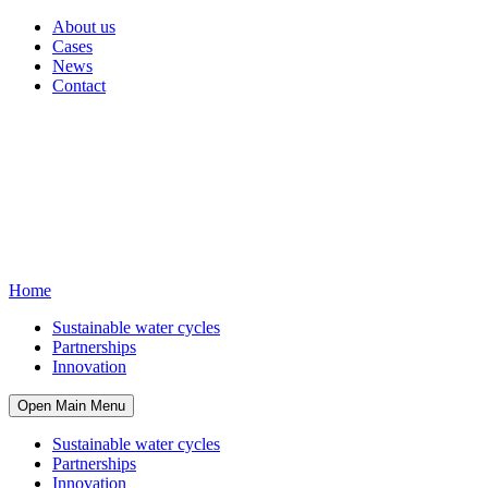
About us
Cases
News
Contact
Home
Sustainable water cycles
Partnerships
Innovation
Open Main Menu
Sustainable water cycles
Partnerships
Innovation