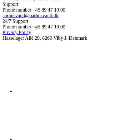
Support
Phone number +45 89 47 10 00
aarhusvand@aarhusvand.dk
24/7 Support
Phone number +45 89 47 10 00
Privacy Policy
Hasselager Allé 29, 8260 Viby J, Denmark