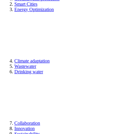
Smart Cities
Energy Optimization
Climate adaptation
Wastewater
Drinking water
Collaboration
Innovation
Sustainability