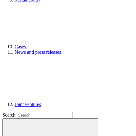
Cases
News and press releases
Joint ventures
Search