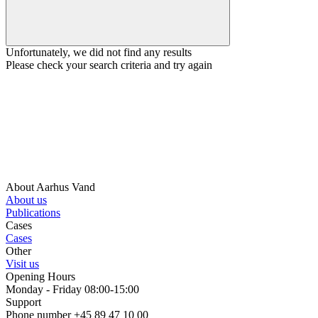
Unfortunately, we did not find any results
Please check your search criteria and try again
About Aarhus Vand
About us
Publications
Cases
Cases
Other
Visit us
Opening Hours
Monday - Friday 08:00-15:00
Support
Phone number +45 89 47 10 00