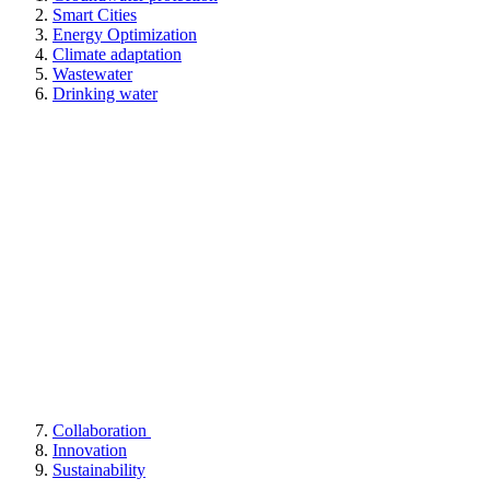
Smart Cities
Energy Optimization
Climate adaptation
Wastewater
Drinking water
Collaboration
Innovation
Sustainability