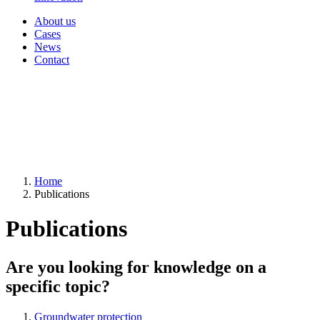
About us
Cases
News
Contact
Home
Publications
Publications
Are you looking for knowledge on a
specific topic?
Groundwater protection