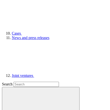
Cases
News and press releases
Joint ventures
Search