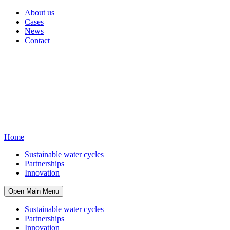
About us
Cases
News
Contact
Home
Sustainable water cycles
Partnerships
Innovation
Open Main Menu
Sustainable water cycles
Partnerships
Innovation